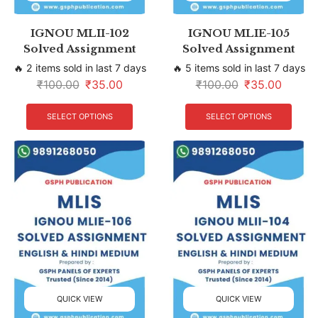
IGNOU MLII-102
IGNOU MLIE-105
Solved Assignment
Solved Assignment
🔥 2 items sold in last 7 days
🔥 5 items sold in last 7 days
₹
100.00
₹
35.00
₹
100.00
₹
35.00
SELECT OPTIONS
SELECT OPTIONS
QUICK VIEW
QUICK VIEW