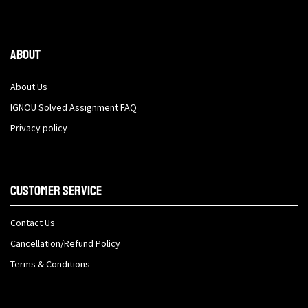
About
About Us
IGNOU Solved Assignment FAQ
Privacy policy
Customer Service
Contact Us
Cancellation/Refund Policy
Terms & Conditions