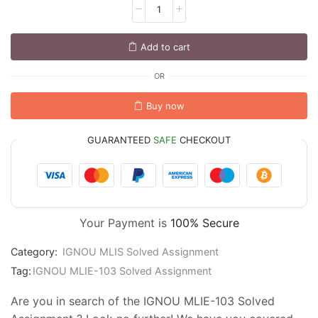
Add to cart
OR
Buy now
GUARANTEED
SAFE
CHECKOUT
Your Payment is
100% Secure
Category:
IGNOU MLIS Solved Assignment
Tag:
IGNOU MLIE-103 Solved Assignment
Are you in search of the IGNOU MLIE-103 Solved