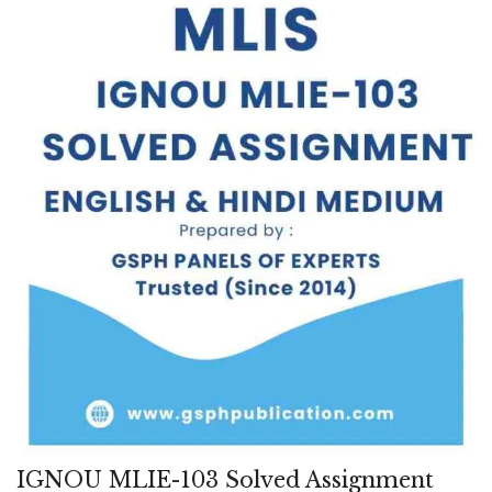
IGNOU MLIE-103 Solved Assignment