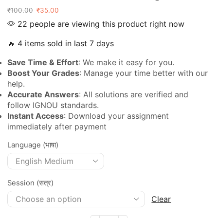
₹
100.00
₹
35.00
22 people are viewing this product right now
🔥 4 items sold in last 7 days
Save Time & Effort
: We make it easy for you.
Boost Your Grades
: Manage your time better with our
help.
Accurate Answers
: All solutions are verified and
follow IGNOU standards.
Instant Access
: Download your assignment
immediately after payment
Language (भाषा)
Session (सत्र)
Clear