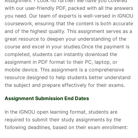
Assignment ? Look no further! We have you covered
with our user-friendly PDF, packed with all the answers
you need. Our team of experts is well-versed in IGNOU
coursework, ensuring that the content is both accurate
and of the highest quality. This assignment serves as a
great resource to deepen your understanding of the
course and excel in your studies.Once the payment is
completed, students can instantly download the
assignment in PDF format to their PC, laptop, or
mobile device. This assignment is a comprehensive
resource designed to help students better understand
the subject and prepare effectively for their exams.
Assignment Submission End Dates
In the IGNOU open learning format, students are
required to submit their study assignments by the
following deadlines, based on their exam enrollment: