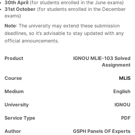
30th April
(for students enrolled in the June exams)
31st October
(for students enrolled in the December
exams)
Note
: The university may extend these submission
deadlines, so it’s advisable to stay updated with any
official announcements.
Product
IGNOU MLIE-103 Solved
Assignment
Course
MLIS
Medium
English
University
IGNOU
Service Type
PDF
Author
GSPH Panels OF Experts