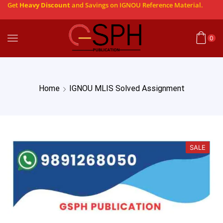
Get
Heavy Discount
and Savings on IGNOU Reference Material.
0
Home
IGNOU MLIS Solved Assignment
SALE