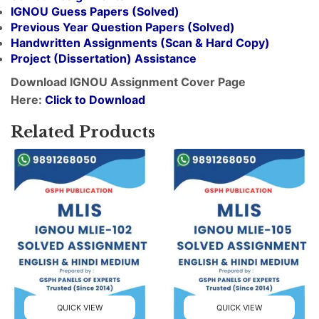
IGNOU Guess Papers (Solved)
Previous Year Question Papers (Solved)
Handwritten Assignments (Scan & Hard Copy)
Project (
Dissertation
) Assistance
Download IGNOU Assignment Cover Page
Here:
Click to Download
Related Products
QUICK VIEW
QUICK VIEW