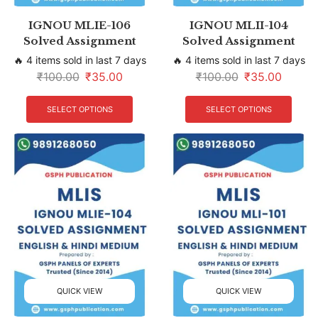
IGNOU MLIE-106
IGNOU MLII-104
Solved Assignment
Solved Assignment
🔥 4 items sold in last 7 days
🔥 4 items sold in last 7 days
₹
100.00
₹
35.00
₹
100.00
₹
35.00
SELECT OPTIONS
SELECT OPTIONS
QUICK VIEW
QUICK VIEW