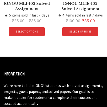
IGNOU MLI-102 Solved
IGNOU MLIE-102
Assignment
Solved Assignment
🔥 5 items sold in last 7 days
🔥 4 items sold in last 7 days
₹
25.00
–
₹
35.00
₹
100.00
₹
35.00
SELECT OPTIONS
SELECT OPTIONS
Information
We’re here to help IGNOU students with solved assignments,
projects, guess papers, and solved papers. Our goal is to
make it easier for students to complete their courses and
succeed academically