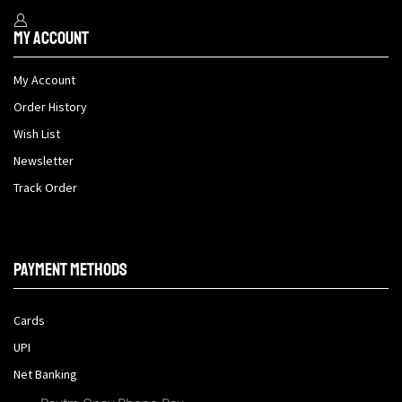
My Account
My Account
Order History
Wish List
Newsletter
Track Order
Payment methods
Cards
UPI
Net Banking