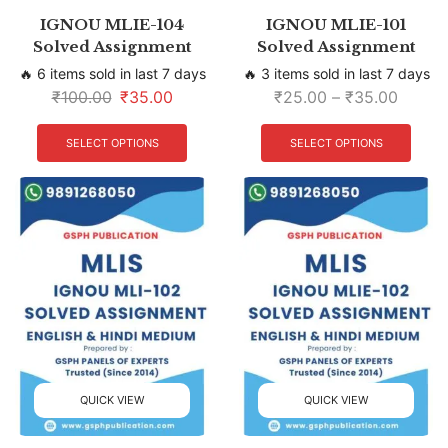
IGNOU MLIE-104
IGNOU MLIE-101
Solved Assignment
Solved Assignment
🔥 6 items sold in last 7 days
🔥 3 items sold in last 7 days
₹
100.00
₹
35.00
₹
25.00
–
₹
35.00
SELECT OPTIONS
SELECT OPTIONS
QUICK VIEW
QUICK VIEW