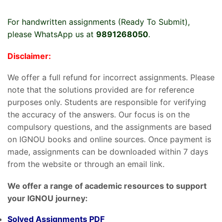
For handwritten assignments (Ready To Submit),
please WhatsApp us at
9891268050
.
Disclaimer:
We offer a full refund for incorrect assignments. Please
note that the solutions provided are for reference
purposes only. Students are responsible for verifying
the accuracy of the answers. Our focus is on the
compulsory questions, and the assignments are based
on IGNOU books and online sources. Once payment is
made, assignments can be downloaded within 7 days
from the website or through an email link.
We offer a range of academic resources to support
your IGNOU journey:
Solved Assignments PDF