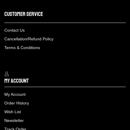
Customer Service
Contact Us
Cancellation/Refund Policy
Terms & Conditions
My Account
My Account
Order History
Wish List
Newsletter
Track Order