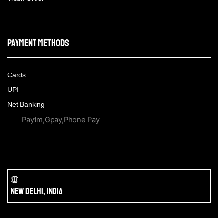
Payment methods
Cards
UPI
Net Banking
Paytm,Gpay,Phone Pay
New Delhi, India