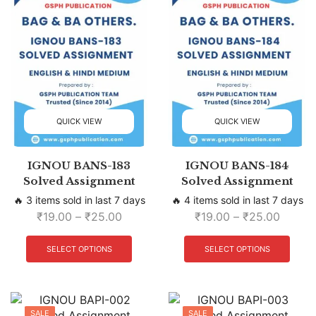
QUICK VIEW
QUICK VIEW
IGNOU BANS-183
IGNOU BANS-184
Solved Assignment
Solved Assignment
🔥 3 items sold in last 7 days
🔥 4 items sold in last 7 days
₹
19.00
–
₹
25.00
₹
19.00
–
₹
25.00
SELECT OPTIONS
SELECT OPTIONS
SALE
SALE