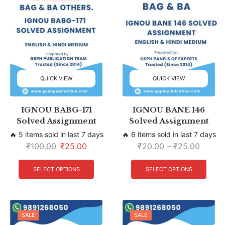
QUICK VIEW
QUICK VIEW
IGNOU BABG-171
IGNOU BANE 146
Solved Assignment
Solved Assignment
🔥 5 items sold in last 7 days
🔥 6 items sold in last 7 days
₹
100.00
₹
25.00
₹
20.00
–
₹
25.00
SELECT OPTIONS
SELECT OPTIONS
SALE
SALE