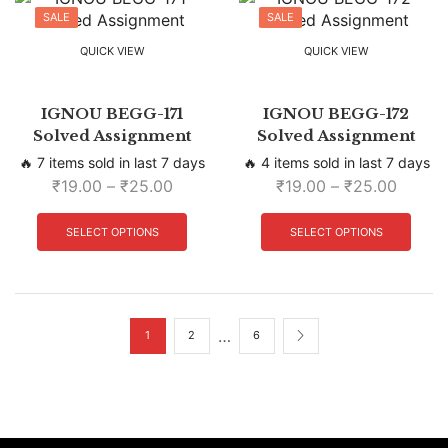
SALE
SALE
QUICK VIEW
QUICK VIEW
IGNOU BEGG-171
IGNOU BEGG-172
Solved Assignment
Solved Assignment
🔥 7 items sold in last 7 days
🔥 4 items sold in last 7 days
₹
19.00
–
₹
25.00
₹
19.00
–
₹
25.00
SELECT OPTIONS
SELECT OPTIONS
…
1
2
6