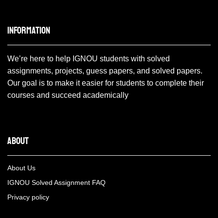
Information
We’re here to help IGNOU students with solved
assignments, projects, guess papers, and solved papers.
Our goal is to make it easier for students to complete their
courses and succeed academically
About
About Us
IGNOU Solved Assignment FAQ
Privacy policy