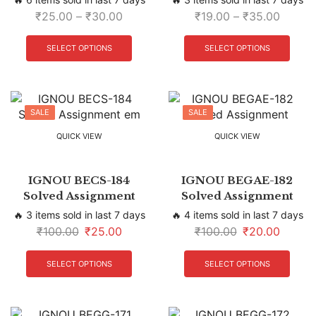
₹
25.00
–
₹
30.00
₹
19.00
–
₹
35.00
SELECT OPTIONS
SELECT OPTIONS
SALE
SALE
QUICK VIEW
QUICK VIEW
IGNOU BECS-184
IGNOU BEGAE-182
Solved Assignment
Solved Assignment
🔥 3 items sold in last 7 days
🔥 4 items sold in last 7 days
₹
100.00
₹
25.00
₹
100.00
₹
20.00
SELECT OPTIONS
SELECT OPTIONS