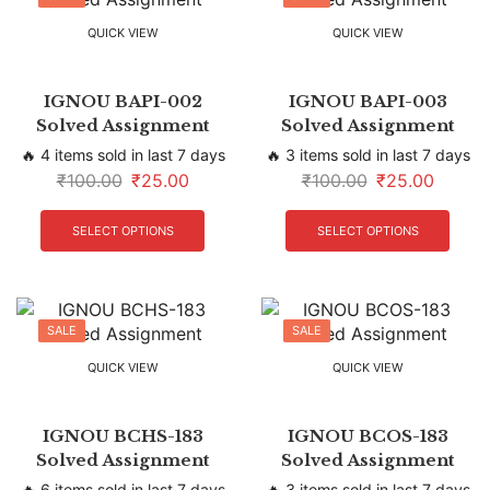
QUICK VIEW
QUICK VIEW
IGNOU BAPI-002
IGNOU BAPI-003
Solved Assignment
Solved Assignment
🔥 4 items sold in last 7 days
🔥 3 items sold in last 7 days
₹
100.00
₹
25.00
₹
100.00
₹
25.00
SELECT OPTIONS
SELECT OPTIONS
SALE
SALE
QUICK VIEW
QUICK VIEW
IGNOU BCHS-183
IGNOU BCOS-183
Solved Assignment
Solved Assignment
🔥 6 items sold in last 7 days
🔥 3 items sold in last 7 days