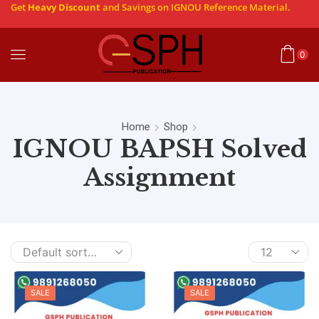
Get
Heavy Discount
and Savings on IGNOU Reference Material.
0
Home
Shop
IGNOU BAPSH Solved
Assignment
SALE
SALE