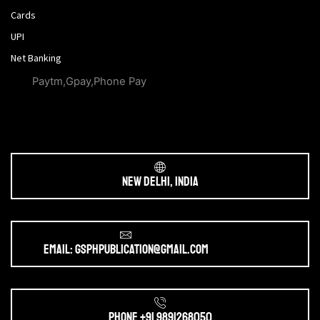
Cards
UPI
Net Banking
Paytm,Gpay,Phone Pay
New Delhi, India
Email: gsphpublication@gmail.com
Phone +91 9891268050