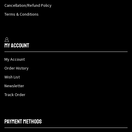
Cancellation/Refund Policy
Terms & Conditions
My Account
My Account
Order History
Wish List
Newsletter
Track Order
Payment methods