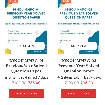
SALE
SALE
QUICK VIEW
QUICK VIEW
IGNOU MMPC-01
IGNOU MMPC-02
Previous Year Solved
Previous Year Solved
Question Paper
Question Paper
🔥 5 items sold in last 7 days
🔥 2 items sold in last 7 days
₹
100.00
₹
35.00
₹
100.00
₹
35.00
SELECT OPTIONS
SELECT OPTIONS