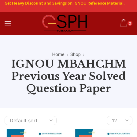
Get
Heavy Discount
and Savings on IGNOU Reference Material.
0
Home
Shop
IGNOU MBAHCHM
Previous Year Solved
Question Paper