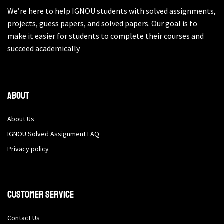
We’re here to help IGNOU students with solved assignments,
projects, guess papers, and solved papers. Our goal is to
make it easier for students to complete their courses and
succeed academically
About
About Us
IGNOU Solved Assignment FAQ
Privacy policy
Customer Service
Contact Us