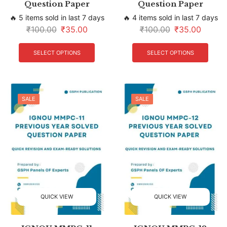
Question Paper
Question Paper
🔥 5 items sold in last 7 days
🔥 4 items sold in last 7 days
₹
100.00
₹
35.00
₹
100.00
₹
35.00
SELECT OPTIONS
SELECT OPTIONS
SALE
SALE
QUICK VIEW
QUICK VIEW