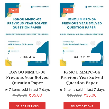
SALE
SALE
QUICK VIEW
QUICK VIEW
IGNOU MMPC-03
IGNOU MMPC-04
Previous Year Solved
Previous Year Solved
Question Paper
Question Paper
🔥 7 items sold in last 7 days
🔥 6 items sold in last 7 days
₹
100.00
₹
35.00
₹
100.00
₹
35.00
SELECT OPTIONS
SELECT OPTIONS