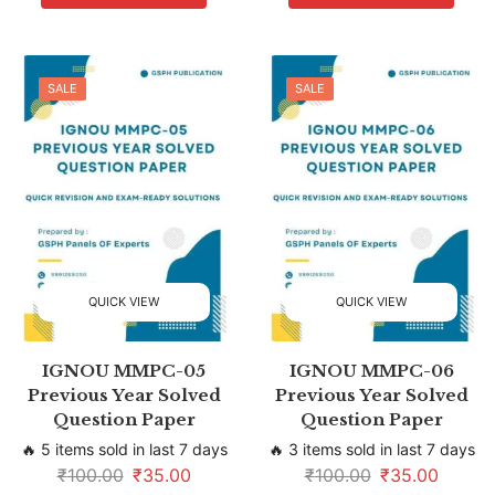
SALE
SALE
QUICK VIEW
QUICK VIEW
IGNOU MMPC-05
IGNOU MMPC-06
Previous Year Solved
Previous Year Solved
Question Paper
Question Paper
🔥 5 items sold in last 7 days
🔥 3 items sold in last 7 days
₹
100.00
₹
35.00
₹
100.00
₹
35.00