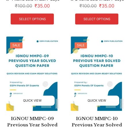
₹
100.00
₹
35.00
₹
100.00
₹
35.00
SELECT OPTIONS
SELECT OPTIONS
SALE
SALE
QUICK VIEW
QUICK VIEW
IGNOU MMPC-09
IGNOU MMPC-10
Previous Year Solved
Previous Year Solved