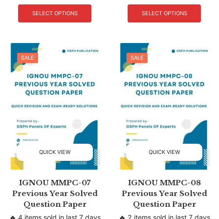
SELECT OPTIONS
SELECT OPTIONS
SALE
SALE
QUICK VIEW
QUICK VIEW
IGNOU MMPC-07
IGNOU MMPC-08
Previous Year Solved
Previous Year Solved
Question Paper
Question Paper
🔥 4 items sold in last 7 days
🔥 2 items sold in last 7 days