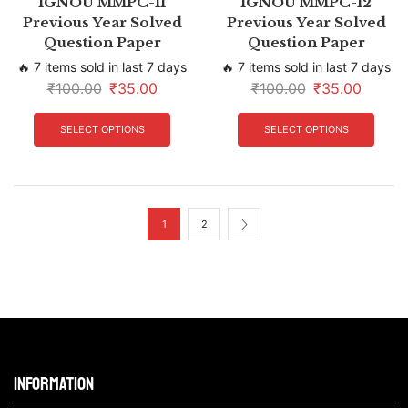
IGNOU MMPC-11
IGNOU MMPC-12
Previous Year Solved
Previous Year Solved
Question Paper
Question Paper
🔥 7 items sold in last 7 days
🔥 7 items sold in last 7 days
₹
100.00
₹
35.00
₹
100.00
₹
35.00
SELECT OPTIONS
SELECT OPTIONS
1
2
Information