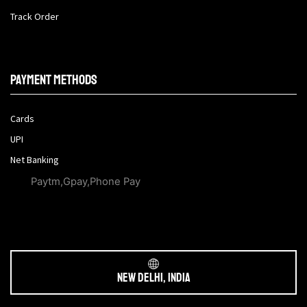
Track Order
Payment methods
Cards
UPI
Net Banking
Paytm,Gpay,Phone Pay
New Delhi, India