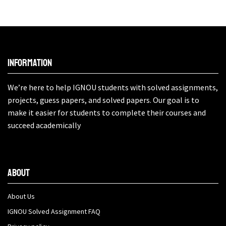
Information
We’re here to help IGNOU students with solved assignments,
projects, guess papers, and solved papers. Our goal is to
make it easier for students to complete their courses and
succeed academically
About
About Us
IGNOU Solved Assignment FAQ