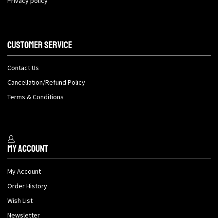
Privacy policy
Customer Service
Contact Us
Cancellation/Refund Policy
Terms & Conditions
My Account
My Account
Order History
Wish List
Newsletter