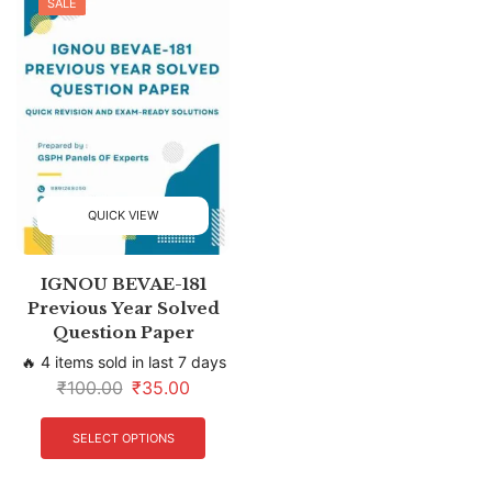
SALE
QUICK VIEW
IGNOU BEVAE-181
Previous Year Solved
Question Paper
🔥 4 items sold in last 7 days
₹
100.00
₹
35.00
SELECT OPTIONS