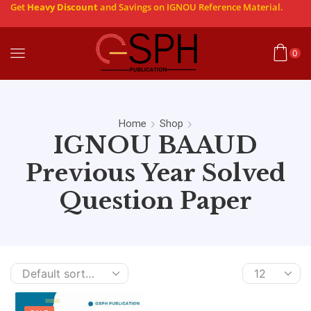
Get
Heavy Discount
and Savings on IGNOU Reference Material.
0
Home
Shop
IGNOU BAAUD
Previous Year Solved
Question Paper