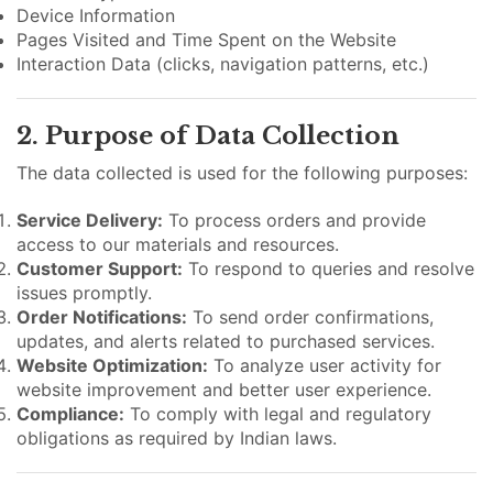
Device Information
Pages Visited and Time Spent on the Website
Interaction Data (clicks, navigation patterns, etc.)
2. Purpose of Data Collection
The data collected is used for the following purposes:
Service Delivery:
To process orders and provide
access to our materials and resources.
Customer Support:
To respond to queries and resolve
issues promptly.
Order Notifications:
To send order confirmations,
updates, and alerts related to purchased services.
Website Optimization:
To analyze user activity for
website improvement and better user experience.
Compliance:
To comply with legal and regulatory
obligations as required by Indian laws.