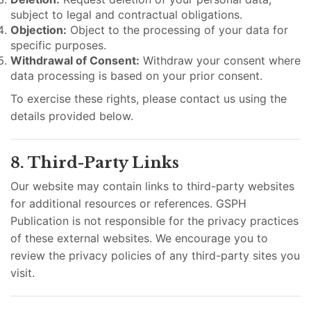
subject to legal and contractual obligations.
Objection:
Object to the processing of your data for
specific purposes.
Withdrawal of Consent:
Withdraw your consent where
data processing is based on your prior consent.
To exercise these rights, please contact us using the
details provided below.
8. Third-Party Links
Our website may contain links to third-party websites
for additional resources or references. GSPH
Publication is not responsible for the privacy practices
of these external websites. We encourage you to
review the privacy policies of any third-party sites you
visit.