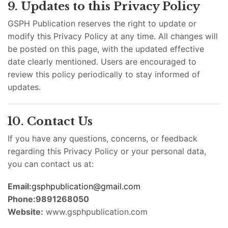
9. Updates to this Privacy Policy
GSPH Publication reserves the right to update or
modify this Privacy Policy at any time. All changes will
be posted on this page, with the updated effective
date clearly mentioned. Users are encouraged to
review this policy periodically to stay informed of
updates.
10. Contact Us
If you have any questions, concerns, or feedback
regarding this Privacy Policy or your personal data,
you can contact us at:
Email:
gsphpublication@gmail.com
Phone:9891268050
Website:
www.gsphpublication.com