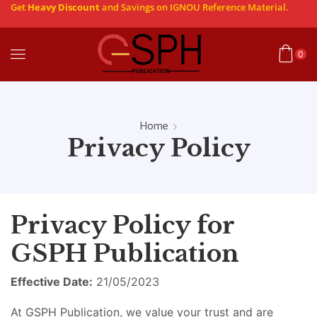
Get
Heavy Discount
and Savings on IGNOU Reference Material.
0
Home
Privacy Policy
Privacy Policy for
GSPH Publication
Effective Date:
21/05/2023
At GSPH Publication, we value your trust and are