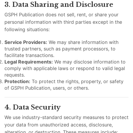
3. Data Sharing and Disclosure
GSPH Publication does not sell, rent, or share your
personal information with third parties except in the
following situations:
Service Providers:
We may share information with
trusted partners, such as payment processors, to
facilitate transactions.
Legal Requirements:
We may disclose information to
comply with applicable laws or respond to valid legal
requests.
Protection:
To protect the rights, property, or safety
of GSPH Publication, users, or others.
4. Data Security
We use industry-standard security measures to protect
your data from unauthorized access, disclosure,
alteration, or destruction. These measures include: