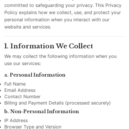
committed to safeguarding your privacy. This Privacy
Policy explains how we collect, use, and protect your
personal information when you interact with our
website and services.
1. Information We Collect
We may collect the following information when you
use our services:
a. Personal Information
Full Name
Email Address
Contact Number
Billing and Payment Details (processed securely)
b. Non-Personal Information
IP Address
Browser Type and Version