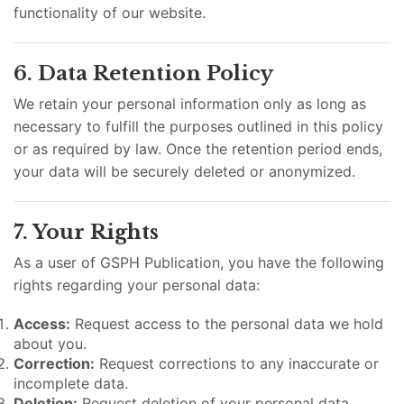
functionality of our website.
6. Data Retention Policy
We retain your personal information only as long as
necessary to fulfill the purposes outlined in this policy
or as required by law. Once the retention period ends,
your data will be securely deleted or anonymized.
7. Your Rights
As a user of GSPH Publication, you have the following
rights regarding your personal data:
Access:
Request access to the personal data we hold
about you.
Correction:
Request corrections to any inaccurate or
incomplete data.
Deletion:
Request deletion of your personal data,