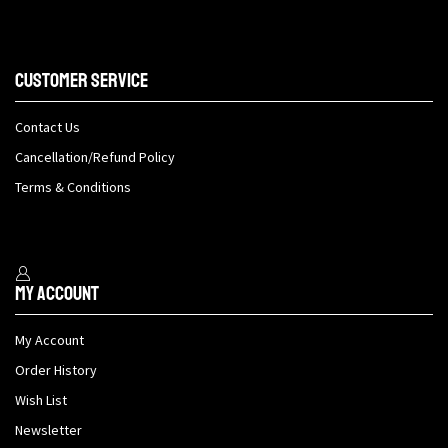
Customer Service
Contact Us
Cancellation/Refund Policy
Terms & Conditions
My Account
My Account
Order History
Wish List
Newsletter