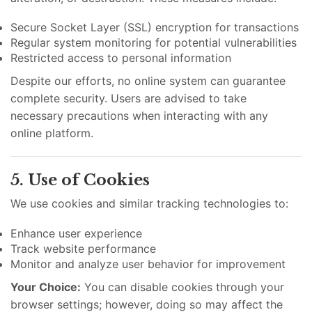
Secure Socket Layer (SSL) encryption for transactions
Regular system monitoring for potential vulnerabilities
Restricted access to personal information
Despite our efforts, no online system can guarantee
complete security. Users are advised to take
necessary precautions when interacting with any
online platform.
5. Use of Cookies
We use cookies and similar tracking technologies to:
Enhance user experience
Track website performance
Monitor and analyze user behavior for improvement
Your Choice:
You can disable cookies through your
browser settings; however, doing so may affect the