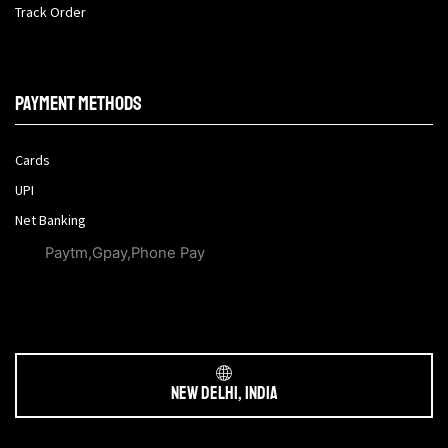
Track Order
Payment methods
Cards
UPI
Net Banking
Paytm,Gpay,Phone Pay
New Delhi, India