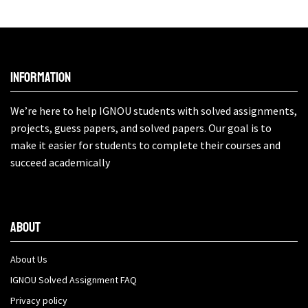
Information
We’re here to help IGNOU students with solved assignments,
projects, guess papers, and solved papers. Our goal is to
make it easier for students to complete their courses and
succeed academically
About
About Us
IGNOU Solved Assignment FAQ
Privacy policy