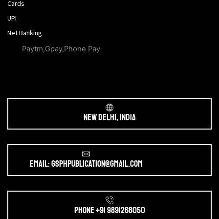
Cards
UPI
Net Banking
Paytm,Gpay,Phone Pay
New Delhi, India
Email: gsphpublication@gmail.com
Phone +91 9891268050