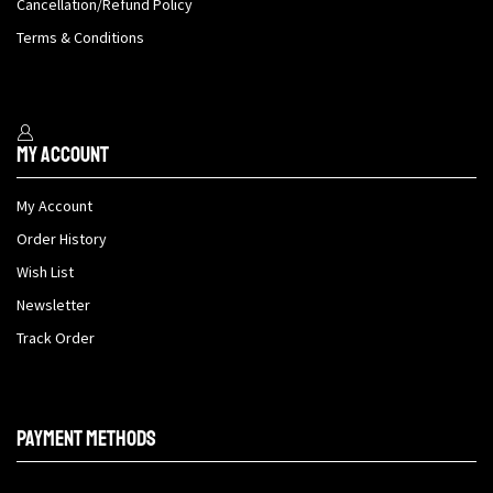
Cancellation/Refund Policy
Terms & Conditions
My Account
My Account
Order History
Wish List
Newsletter
Track Order
Payment methods