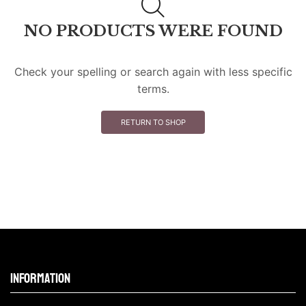
NO PRODUCTS WERE FOUND
Check your spelling or search again with less specific
terms.
RETURN TO SHOP
Information