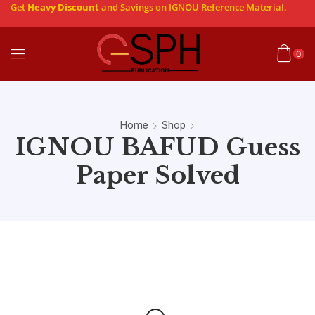
Get
Heavy Discount
and Savings on IGNOU Reference Material.
0
Home
Shop
IGNOU BAFUD Guess
Paper Solved