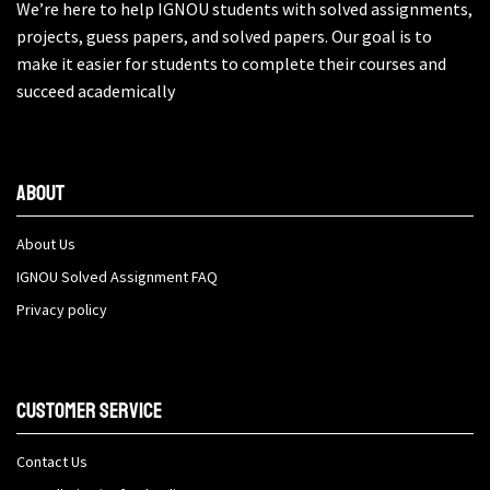
We’re here to help IGNOU students with solved assignments,
projects, guess papers, and solved papers. Our goal is to
make it easier for students to complete their courses and
succeed academically
About
About Us
IGNOU Solved Assignment FAQ
Privacy policy
Customer Service
Contact Us