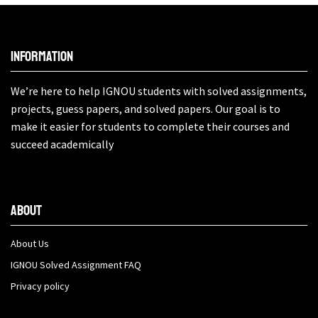
Information
We’re here to help IGNOU students with solved assignments,
projects, guess papers, and solved papers. Our goal is to
make it easier for students to complete their courses and
succeed academically
About
About Us
IGNOU Solved Assignment FAQ
Privacy policy