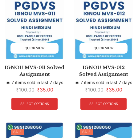
QUICK VIEW
QUICK VIEW
IGNOU MVS-011 Solved
IGNOU MVS-012
Assignment
Solved Assignment
🔥 7 items sold in last 7 days
🔥 7 items sold in last 7 days
₹
100.00
₹
35.00
₹
100.00
₹
35.00
SELECT OPTIONS
SELECT OPTIONS
SALE
SALE