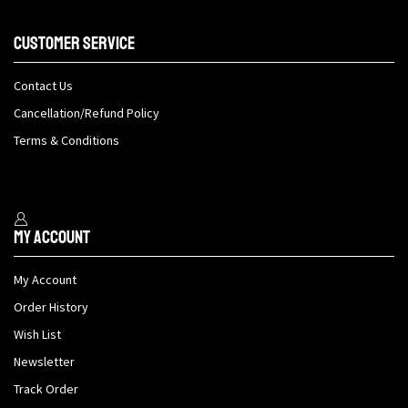
Customer Service
Contact Us
Cancellation/Refund Policy
Terms & Conditions
My Account
My Account
Order History
Wish List
Newsletter
Track Order