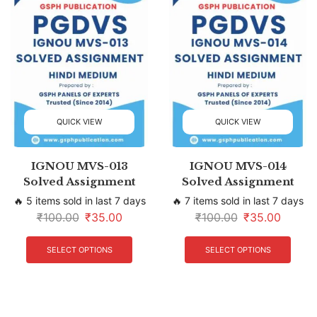
QUICK VIEW
QUICK VIEW
IGNOU MVS-013
IGNOU MVS-014
Solved Assignment
Solved Assignment
🔥 5 items sold in last 7 days
🔥 7 items sold in last 7 days
₹
100.00
₹
35.00
₹
100.00
₹
35.00
SELECT OPTIONS
SELECT OPTIONS