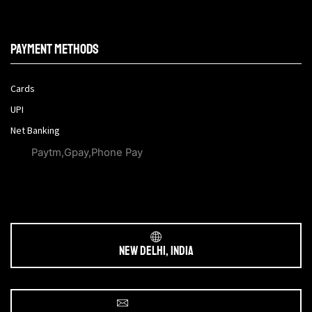
Payment methods
Cards
UPI
Net Banking
Paytm,Gpay,Phone Pay
New Delhi, India