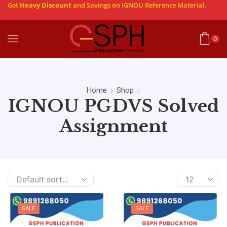
Get
Heavy Discount
and Savings on IGNOU Reference Material.
0
Home
Shop
IGNOU PGDVS Solved
Assignment
SALE
SALE