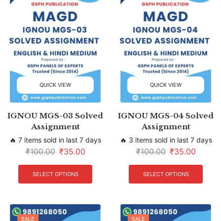
QUICK VIEW
QUICK VIEW
IGNOU MGS-03 Solved
IGNOU MGS-04 Solved
Assignment
Assignment
🔥 7 items sold in last 7 days
🔥 3 items sold in last 7 days
₹
100.00
₹
35.00
₹
100.00
₹
35.00
SELECT OPTIONS
SELECT OPTIONS
SALE
SALE