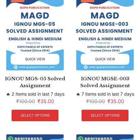
QUICK VIEW
QUICK VIEW
IGNOU MGS-05 Solved
IGNOU MGSE-003
Assignment
Solved Assignment
🔥 2 items sold in last 7 days
🔥 7 items sold in last 7 days
₹
100.00
₹
35.00
₹
100.00
₹
35.00
SELECT OPTIONS
SELECT OPTIONS