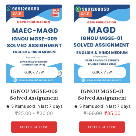
SALE
SALE
QUICK VIEW
QUICK VIEW
IGNOU MGSE-009
IGNOU MGSE-01
Solved Assignment
Solved Assignment
🔥 5 items sold in last 7 days
🔥 5 items sold in last 7 days
₹
25.00
–
₹
30.00
₹
100.00
₹
35.00
SELECT OPTIONS
SELECT OPTIONS