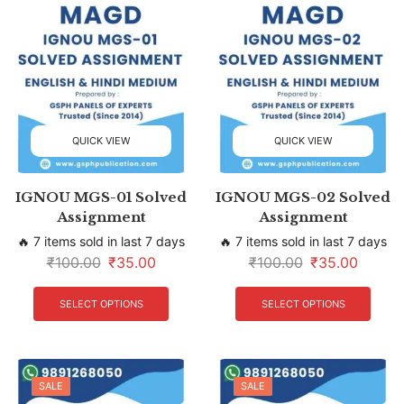
QUICK VIEW
QUICK VIEW
IGNOU MGS-01 Solved
IGNOU MGS-02 Solved
Assignment
Assignment
🔥 7 items sold in last 7 days
🔥 7 items sold in last 7 days
₹
100.00
₹
35.00
₹
100.00
₹
35.00
SELECT OPTIONS
SELECT OPTIONS
SALE
SALE