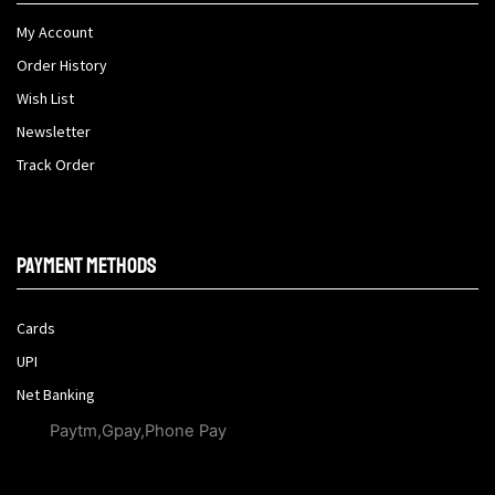
My Account
Order History
Wish List
Newsletter
Track Order
Payment methods
Cards
UPI
Net Banking
Paytm,Gpay,Phone Pay