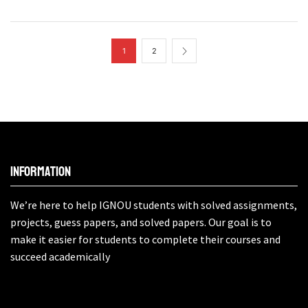
1
2
Information
We’re here to help IGNOU students with solved assignments,
projects, guess papers, and solved papers. Our goal is to
make it easier for students to complete their courses and
succeed academically