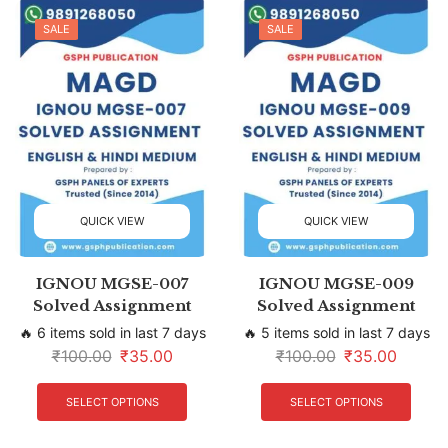
SALE
SALE
QUICK VIEW
QUICK VIEW
IGNOU MGSE-007
IGNOU MGSE-009
Solved Assignment
Solved Assignment
🔥 6 items sold in last 7 days
🔥 5 items sold in last 7 days
₹
100.00
₹
35.00
₹
100.00
₹
35.00
SELECT OPTIONS
SELECT OPTIONS