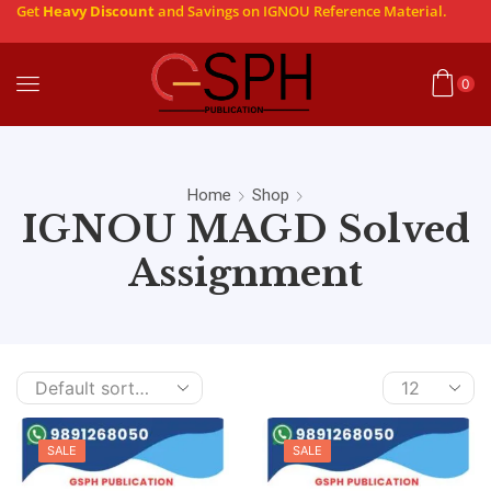
Get
Heavy Discount
and Savings on IGNOU Reference Material.
0
Home
Shop
IGNOU MAGD Solved
Assignment
SALE
SALE