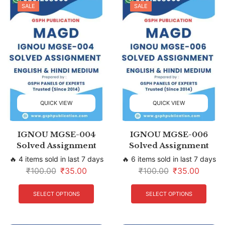
SALE
SALE
QUICK VIEW
QUICK VIEW
IGNOU MGSE-004
IGNOU MGSE-006
Solved Assignment
Solved Assignment
🔥 4 items sold in last 7 days
🔥 6 items sold in last 7 days
₹
100.00
₹
35.00
₹
100.00
₹
35.00
SELECT OPTIONS
SELECT OPTIONS