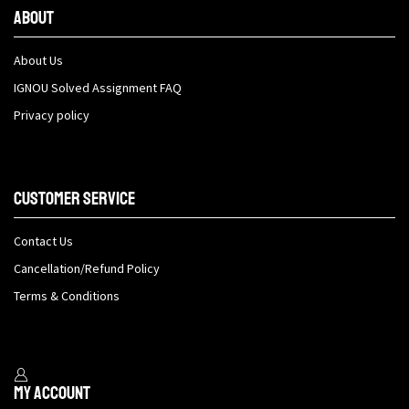
About
About Us
IGNOU Solved Assignment FAQ
Privacy policy
Customer Service
Contact Us
Cancellation/Refund Policy
Terms & Conditions
My Account