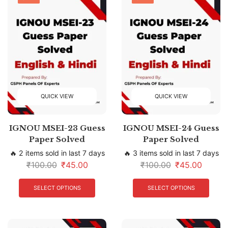
QUICK VIEW
QUICK VIEW
IGNOU MSEI-23 Guess
IGNOU MSEI-24 Guess
Paper Solved
Paper Solved
🔥 2 items sold in last 7 days
🔥 3 items sold in last 7 days
₹
100.00
₹
45.00
₹
100.00
₹
45.00
SELECT OPTIONS
SELECT OPTIONS