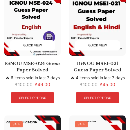
QUICK VIEW
QUICK VIEW
IGNOU MSE-024 Guess
IGNOU MSEI-021
Paper Solved
Guess Paper Solved
🔥 6 items sold in last 7 days
🔥 4 items sold in last 7 days
₹
100.00
₹
49.00
₹
100.00
₹
45.00
SELECT OPTIONS
SELECT OPTIONS
SALE
SALE