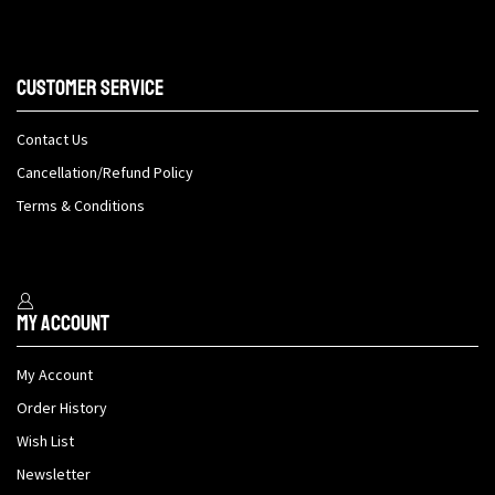
Customer Service
Contact Us
Cancellation/Refund Policy
Terms & Conditions
My Account
My Account
Order History
Wish List
Newsletter