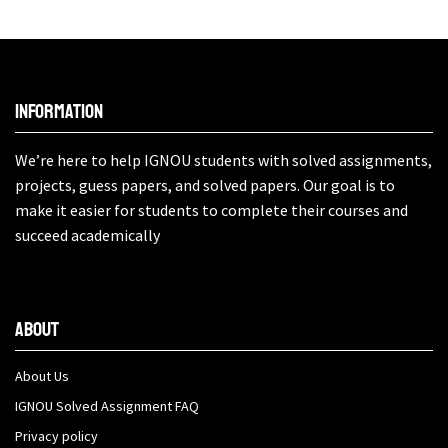
Information
We’re here to help IGNOU students with solved assignments,
projects, guess papers, and solved papers. Our goal is to
make it easier for students to complete their courses and
succeed academically
About
About Us
IGNOU Solved Assignment FAQ
Privacy policy