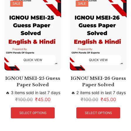
SALE
SALE
QUICK VIEW
QUICK VIEW
IGNOU MSEI-25 Guess
IGNOU MSEI-26 Guess
Paper Solved
Paper Solved
🔥 3 items sold in last 7 days
🔥 2 items sold in last 7 days
₹
100.00
₹
45.00
₹
100.00
₹
45.00
SELECT OPTIONS
SELECT OPTIONS