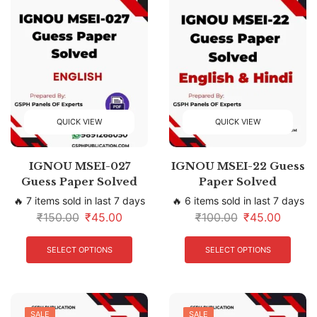
QUICK VIEW
QUICK VIEW
IGNOU MSEI-027
IGNOU MSEI-22 Guess
Guess Paper Solved
Paper Solved
🔥 7 items sold in last 7 days
🔥 6 items sold in last 7 days
₹
150.00
₹
45.00
₹
100.00
₹
45.00
SELECT OPTIONS
SELECT OPTIONS
SALE
SALE