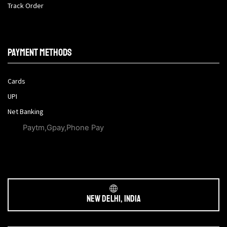
Track Order
Payment methods
Cards
UPI
Net Banking
Paytm,Gpay,Phone Pay
New Delhi, India