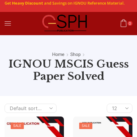
Get
Heavy Discount
and Savings on IGNOU Reference Material.
0
Home
Shop
IGNOU MSCIS Guess
Paper Solved
SALE
SALE