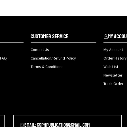
Customer Service
My Accou
Contact Us
My Account
 FAQ
Cancellation/Refund Policy
Order History
Terms & Conditions
Wish List
Newsletter
Track Order
Email: gsphpublication@gmail.com