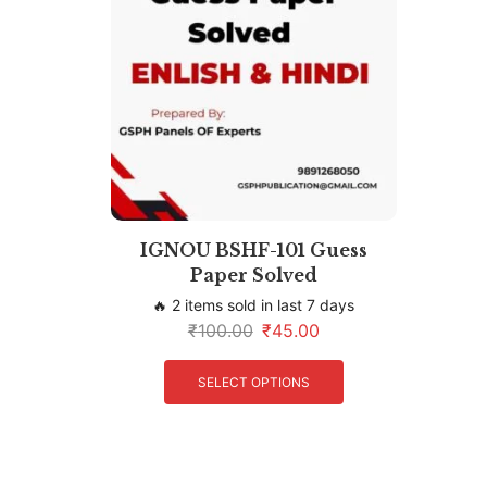
IGNOU BSHF-101 Guess
Paper Solved
🔥 2 items sold in last 7 days
₹
100.00
₹
45.00
SELECT OPTIONS