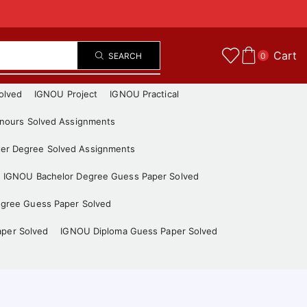
Cart
SEARCH
0
olved
IGNOU Project
IGNOU Practical
nours Solved Assignments
er Degree Solved Assignments
IGNOU Bachelor Degree Guess Paper Solved
gree Guess Paper Solved
aper Solved
IGNOU Diploma Guess Paper Solved