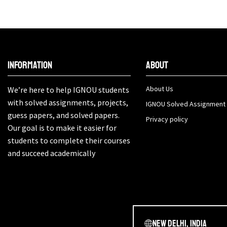
Information
About
About Us
We’re here to help IGNOU students
with solved assignments, projects,
IGNOU Solved Assignment
guess papers, and solved papers.
Privacy policy
Our goal is to make it easier for
students to complete their courses
and succeed academically
New Delhi, India