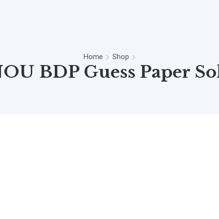
Home
Shop
OU BDP Guess Paper So