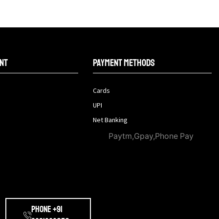
nt
Payment methods
Cards
UPI
Net Banking
Paytm,Gpay,Phone Pay
Phone +91