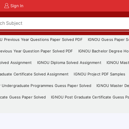
Sign In
U Previous Year Questions Paper Solved PDF
IGNOU Guess Paper S
evious Year Question Paper Solved PDF
IGNOU Bachelor Degree Ho
Solved Assignment
IGNOU Diploma Solved Assignment
IGNOU Mast
duate Certificate Solved Assignment
IGNOU Project PDF Samples
r Undergraduate Programmes Guess Paper Solved
IGNOU Master De
icate Guess Paper Solved
IGNOU Post Graduate Certificate Guess P