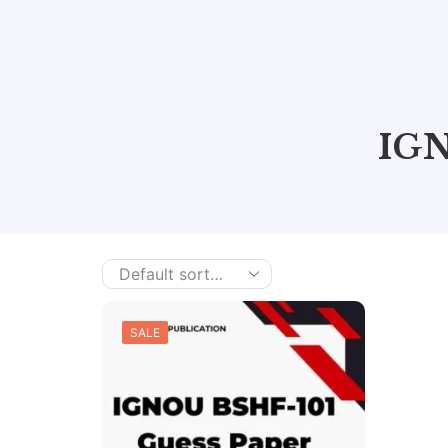
IGN
SALE