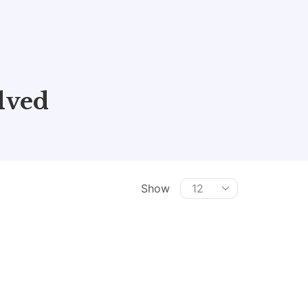
lved
Show