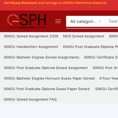
Get
Heavy Discount
and Savings on IGNOU Reference Material.
IGNOU Solved Assignment 2026
NIOS Solved Assignment
IGNO
IGNOU Handwritten Assignment
IGNOU Post Graduate Diploma Pr
IGNOU Bachelor Degree Solved Assignments
IGNOU Certificate 
IGNOU Post Graduate Diploma Solved Assignment
IGNOU Post Gra
IGNOU Bachelor Degree Honours Guess Paper Solved
4 Four-Yea
IGNOU Post Graduate Diploma Guess Paper Solved
IGNOU Certif
IGNOU Solved Assignment FAQ