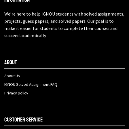
We’re here to help IGNOU students with solved assignments,
projects, guess papers, and solved papers. Our goal is to
make it easier for students to complete their courses and
succeed academically
About
About Us
IGNOU Solved Assignment FAQ
Privacy policy
Customer Service