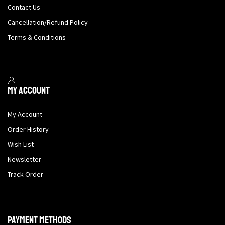
Contact Us
Cancellation/Refund Policy
Terms & Conditions
My Account
My Account
Order History
Wish List
Newsletter
Track Order
Payment methods