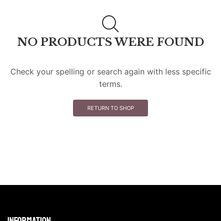
NO PRODUCTS WERE FOUND
Check your spelling or search again with less specific
terms.
RETURN TO SHOP
Information