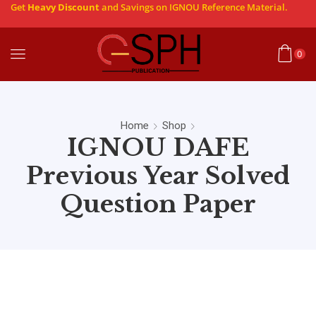
Get
Heavy Discount
and Savings on IGNOU Reference Material.
0
Home
Shop
IGNOU DAFE
Previous Year Solved
Question Paper