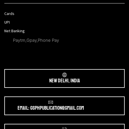
Cards
UPI
Net Banking
Paytm,Gpay,Phone Pay
New Delhi, India
Email: gsphpublication@gmail.com