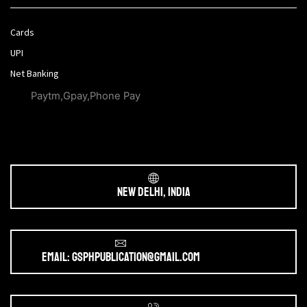
Cards
UPI
Net Banking
Paytm,Gpay,Phone Pay
New Delhi, India
Email: gsphpublication@gmail.com