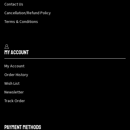
Contact Us
Cancellation/Refund Policy
Terms & Conditions
My Account
My Account
Order History
Wish List
Newsletter
Track Order
Payment methods