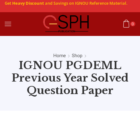
Get
Heavy Discount
and Savings on IGNOU Reference Material.
0
Home
Shop
IGNOU PGDEML
Previous Year Solved
Question Paper