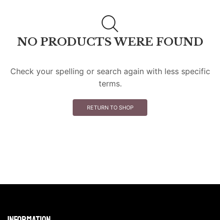
NO PRODUCTS WERE FOUND
Check your spelling or search again with less specific
terms.
RETURN TO SHOP
Information