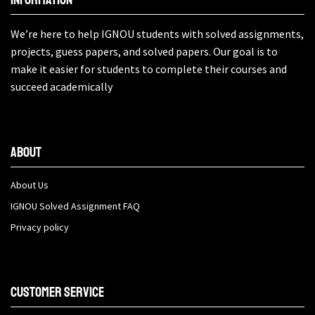
We’re here to help IGNOU students with solved assignments,
projects, guess papers, and solved papers. Our goal is to
make it easier for students to complete their courses and
succeed academically
About
About Us
IGNOU Solved Assignment FAQ
Privacy policy
Customer Service