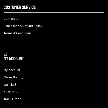
Customer Service
Contact Us
Cancellation/Refund Policy
Terms & Conditions
My Account
My Account
Order History
Wish List
Newsletter
Track Order