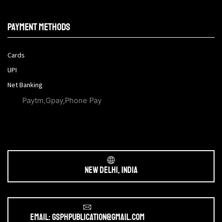
Payment methods
Cards
UPI
Net Banking
Paytm,Gpay,Phone Pay
New Delhi, India
Email: gsphpublication@gmail.com