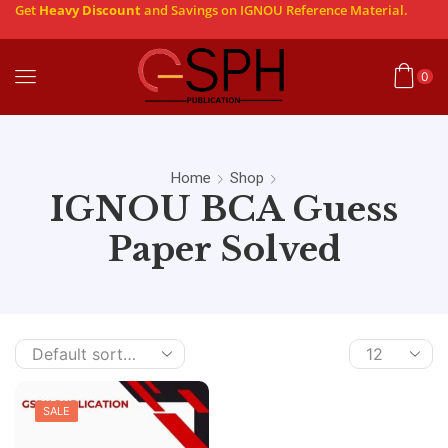
Get
Heavy Discount
and Savings on IGNOU Reference Material.
0
Home
Shop
IGNOU BCA Guess
Paper Solved
SALE