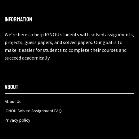
Information
We’re here to help IGNOU students with solved assignments,
projects, guess papers, and solved papers. Our goal is to
make it easier for students to complete their courses and
succeed academically
About
About Us
IGNOU Solved Assignment FAQ
Privacy policy