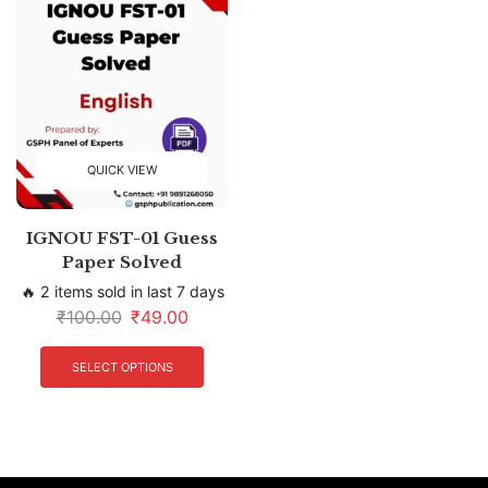
QUICK VIEW
IGNOU FST-01 Guess
Paper Solved
🔥 2 items sold in last 7 days
₹
100.00
₹
49.00
SELECT OPTIONS