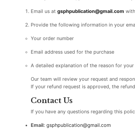
Email us at
gsphpublication@gmail.com
with
Provide the following information in your emai
Your order number
Email address used for the purchase
A detailed explanation of the reason for your
Our team will review your request and respo
If your refund request is approved, the refun
Contact Us
If you have any questions regarding this poli
Email:
gsphpublication@gmail.com