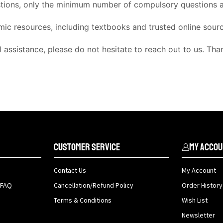
stions, only the minimum number of compulsory questions ar
mic resources, including textbooks and trusted online sour
l assistance, please do not hesitate to reach out to us. Th
Customer Service
My Accou
Contact Us
My Account
 FAQ
Cancellation/Refund Policy
Order History
Terms & Conditions
Wish List
Newsletter