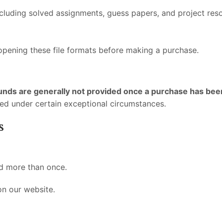
luding solved assignments, guess papers, and project resou
 opening these file formats before making a purchase.
unds are generally not provided once a purchase has be
ed under certain exceptional circumstances.
s
d more than once.
on our website.