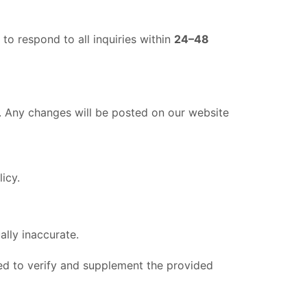
to respond to all inquiries within
24–48
e. Any changes will be posted on our website
icy.
ally inaccurate.
ed to verify and supplement the provided