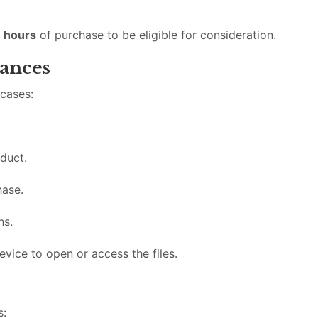
 hours
of purchase to be eligible for consideration.
ances
 cases:
duct.
hase.
ns.
evice to open or access the files.
s: