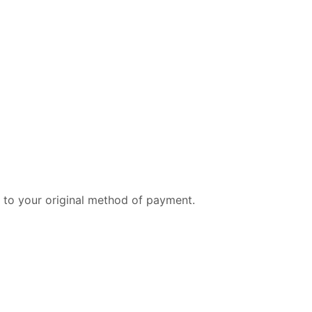
 to your original method of payment.