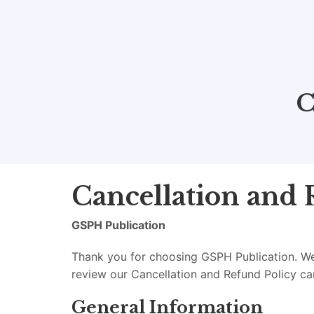
C
Cancellation and 
GSPH Publication
Thank you for choosing GSPH Publication. We 
review our Cancellation and Refund Policy ca
General Information