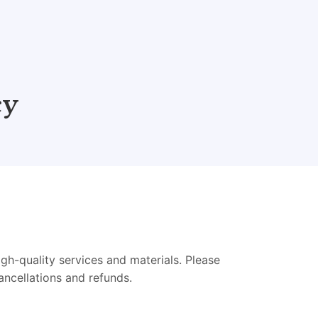
cy
h-quality services and materials. Please
ancellations and refunds.