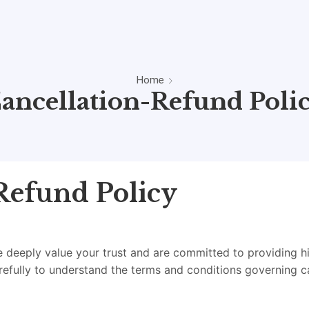
Home
ancellation-Refund Poli
Refund Policy
deeply value your trust and are committed to providing hig
refully to understand the terms and conditions governing c