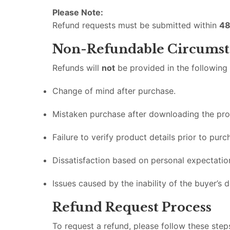
Please Note:
Refund requests must be submitted within
48
Non-Refundable Circumst
Refunds will
not
be provided in the following
Change of mind after purchase.
Mistaken purchase after downloading the pro
Failure to verify product details prior to purc
Dissatisfaction based on personal expectatio
Issues caused by the inability of the buyer’s d
Refund Request Process
To request a refund, please follow these step