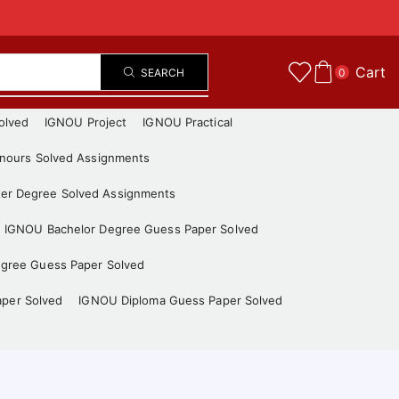
Cart
SEARCH
0
olved
IGNOU Project
IGNOU Practical
nours Solved Assignments
er Degree Solved Assignments
IGNOU Bachelor Degree Guess Paper Solved
gree Guess Paper Solved
aper Solved
IGNOU Diploma Guess Paper Solved