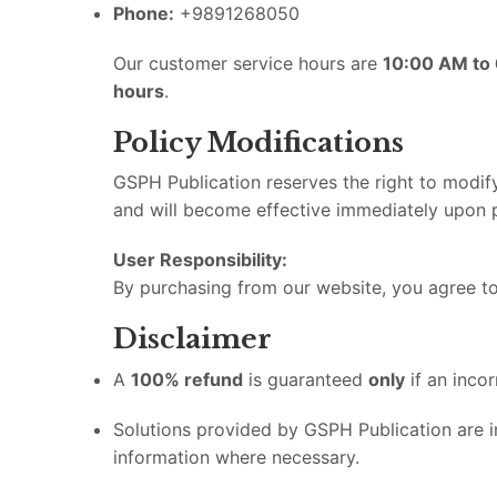
Phone:
+9891268050
Our customer service hours are
10:00 AM to
hours
.
Policy Modifications
GSPH Publication reserves the right to modif
and will become effective immediately upon p
User Responsibility:
By purchasing from our website, you agree to
Disclaimer
A
100% refund
is guaranteed
only
if an incor
Solutions provided by GSPH Publication are 
information where necessary.