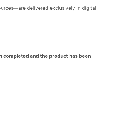
rces—are delivered exclusively in digital
en completed and the product has been