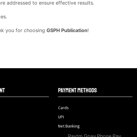
e addressed to ensure effective results.
ces.
ank you for choosing
GSPH Publication
!
nt
Payment methods
Cards
UPI
Net Banking
Paytm,Gpay,Phone Pay