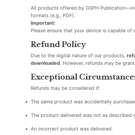
All products offered by GSPH Publication—inc
formats (e.g., PDF).
Important:
Please ensure that your device is capable of
Refund Policy
Due to the digital nature of our products,
ref
downloaded
. However, refunds may be grant
Exceptional Circumstance
Refunds may be considered if:
The same product was accidentally purchase
The product delivered was not as described 
An incorrect product was delivered.