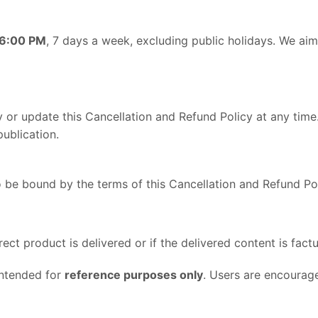
 6:00 PM
, 7 days a week, excluding public holidays. We aim 
y or update this Cancellation and Refund Policy at any tim
ublication.
 be bound by the terms of this Cancellation and Refund Pol
rect product is delivered or if the delivered content is factu
intended for
reference purposes only
. Users are encourag