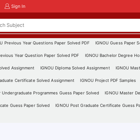
Sign In
U Previous Year Questions Paper Solved PDF
IGNOU Guess Paper S
evious Year Question Paper Solved PDF
IGNOU Bachelor Degree Ho
Solved Assignment
IGNOU Diploma Solved Assignment
IGNOU Mast
duate Certificate Solved Assignment
IGNOU Project PDF Samples
r Undergraduate Programmes Guess Paper Solved
IGNOU Master De
icate Guess Paper Solved
IGNOU Post Graduate Certificate Guess P