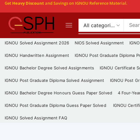
Get
Heavy Discount
and Savings on IGNOU Reference Material.
IGNOU Solved Assignment 2026
NIOS Solved Assignment
IGNO
IGNOU Handwritten Assignment
IGNOU Post Graduate Diploma Pr
IGNOU Bachelor Degree Solved Assignments
IGNOU Certificate 
IGNOU Post Graduate Diploma Solved Assignment
IGNOU Post Gra
IGNOU Bachelor Degree Honours Guess Paper Solved
4 Four-Yea
IGNOU Post Graduate Diploma Guess Paper Solved
IGNOU Certif
IGNOU Solved Assignment FAQ