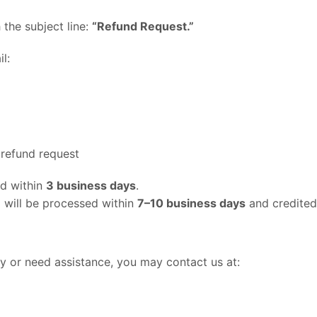
 the subject line:
“Refund Request.”
l:
 refund request
nd within
3 business days
.
d will be processed within
7–10 business days
and credited
cy or need assistance, you may contact us at: