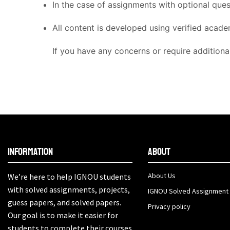
In the case of assignments with optional que
All content is developed using verified acade
If you have any concerns or require additiona
Information
About
About Us
We’re here to help IGNOU students
with solved assignments, projects,
IGNOU Solved Assignment
guess papers, and solved papers.
Privacy policy
Our goal is to make it easier for
students to complete their courses