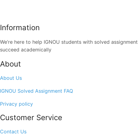
Information
We’re here to help IGNOU students with solved assignments,
succeed academically
About
About Us
IGNOU Solved Assignment FAQ
Privacy policy
Customer Service
Contact Us