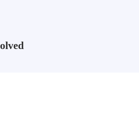
olved