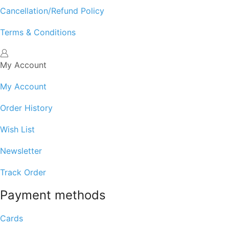
Cancellation/Refund Policy
Terms & Conditions
My Account
My Account
Order History
Wish List
Newsletter
Track Order
Payment methods
Cards