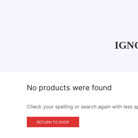
IGNO
No products were found
Check your spelling or search again with less s
RETURN TO SHOP