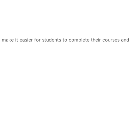
 make it easier for students to complete their courses and