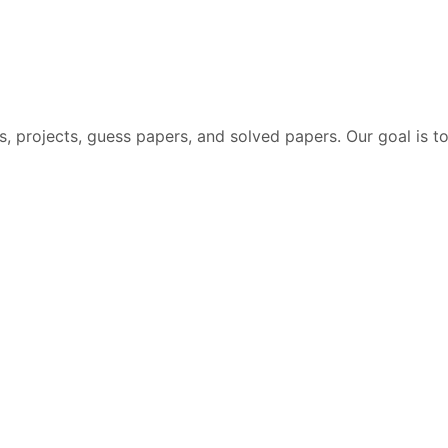
 projects, guess papers, and solved papers. Our goal is to