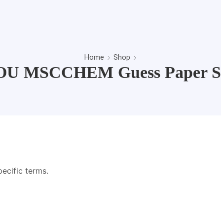
Home
Shop
U MSCCHEM Guess Paper S
pecific terms.