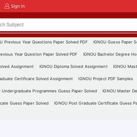
Sign In
U Previous Year Questions Paper Solved PDF
IGNOU Guess Paper S
evious Year Question Paper Solved PDF
IGNOU Bachelor Degree Ho
Solved Assignment
IGNOU Diploma Solved Assignment
IGNOU Mast
duate Certificate Solved Assignment
IGNOU Project PDF Samples
r Undergraduate Programmes Guess Paper Solved
IGNOU Master De
icate Guess Paper Solved
IGNOU Post Graduate Certificate Guess P