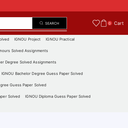
Cart
SEARCH
0
olved
IGNOU Project
IGNOU Practical
nours Solved Assignments
er Degree Solved Assignments
IGNOU Bachelor Degree Guess Paper Solved
gree Guess Paper Solved
aper Solved
IGNOU Diploma Guess Paper Solved