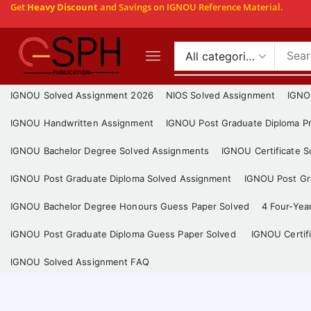
Get
Heavy Discount
and Savings on IGNOU Reference Material.
IGNOU Solved Assignment 2026
NIOS Solved Assignment
IGNO
IGNOU Handwritten Assignment
IGNOU Post Graduate Diploma Pr
IGNOU Bachelor Degree Solved Assignments
IGNOU Certificate 
IGNOU Post Graduate Diploma Solved Assignment
IGNOU Post Gra
IGNOU Bachelor Degree Honours Guess Paper Solved
4 Four-Yea
IGNOU Post Graduate Diploma Guess Paper Solved
IGNOU Certif
IGNOU Solved Assignment FAQ