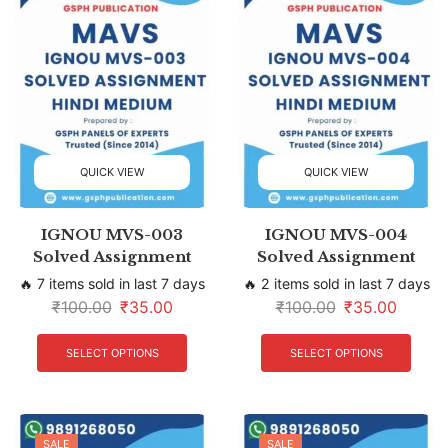
QUICK VIEW
QUICK VIEW
IGNOU MVS-003
IGNOU MVS-004
Solved Assignment
Solved Assignment
🔥 7 items sold in last 7 days
🔥 2 items sold in last 7 days
₹
100.00
₹
35.00
₹
100.00
₹
35.00
SELECT OPTIONS
SELECT OPTIONS
SALE
SALE