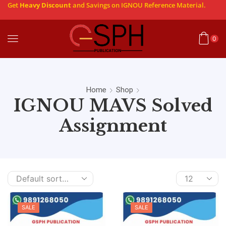
Get
Heavy Discount
and Savings on IGNOU Reference Material.
0
Home
Shop
IGNOU MAVS Solved
Assignment
SALE
SALE