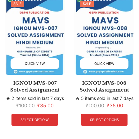
SALE
SALE
QUICK VIEW
QUICK VIEW
IGNOU MVS-007
IGNOU MVS-008
Solved Assignment
Solved Assignment
🔥 2 items sold in last 7 days
🔥 5 items sold in last 7 days
₹
100.00
₹
35.00
₹
100.00
₹
35.00
SELECT OPTIONS
SELECT OPTIONS