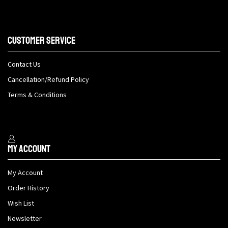
Customer Service
Contact Us
Cancellation/Refund Policy
Terms & Conditions
My Account
My Account
Order History
Wish List
Newsletter