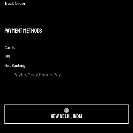
Track Order
Payment methods
Cards
UPI
Net Banking
Paytm,Gpay,Phone Pay
New Delhi, India