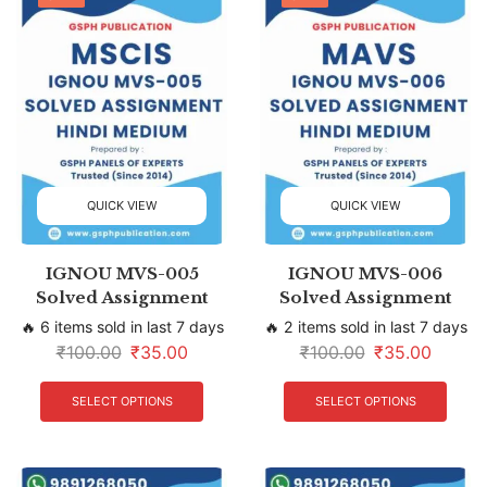
QUICK VIEW
QUICK VIEW
IGNOU MVS-005
IGNOU MVS-006
Solved Assignment
Solved Assignment
🔥 6 items sold in last 7 days
🔥 2 items sold in last 7 days
₹
100.00
₹
35.00
₹
100.00
₹
35.00
SELECT OPTIONS
SELECT OPTIONS