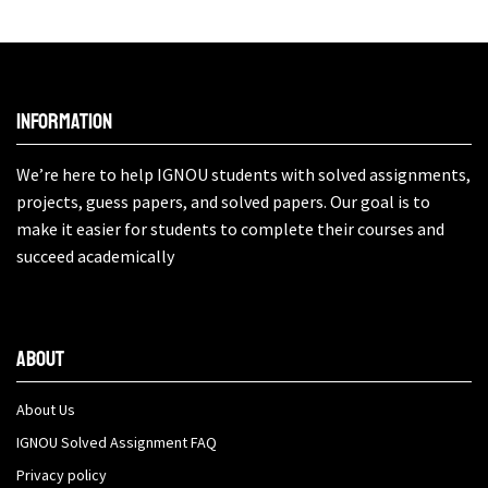
Information
We’re here to help IGNOU students with solved assignments,
projects, guess papers, and solved papers. Our goal is to
make it easier for students to complete their courses and
succeed academically
About
About Us
IGNOU Solved Assignment FAQ
Privacy policy