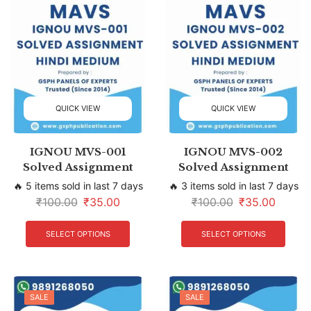
QUICK VIEW
QUICK VIEW
IGNOU MVS-001
IGNOU MVS-002
Solved Assignment
Solved Assignment
🔥 5 items sold in last 7 days
🔥 3 items sold in last 7 days
₹
100.00
₹
35.00
₹
100.00
₹
35.00
SELECT OPTIONS
SELECT OPTIONS
SALE
SALE