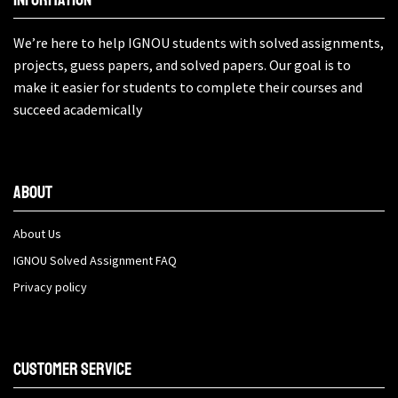
We’re here to help IGNOU students with solved assignments,
projects, guess papers, and solved papers. Our goal is to
make it easier for students to complete their courses and
succeed academically
About
About Us
IGNOU Solved Assignment FAQ
Privacy policy
Customer Service