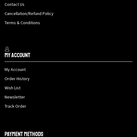
Contact Us
Cancellation/Refund Policy
Terms & Conditions
My Account
My Account
Order History
Wish List
Newsletter
Track Order
Payment methods