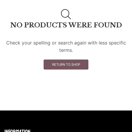
NO PRODUCTS WERE FOUND
Check your spelling or search again with less specific
terms.
RETURN TO SHOP
Information