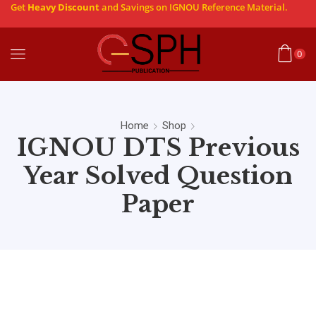
Get
Heavy Discount
and Savings on IGNOU Reference Material.
0
Home
Shop
IGNOU DTS Previous
Year Solved Question
Paper