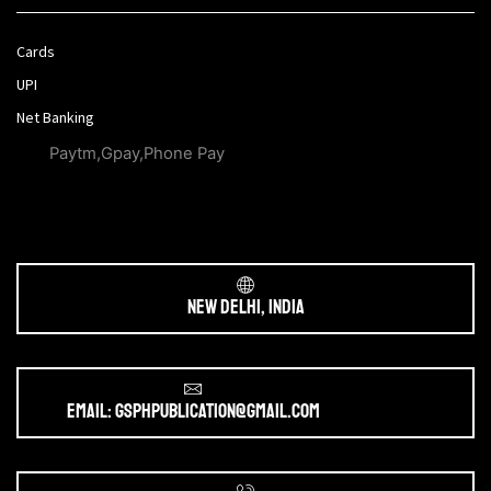
Cards
UPI
Net Banking
Paytm,Gpay,Phone Pay
New Delhi, India
Email: gsphpublication@gmail.com