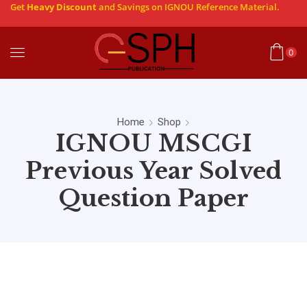
Get
Heavy Discount
and Savings on IGNOU Reference Material.
0
Home
Shop
IGNOU MSCGI
Previous Year Solved
Question Paper