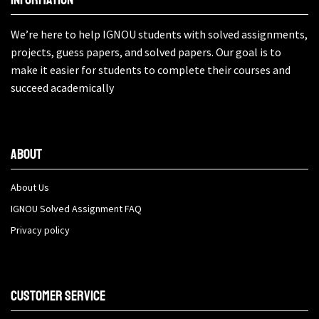
We’re here to help IGNOU students with solved assignments,
projects, guess papers, and solved papers. Our goal is to
make it easier for students to complete their courses and
succeed academically
About
About Us
IGNOU Solved Assignment FAQ
Privacy policy
Customer Service