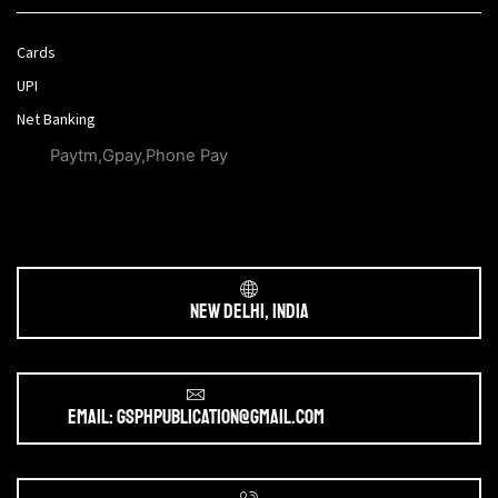
Cards
UPI
Net Banking
Paytm,Gpay,Phone Pay
New Delhi, India
Email: gsphpublication@gmail.com