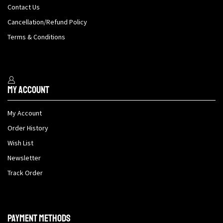
Contact Us
Cancellation/Refund Policy
Terms & Conditions
My Account
My Account
Order History
Wish List
Newsletter
Track Order
Payment methods