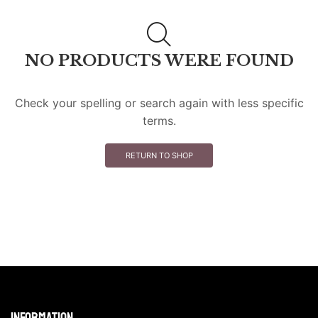
NO PRODUCTS WERE FOUND
Check your spelling or search again with less specific
terms.
RETURN TO SHOP
Information