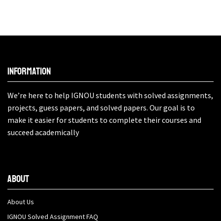
Information
We’re here to help IGNOU students with solved assignments,
projects, guess papers, and solved papers. Our goal is to
make it easier for students to complete their courses and
succeed academically
About
About Us
IGNOU Solved Assignment FAQ