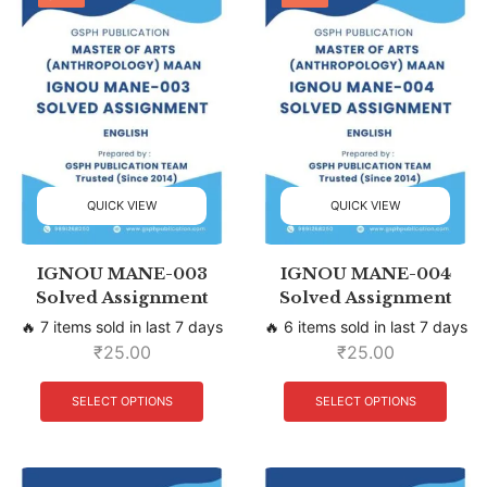
QUICK VIEW
QUICK VIEW
IGNOU MANE-003
IGNOU MANE-004
Solved Assignment
Solved Assignment
🔥 7 items sold in last 7 days
🔥 6 items sold in last 7 days
₹
25.00
₹
25.00
SELECT OPTIONS
SELECT OPTIONS