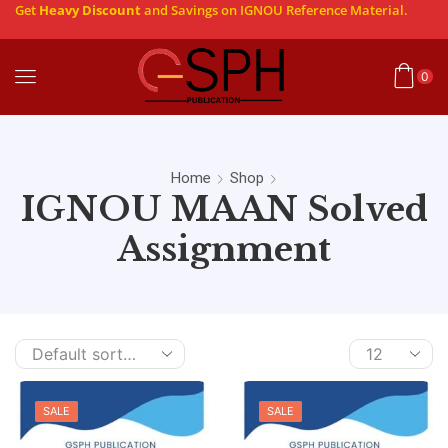
Get
Heavy Discount
and Savings on IGNOU Reference Material.
0
Home
Shop
IGNOU MAAN Solved
Assignment
SALE
SALE