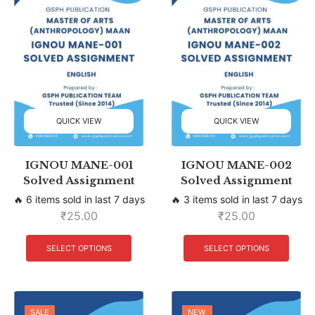
QUICK VIEW
QUICK VIEW
IGNOU MANE-001
IGNOU MANE-002
Solved Assignment
Solved Assignment
🔥 6 items sold in last 7 days
🔥 3 items sold in last 7 days
₹
25.00
₹
25.00
SELECT OPTIONS
SELECT OPTIONS
SALE
SALE
NEW