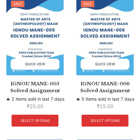
SALE
SALE
QUICK VIEW
QUICK VIEW
IGNOU MANE-005
IGNOU MANE-006
Solved Assignment
Solved Assignment
🔥 2 items sold in last 7 days
🔥 5 items sold in last 7 days
₹
25.00
₹
25.00
SELECT OPTIONS
SELECT OPTIONS