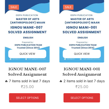
SALE
SALE
QUICK VIEW
QUICK VIEW
IGNOU MANE-007
IGNOU MANI-001
Solved Assignment
Solved Assignment
🔥 7 items sold in last 7 days
🔥 2 items sold in last 7 days
₹
25.00
₹
25.00
SELECT OPTIONS
SELECT OPTIONS