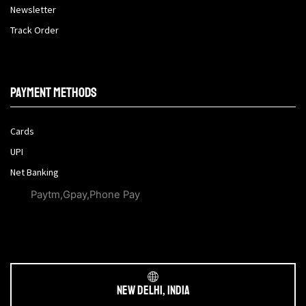
Newsletter
Track Order
Payment methods
Cards
UPI
Net Banking
Paytm,Gpay,Phone Pay
New Delhi, India