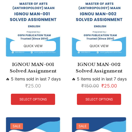
QUICK VIEW
QUICK VIEW
IGNOU MAN-001
IGNOU MAN-002
Solved Assignment
Solved Assignment
🔥 5 items sold in last 7 days
🔥 5 items sold in last 7 days
₹
25.00
₹
150.00
₹
25.00
SELECT OPTIONS
SELECT OPTIONS
SALE
SALE