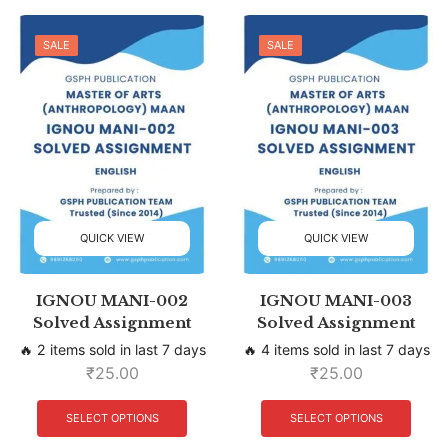
SALE
SALE
QUICK VIEW
QUICK VIEW
IGNOU MANI-002
IGNOU MANI-003
Solved Assignment
Solved Assignment
🔥 2 items sold in last 7 days
🔥 4 items sold in last 7 days
₹
25.00
₹
25.00
SELECT OPTIONS
SELECT OPTIONS