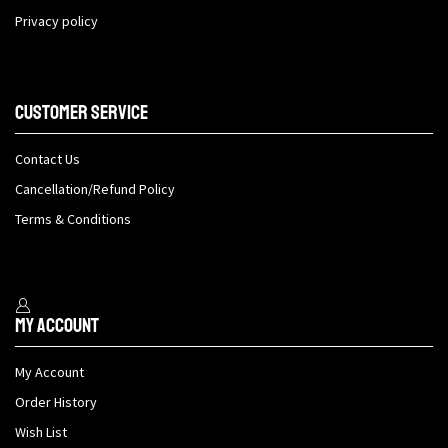
Privacy policy
Customer Service
Contact Us
Cancellation/Refund Policy
Terms & Conditions
My Account
My Account
Order History
Wish List