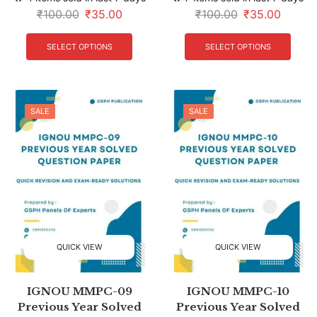
₹
100.00
₹
35.00
₹
100.00
₹
35.00
SELECT OPTIONS
SELECT OPTIONS
SALE
SALE
QUICK VIEW
QUICK VIEW
IGNOU MMPC-09
IGNOU MMPC-10
Previous Year Solved
Previous Year Solved