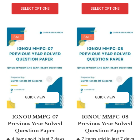
SELECT OPTIONS
SELECT OPTIONS
SALE
SALE
QUICK VIEW
QUICK VIEW
IGNOU MMPC-07
IGNOU MMPC-08
Previous Year Solved
Previous Year Solved
Question Paper
Question Paper
🔥 4 items sold in last 7 days
🔥 7 items sold in last 7 days