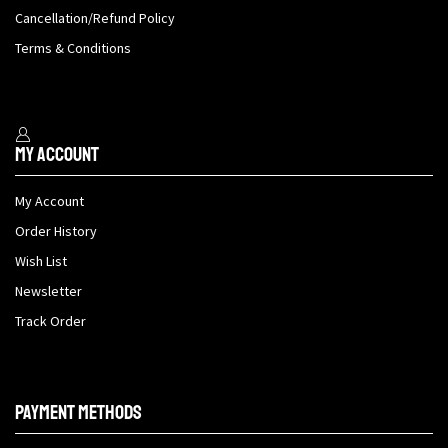
Cancellation/Refund Policy
Terms & Conditions
My Account
My Account
Order History
Wish List
Newsletter
Track Order
Payment methods