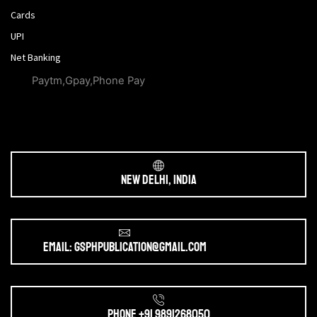
Cards
UPI
Net Banking
Paytm,Gpay,Phone Pay
New Delhi, India
Email: gsphpublication@gmail.com
Phone +91 9891268050