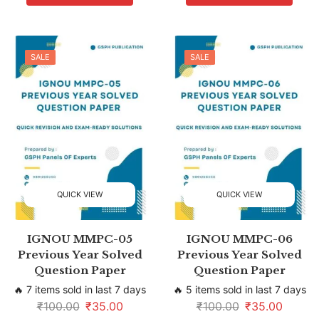
SALE
SALE
QUICK VIEW
QUICK VIEW
IGNOU MMPC-05
IGNOU MMPC-06
Previous Year Solved
Previous Year Solved
Question Paper
Question Paper
🔥 7 items sold in last 7 days
🔥 5 items sold in last 7 days
₹
100.00
₹
35.00
₹
100.00
₹
35.00