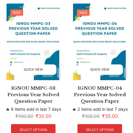
SALE
SALE
QUICK VIEW
QUICK VIEW
IGNOU MMPC-03
IGNOU MMPC-04
Previous Year Solved
Previous Year Solved
Question Paper
Question Paper
🔥 6 items sold in last 7 days
🔥 2 items sold in last 7 days
₹
100.00
₹
35.00
₹
100.00
₹
35.00
SELECT OPTIONS
SELECT OPTIONS