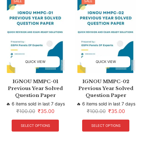
SALE
SALE
QUICK VIEW
QUICK VIEW
IGNOU MMPC-01
IGNOU MMPC-02
Previous Year Solved
Previous Year Solved
Question Paper
Question Paper
🔥 6 items sold in last 7 days
🔥 6 items sold in last 7 days
₹
100.00
₹
35.00
₹
100.00
₹
35.00
SELECT OPTIONS
SELECT OPTIONS