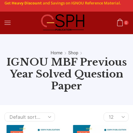
Get
Heavy Discount
and Savings on IGNOU Reference Material.
0
Home
Shop
IGNOU MBF Previous
Year Solved Question
Paper