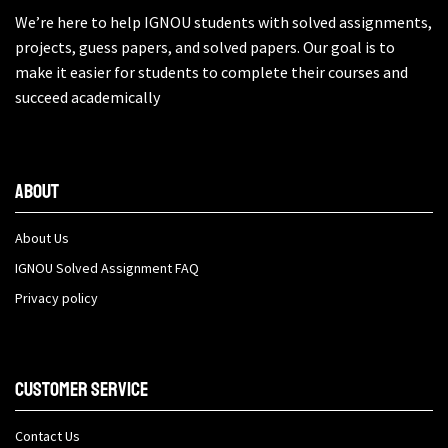
We’re here to help IGNOU students with solved assignments,
projects, guess papers, and solved papers. Our goal is to
make it easier for students to complete their courses and
succeed academically
About
About Us
IGNOU Solved Assignment FAQ
Privacy policy
Customer Service
Contact Us