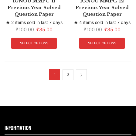
IGNOU MMPC-11
IGNOU MMPC-12
Previous Year Solved
Previous Year Solved
Question Paper
Question Paper
🔥 2 items sold in last 7 days
🔥 4 items sold in last 7 days
₹
100.00
₹
35.00
₹
100.00
₹
35.00
SELECT OPTIONS
SELECT OPTIONS
1
2
Information