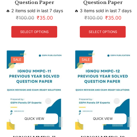
Question Paper
Question Paper
🔥 2 items sold in last 7 days
🔥 3 items sold in last 7 days
₹
100.00
₹
35.00
₹
100.00
₹
35.00
SELECT OPTIONS
SELECT OPTIONS
SALE
SALE
QUICK VIEW
QUICK VIEW