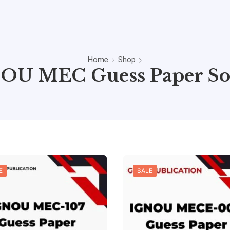
Home
Shop
OU MEC Guess Paper So
E
SALE