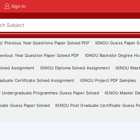
Sign In
U Previous Year Questions Paper Solved PDF
IGNOU Guess Paper S
evious Year Question Paper Solved PDF
IGNOU Bachelor Degree Ho
Solved Assignment
IGNOU Diploma Solved Assignment
IGNOU Mast
duate Certificate Solved Assignment
IGNOU Project PDF Samples
r Undergraduate Programmes Guess Paper Solved
IGNOU Master De
icate Guess Paper Solved
IGNOU Post Graduate Certificate Guess P