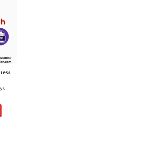
uess
ays