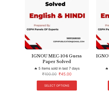
IGNOU MEC-104 Guess
IGNOU
Paper Solved
🔥 5 items sold in last 7 days
🔥
₹
100.00
₹
45.00
SELECT OPTIONS