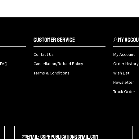
Customer Service
My Accou
Contact Us
My Account
 FAQ
Cancellation/Refund Policy
Order History
Terms & Conditions
Wish List
Newsletter
Track Order
Email: gsphpublication@gmail.com