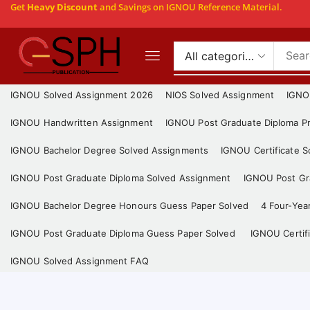
Get
Heavy Discount
and Savings on IGNOU Reference Material.
IGNOU Solved Assignment 2026
NIOS Solved Assignment
IGNO
IGNOU Handwritten Assignment
IGNOU Post Graduate Diploma Pr
IGNOU Bachelor Degree Solved Assignments
IGNOU Certificate 
IGNOU Post Graduate Diploma Solved Assignment
IGNOU Post Gra
IGNOU Bachelor Degree Honours Guess Paper Solved
4 Four-Yea
IGNOU Post Graduate Diploma Guess Paper Solved
IGNOU Certif
IGNOU Solved Assignment FAQ