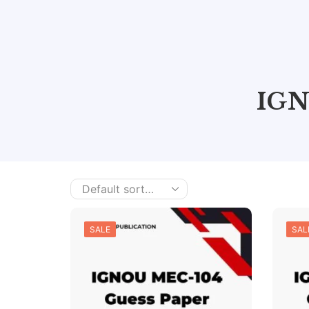
IGN
SALE
SAL