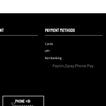
nt
Payment methods
Cards
UPI
Net Banking
Paytm,Gpay,Phone Pay
Phone +91