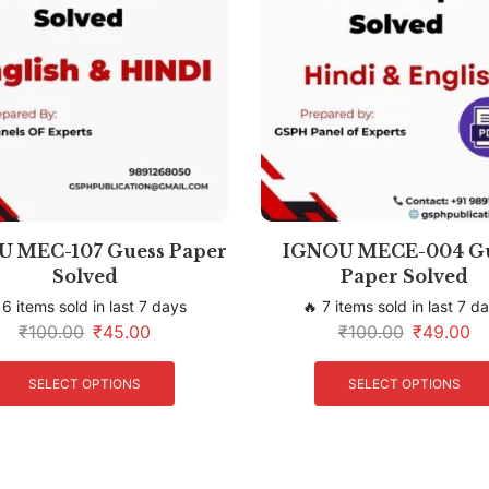
 MEC-107 Guess Paper
IGNOU MECE-004 G
Solved
Paper Solved
 6 items sold in last 7 days
🔥 7 items sold in last 7 d
₹
100.00
₹
45.00
₹
100.00
₹
49.00
SELECT OPTIONS
SELECT OPTIONS