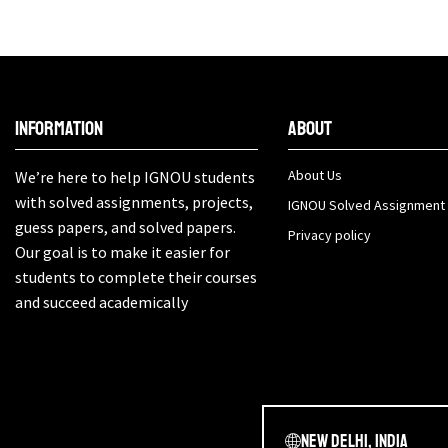
Information
About
About Us
We’re here to help IGNOU students
with solved assignments, projects,
IGNOU Solved Assignment
guess papers, and solved papers.
Privacy policy
Our goal is to make it easier for
students to complete their courses
and succeed academically
New Delhi, India