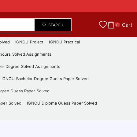
Cart
SEARCH
0
olved
IGNOU Project
IGNOU Practical
nours Solved Assignments
er Degree Solved Assignments
IGNOU Bachelor Degree Guess Paper Solved
gree Guess Paper Solved
aper Solved
IGNOU Diploma Guess Paper Solved