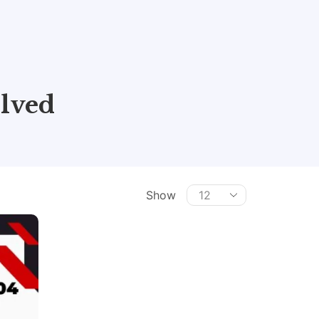
lved
Show