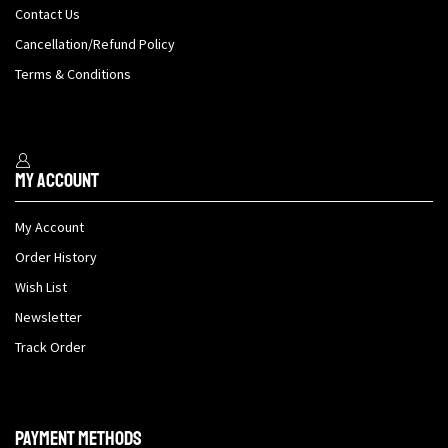
Contact Us
Cancellation/Refund Policy
Terms & Conditions
My Account
My Account
Order History
Wish List
Newsletter
Track Order
Payment methods