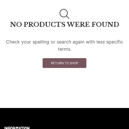
NO PRODUCTS WERE FOUND
Check your spelling or search again with less specific
terms.
RETURN TO SHOP
Information