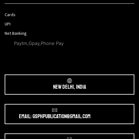
Cards
UPI
Net Banking
Paytm,Gpay,Phone Pay
New Delhi, India
Email: gsphpublication@gmail.com