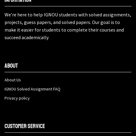
We’re here to help IGNOU students with solved assignments,
projects, guess papers, and solved papers. Our goal is to
make it easier for students to complete their courses and
succeed academically
About
About Us
IGNOU Solved Assignment FAQ
Privacy policy
Customer Service