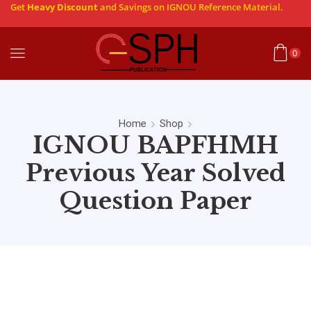
Get
Heavy Discount
and Savings on IGNOU Reference Material.
0
Home
Shop
IGNOU BAPFHMH
Previous Year Solved
Question Paper