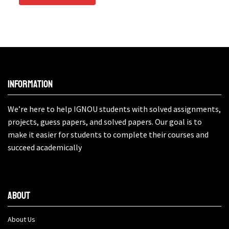
Information
We’re here to help IGNOU students with solved assignments,
projects, guess papers, and solved papers. Our goal is to
make it easier for students to complete their courses and
succeed academically
About
About Us