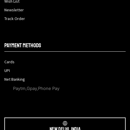
Wish List
Newsletter
Track Order
Payment methods
Cards
UPI
Net Banking
Paytm,Gpay,Phone Pay
New Delhi, India