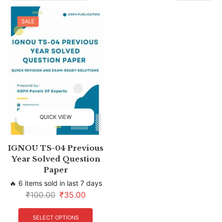
SALE
QUICK VIEW
IGNOU TS-04 Previous
Year Solved Question
Paper
🔥 6 items sold in last 7 days
₹
100.00
₹
35.00
SELECT OPTIONS