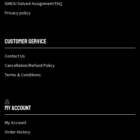
IGNOU Solved Assignment FAQ
Privacy policy
Customer Service
Contact Us
Cancellation/Refund Policy
Terms & Conditions
My Account
My Account
Order History