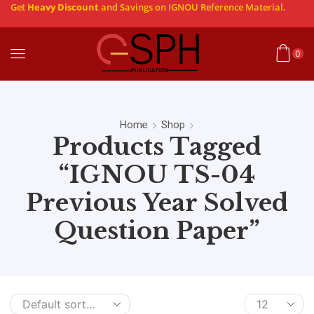
Get
Heavy Discount
and Savings on IGNOU Reference Material.
0
Home
Shop
Products Tagged
“IGNOU TS-04
Previous Year Solved
Question Paper”