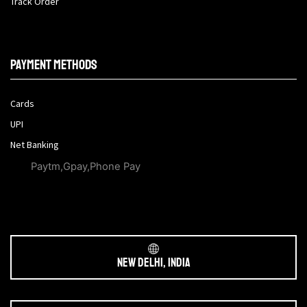
Track Order
Payment methods
Cards
UPI
Net Banking
Paytm,Gpay,Phone Pay
New Delhi, India