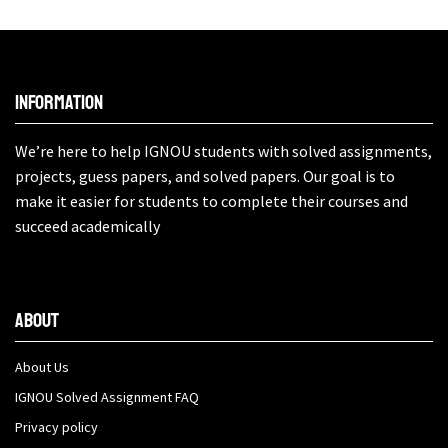
Information
We’re here to help IGNOU students with solved assignments,
projects, guess papers, and solved papers. Our goal is to
make it easier for students to complete their courses and
succeed academically
About
About Us
IGNOU Solved Assignment FAQ
Privacy policy