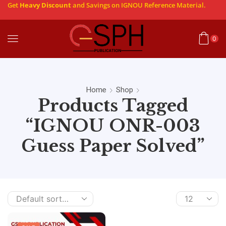
Get
Heavy Discount
and Savings on IGNOU Reference Material.
0
Home
Shop
Products Tagged
“IGNOU ONR-003
Guess Paper Solved”