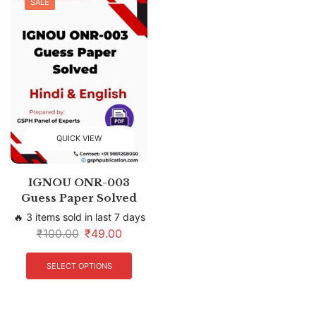
SALE
QUICK VIEW
IGNOU ONR-003
Guess Paper Solved
🔥 3 items sold in last 7 days
₹
100.00
₹
49.00
SELECT OPTIONS