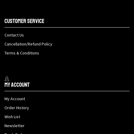
Customer Service
Contact Us
Cancellation/Refund Policy
Terms & Conditions
My Account
My Account
Order History
Wish List
Newsletter