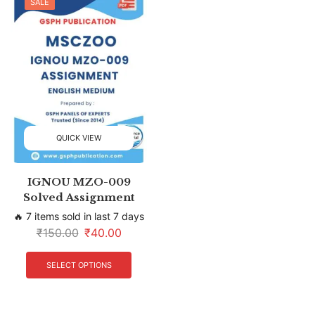
SALE
QUICK VIEW
IGNOU MZO-009
Solved Assignment
🔥 7 items sold in last 7 days
₹
150.00
₹
40.00
SELECT OPTIONS