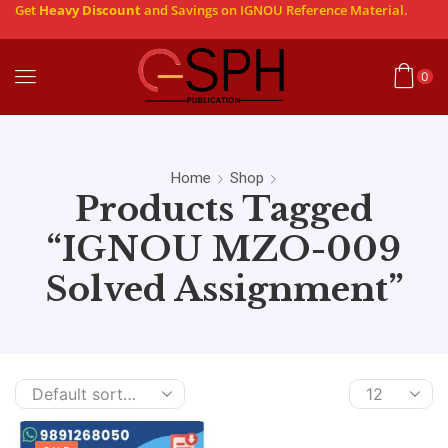
Get
Heavy Discount
and Savings on IGNOU Reference Material.
0
Home
Shop
Products Tagged
“IGNOU MZO-009
Solved Assignment”