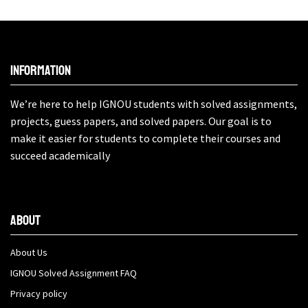
Information
We’re here to help IGNOU students with solved assignments,
projects, guess papers, and solved papers. Our goal is to
make it easier for students to complete their courses and
succeed academically
About
About Us
IGNOU Solved Assignment FAQ
Privacy policy