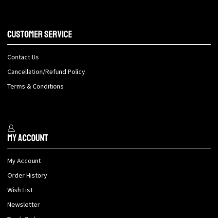
Customer Service
Contact Us
Cancellation/Refund Policy
Terms & Conditions
My Account
My Account
Order History
Wish List
Newsletter