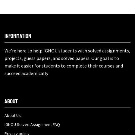
Information
We’re here to help IGNOU students with solved assignments,
projects, guess papers, and solved papers. Our goal is to
make it easier for students to complete their courses and
succeed academically
About
About Us
IGNOU Solved Assignment FAQ
Privacy policy