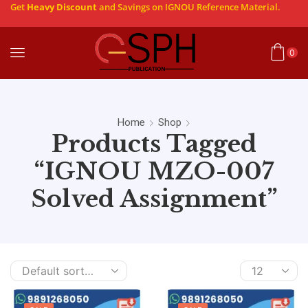
Get
Heavy Discount
and Savings on IGNOU Reference Material.
0
Home
Shop
Products Tagged
“IGNOU MZO-007
Solved Assignment”