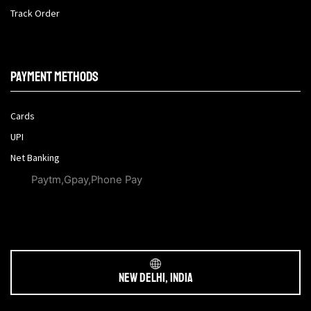
Track Order
Payment methods
Cards
UPI
Net Banking
Paytm,Gpay,Phone Pay
New Delhi, India