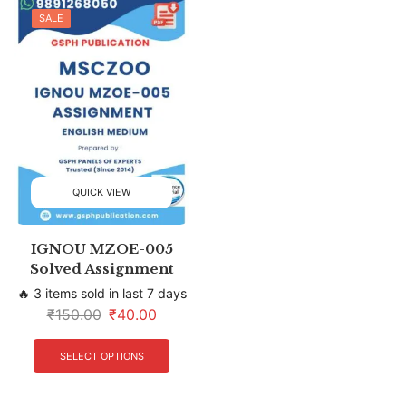
SALE
QUICK VIEW
IGNOU MZOE-005
Solved Assignment
🔥 3 items sold in last 7 days
₹
150.00
₹
40.00
SELECT OPTIONS