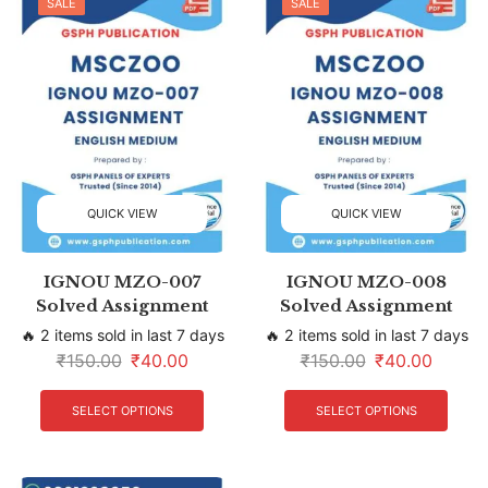
SALE
SALE
QUICK VIEW
QUICK VIEW
IGNOU MZO-007
IGNOU MZO-008
Solved Assignment
Solved Assignment
🔥 2 items sold in last 7 days
🔥 2 items sold in last 7 days
₹
150.00
₹
40.00
₹
150.00
₹
40.00
SELECT OPTIONS
SELECT OPTIONS