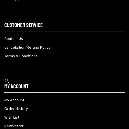
Customer Service
Contact Us
Cancellation/Refund Policy
Terms & Conditions
My Account
My Account
Order History
Wish List
Newsletter