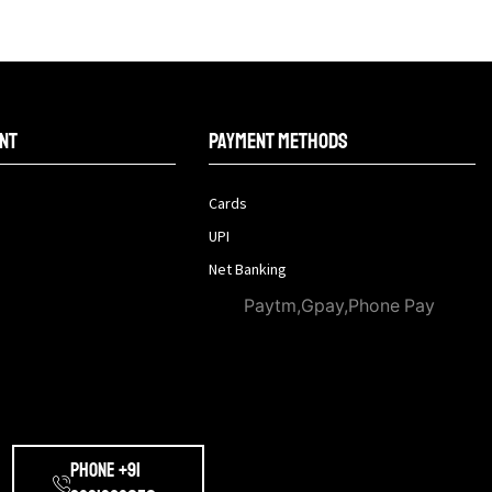
nt
Payment methods
Cards
UPI
Net Banking
Paytm,Gpay,Phone Pay
Phone +91