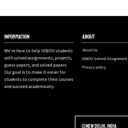
Information
About
About Us
We’re here to help IGNOU students
with solved assignments, projects,
IGNOU Solved Assignment
guess papers, and solved papers.
Privacy policy
Our goal is to make it easier for
students to complete their courses
and succeed academically
New Delhi, India