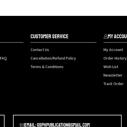
Customer Service
My Accou
Contact Us
My Account
 FAQ
Cancellation/Refund Policy
Order History
Terms & Conditions
Wish List
Newsletter
Track Order
Email: gsphpublication@gmail.com