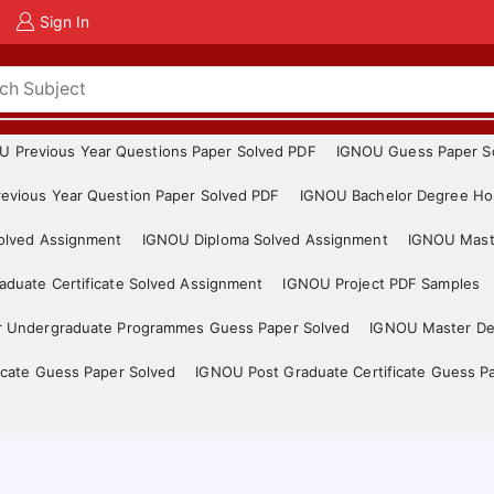
Sign In
U Previous Year Questions Paper Solved PDF
IGNOU Guess Paper S
evious Year Question Paper Solved PDF
IGNOU Bachelor Degree Ho
Solved Assignment
IGNOU Diploma Solved Assignment
IGNOU Mast
duate Certificate Solved Assignment
IGNOU Project PDF Samples
r Undergraduate Programmes Guess Paper Solved
IGNOU Master De
icate Guess Paper Solved
IGNOU Post Graduate Certificate Guess P