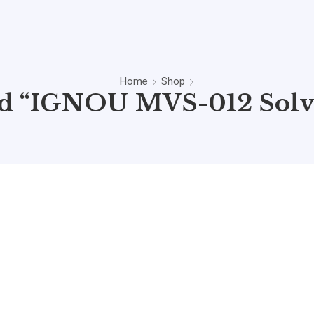
Home
Shop
ed “IGNOU MVS-012 Solv