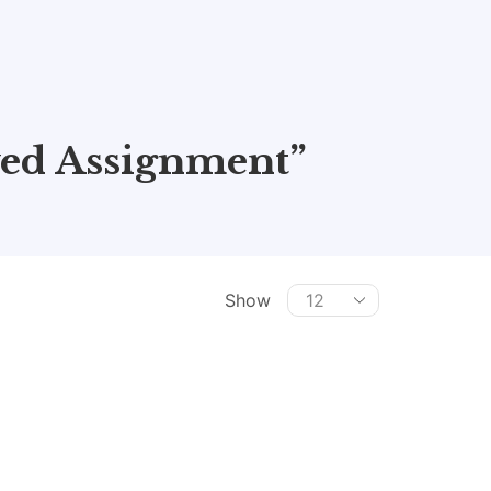
ed Assignment”
Show