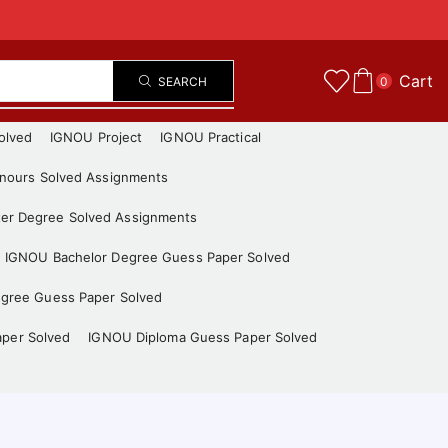
Cart
SEARCH
0
olved
IGNOU Project
IGNOU Practical
nours Solved Assignments
er Degree Solved Assignments
IGNOU Bachelor Degree Guess Paper Solved
gree Guess Paper Solved
aper Solved
IGNOU Diploma Guess Paper Solved