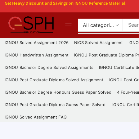
Get
Heavy Discount
and Savings on IGNOU Reference Material.
IGNOU Solved Assignment 2026
NIOS Solved Assignment
IGNO
IGNOU Handwritten Assignment
IGNOU Post Graduate Diploma Pr
IGNOU Bachelor Degree Solved Assignments
IGNOU Certificate 
IGNOU Post Graduate Diploma Solved Assignment
IGNOU Post Gra
IGNOU Bachelor Degree Honours Guess Paper Solved
4 Four-Yea
IGNOU Post Graduate Diploma Guess Paper Solved
IGNOU Certif
IGNOU Solved Assignment FAQ