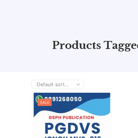
Products Tagg
SALE