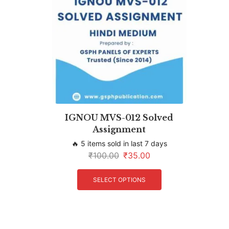
IGNOU MVS-012 Solved
Assignment
🔥 5 items sold in last 7 days
₹
100.00
₹
35.00
SELECT OPTIONS