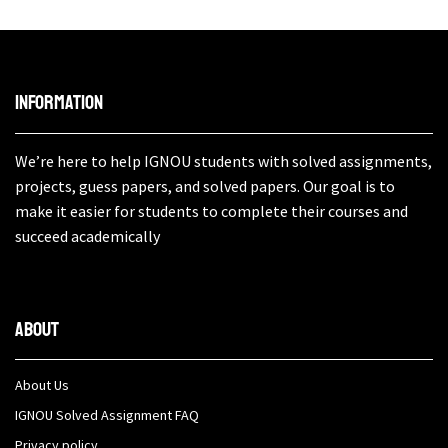
Information
We’re here to help IGNOU students with solved assignments,
projects, guess papers, and solved papers. Our goal is to
make it easier for students to complete their courses and
succeed academically
About
About Us
IGNOU Solved Assignment FAQ
Privacy policy