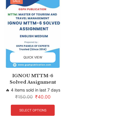
SALE
QUICK VIEW
IGNOU MTTM-6
Solved Assignment
🔥 4 items sold in last 7 days
₹
150.00
₹
40.00
SELECT OPTIONS