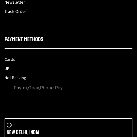
Newsletter
Track Order
Payment methods
Cards
UPI
Net Banking
Paytm,Gpay,Phone Pay
New Delhi, India