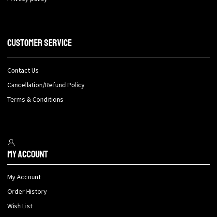
Customer Service
Contact Us
Cancellation/Refund Policy
Terms & Conditions
My Account
My Account
Order History
Wish List