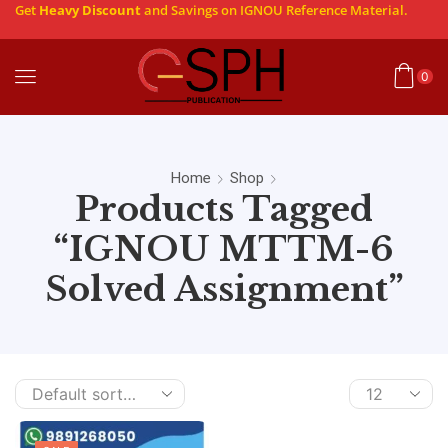
Get
Heavy Discount
and Savings on IGNOU Reference Material.
0
Home
Shop
Products Tagged
“IGNOU MTTM-6
Solved Assignment”