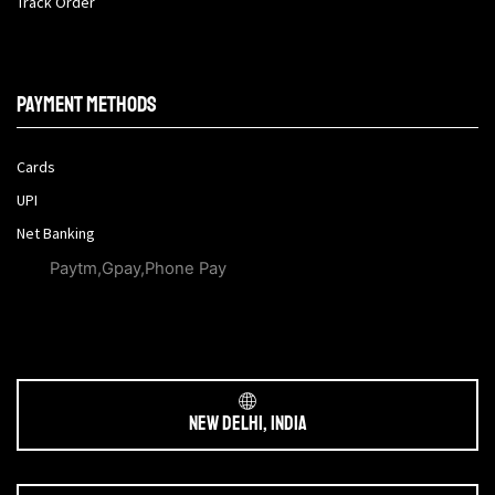
Track Order
Payment methods
Cards
UPI
Net Banking
Paytm,Gpay,Phone Pay
New Delhi, India