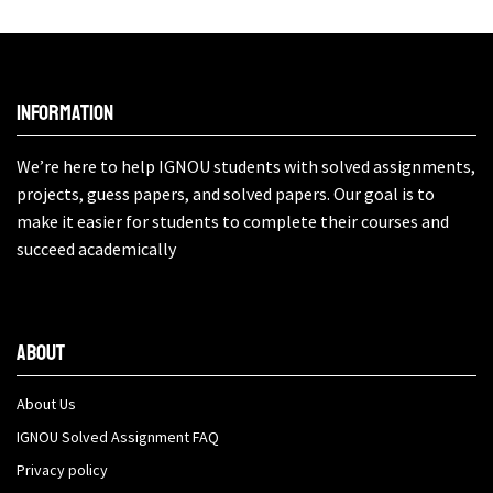
Information
We’re here to help IGNOU students with solved assignments,
projects, guess papers, and solved papers. Our goal is to
make it easier for students to complete their courses and
succeed academically
About
About Us
IGNOU Solved Assignment FAQ
Privacy policy