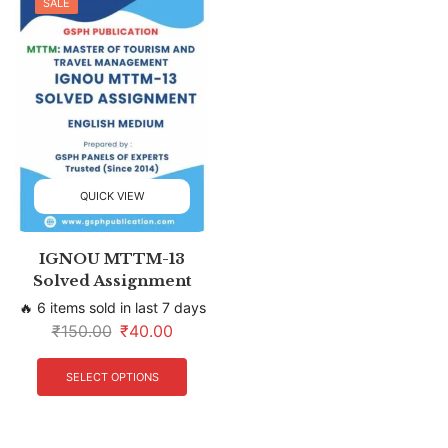
SALE
QUICK VIEW
IGNOU MTTM-13
Solved Assignment
🔥 6 items sold in last 7 days
₹
150.00
₹
40.00
SELECT OPTIONS