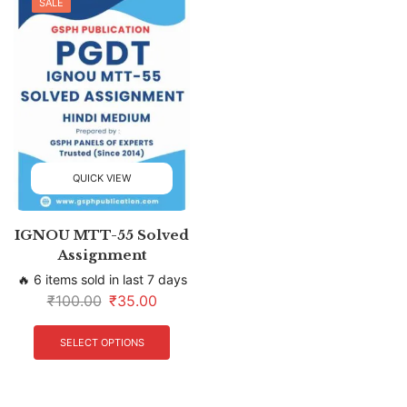
SALE
QUICK VIEW
IGNOU MTT-55 Solved
Assignment
🔥 6 items sold in last 7 days
₹
100.00
₹
35.00
SELECT OPTIONS