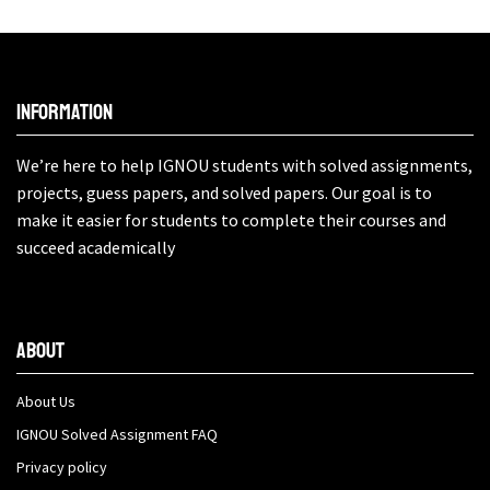
Information
We’re here to help IGNOU students with solved assignments,
projects, guess papers, and solved papers. Our goal is to
make it easier for students to complete their courses and
succeed academically
About
About Us
IGNOU Solved Assignment FAQ
Privacy policy