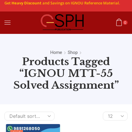
Get
Heavy Discount
and Savings on IGNOU Reference Material.
0
Home
Shop
Products Tagged
“IGNOU MTT-55
Solved Assignment”