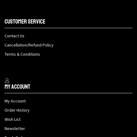
Customer Service
Contact Us
Cancellation/Refund Policy
Terms & Conditions
My Account
My Account
Order History
Wish List
Newsletter