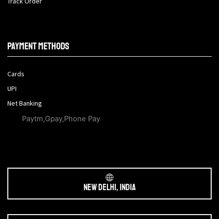
Track Order
Payment methods
Cards
UPI
Net Banking
Paytm,Gpay,Phone Pay
New Delhi, India