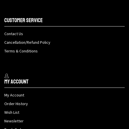
Customer Service
Contact Us
Cancellation/Refund Policy
Terms & Conditions
My Account
My Account
Order History
Wish List
Newsletter