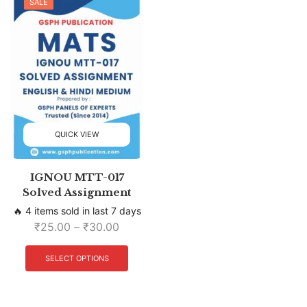
SALE
QUICK VIEW
IGNOU MTT-017
Solved Assignment
🔥 4 items sold in last 7 days
₹
25.00
–
₹
30.00
SELECT OPTIONS