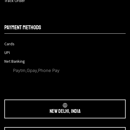
Track Order
Payment methods
Cards
UPI
Net Banking
Paytm,Gpay,Phone Pay
New Delhi, India