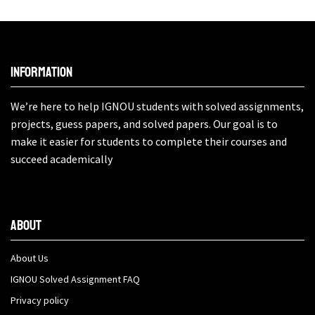
Information
We’re here to help IGNOU students with solved assignments,
projects, guess papers, and solved papers. Our goal is to
make it easier for students to complete their courses and
succeed academically
About
About Us
IGNOU Solved Assignment FAQ
Privacy policy