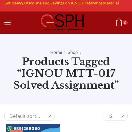
Get
Heavy Discount
and Savings on IGNOU Reference Material.
0
Home
Shop
Products Tagged
“IGNOU MTT-017
Solved Assignment”