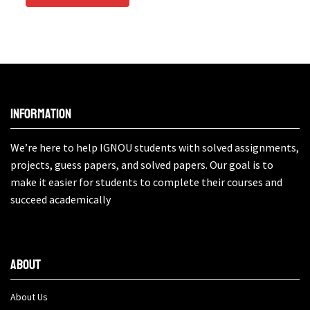
Information
We’re here to help IGNOU students with solved assignments,
projects, guess papers, and solved papers. Our goal is to
make it easier for students to complete their courses and
succeed academically
About
About Us