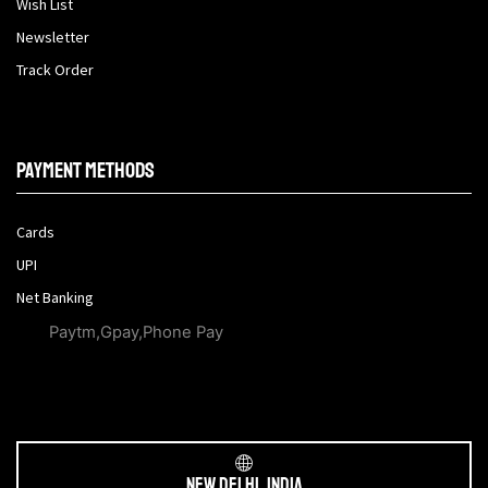
Wish List
Newsletter
Track Order
Payment methods
Cards
UPI
Net Banking
Paytm,Gpay,Phone Pay
New Delhi, India