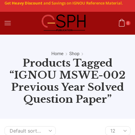
Get
Heavy Discount
and Savings on IGNOU Reference Material.
0
Home
Shop
Products Tagged
“IGNOU MSWE-002
Previous Year Solved
Question Paper”