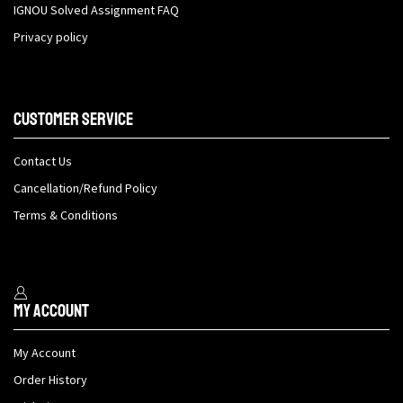
IGNOU Solved Assignment FAQ
Privacy policy
Customer Service
Contact Us
Cancellation/Refund Policy
Terms & Conditions
My Account
My Account
Order History