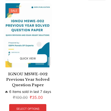
SALE
QUICK VIEW
IGNOU MSWE-002
Previous Year Solved
Question Paper
🔥 6 items sold in last 7 days
₹
100.00
₹
35.00
SELECT OPTIONS