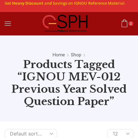
Get
Heavy Discount
and Savings on IGNOU Reference Material.
0
Home
Shop
Products Tagged
“IGNOU MEV-012
Previous Year Solved
Question Paper”