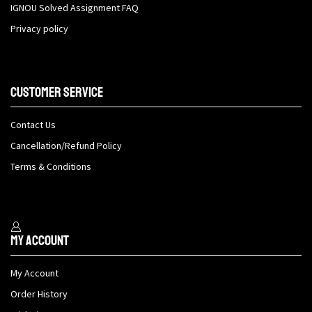
IGNOU Solved Assignment FAQ
Privacy policy
Customer Service
Contact Us
Cancellation/Refund Policy
Terms & Conditions
My Account
My Account
Order History