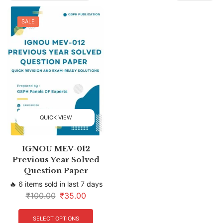
SALE
QUICK VIEW
IGNOU MEV-012
Previous Year Solved
Question Paper
🔥 6 items sold in last 7 days
₹
100.00
₹
35.00
SELECT OPTIONS