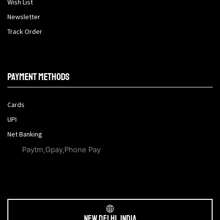
Wish List
Newsletter
Track Order
Payment methods
Cards
UPI
Net Banking
Paytm,Gpay,Phone Pay
New Delhi, India