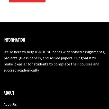
Information
We’re here to help IGNOU students with solved assignments,
projects, guess papers, and solved papers. Our goal is to
make it easier for students to complete their courses and
succeed academically
About
About Us