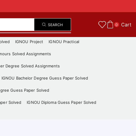
Cart
SEARCH
0
olved
IGNOU Project
IGNOU Practical
nours Solved Assignments
er Degree Solved Assignments
IGNOU Bachelor Degree Guess Paper Solved
gree Guess Paper Solved
aper Solved
IGNOU Diploma Guess Paper Solved