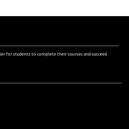
ier for students to complete their courses and succeed