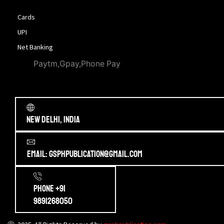
Cards
UPI
Net Banking
Paytm,Gpay,Phone Pay
New Delhi, India
Email: gsphpublication@gmail.com
Phone +91
9891268050