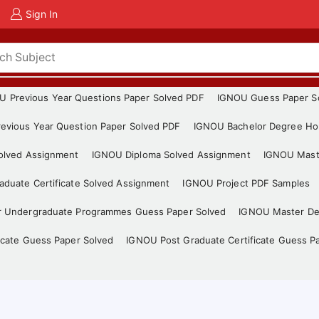
Sign In
U Previous Year Questions Paper Solved PDF
IGNOU Guess Paper S
evious Year Question Paper Solved PDF
IGNOU Bachelor Degree Ho
Solved Assignment
IGNOU Diploma Solved Assignment
IGNOU Mast
duate Certificate Solved Assignment
IGNOU Project PDF Samples
r Undergraduate Programmes Guess Paper Solved
IGNOU Master De
icate Guess Paper Solved
IGNOU Post Graduate Certificate Guess P