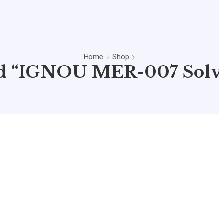
Home
Shop
ed “IGNOU MER-007 Solv