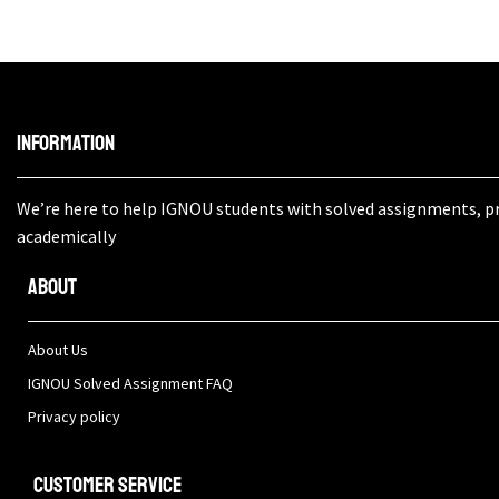
Information
We’re here to help IGNOU students with solved assignments, pro
academically
About
About Us
IGNOU Solved Assignment FAQ
Privacy policy
Customer Service