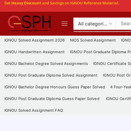
Get
Heavy Discount
and Savings on IGNOU Reference Material.
IGNOU Solved Assignment 2026
NIOS Solved Assignment
IGNO
IGNOU Handwritten Assignment
IGNOU Post Graduate Diploma Pr
IGNOU Bachelor Degree Solved Assignments
IGNOU Certificate 
IGNOU Post Graduate Diploma Solved Assignment
IGNOU Post Gra
IGNOU Bachelor Degree Honours Guess Paper Solved
4 Four-Yea
IGNOU Post Graduate Diploma Guess Paper Solved
IGNOU Certif
IGNOU Solved Assignment FAQ