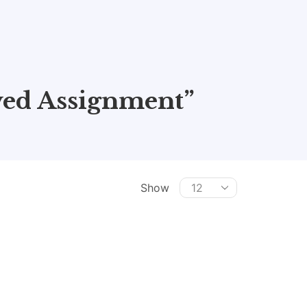
ed Assignment”
Show