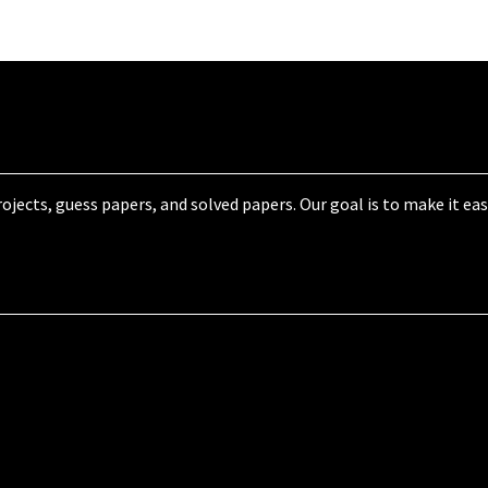
jects, guess papers, and solved papers. Our goal is to make it eas