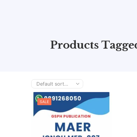
Products Tagg
SALE