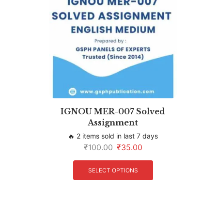
IGNOU MER-007 Solved
Assignment
🔥 2 items sold in last 7 days
₹
100.00
₹
35.00
SELECT OPTIONS