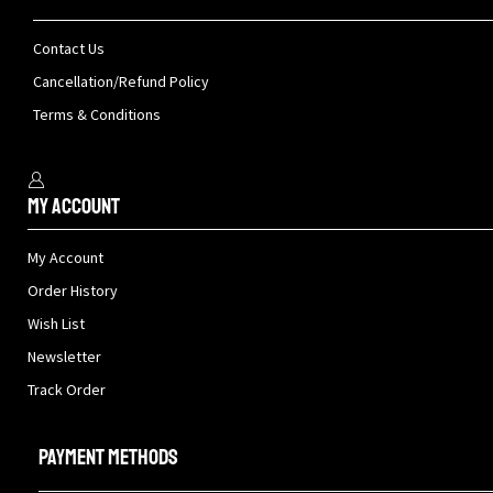
Contact Us
Cancellation/Refund Policy
Terms & Conditions
My Account
My Account
Order History
Wish List
Newsletter
Track Order
Payment methods