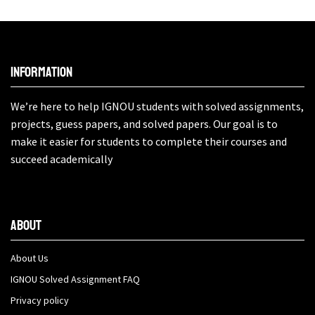
Information
We’re here to help IGNOU students with solved assignments,
projects, guess papers, and solved papers. Our goal is to
make it easier for students to complete their courses and
succeed academically
About
About Us
IGNOU Solved Assignment FAQ
Privacy policy