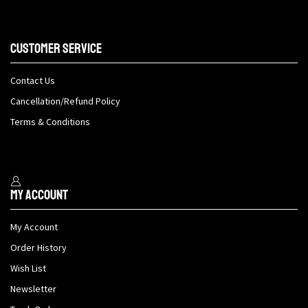
Customer Service
Contact Us
Cancellation/Refund Policy
Terms & Conditions
My Account
My Account
Order History
Wish List
Newsletter