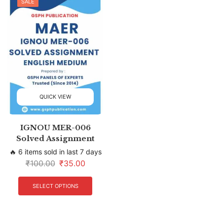
SALE
QUICK VIEW
IGNOU MER-006
Solved Assignment
🔥 6 items sold in last 7 days
₹
100.00
₹
35.00
SELECT OPTIONS