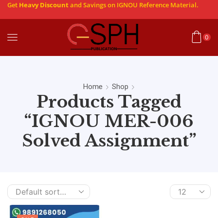
Get
Heavy Discount
and Savings on IGNOU Reference Material.
0
Home
Shop
Products Tagged
“IGNOU MER-006
Solved Assignment”