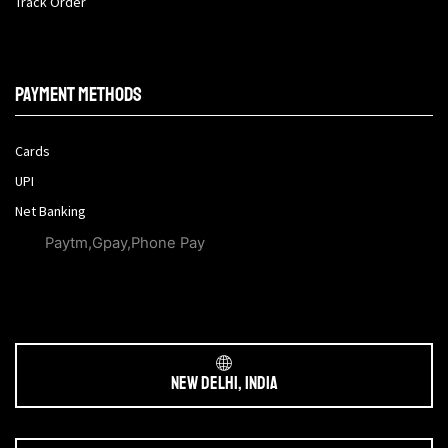
Track Order
Payment methods
Cards
UPI
Net Banking
Paytm,Gpay,Phone Pay
New Delhi, India