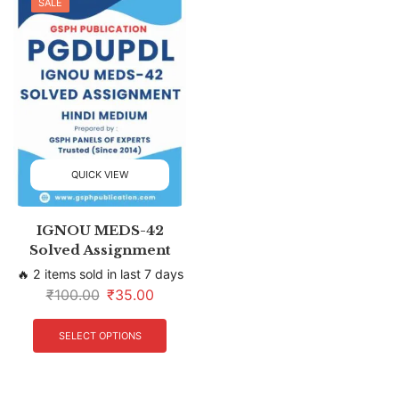
SALE
QUICK VIEW
IGNOU MEDS-42
Solved Assignment
🔥 2 items sold in last 7 days
₹
100.00
₹
35.00
SELECT OPTIONS