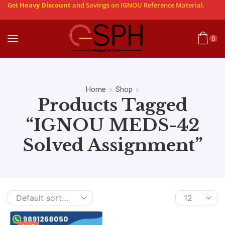
Get
Heavy Discount
and Savings on IGNOU Reference Material.
0
Home
Shop
Products Tagged
“IGNOU MEDS-42
Solved Assignment”