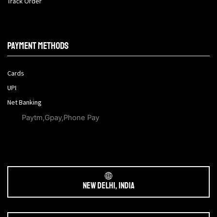
Track Order
Payment methods
Cards
UPI
Net Banking
Paytm,Gpay,Phone Pay
New Delhi, India