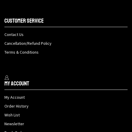
Customer Service
Contact Us
Cancellation/Refund Policy
Terms & Conditions
My Account
My Account
Order History
Wish List
Newsletter