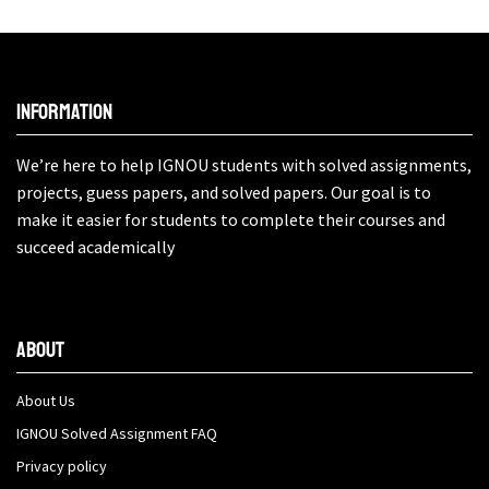
Information
We’re here to help IGNOU students with solved assignments,
projects, guess papers, and solved papers. Our goal is to
make it easier for students to complete their courses and
succeed academically
About
About Us
IGNOU Solved Assignment FAQ
Privacy policy