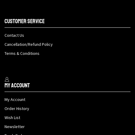
Customer Service
Contact Us
Cancellation/Refund Policy
Terms & Conditions
My Account
My Account
Order History
Wish List
Newsletter