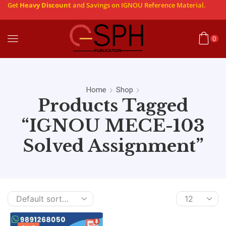
Get
Heavy Discount
and Savings on IGNOU Reference Material.
0
Home
Shop
Products Tagged
“IGNOU MECE-103
Solved Assignment”