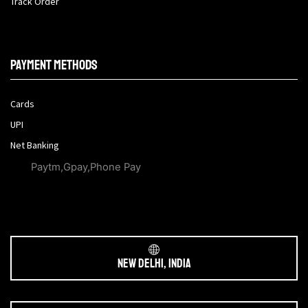
Track Order
Payment methods
Cards
UPI
Net Banking
Paytm,Gpay,Phone Pay
New Delhi, India