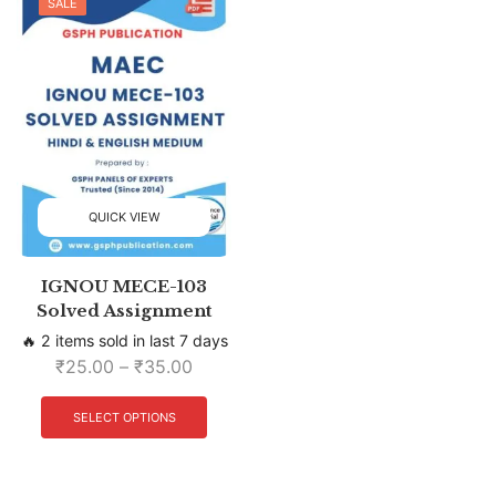
SALE
QUICK VIEW
IGNOU MECE-103
Solved Assignment
🔥 2 items sold in last 7 days
₹
25.00
–
₹
35.00
SELECT OPTIONS