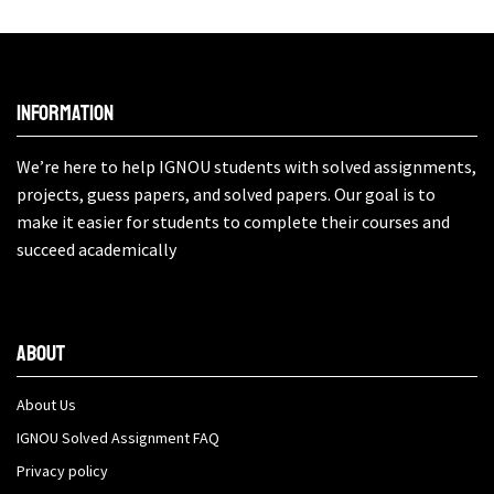
Information
We’re here to help IGNOU students with solved assignments,
projects, guess papers, and solved papers. Our goal is to
make it easier for students to complete their courses and
succeed academically
About
About Us
IGNOU Solved Assignment FAQ
Privacy policy