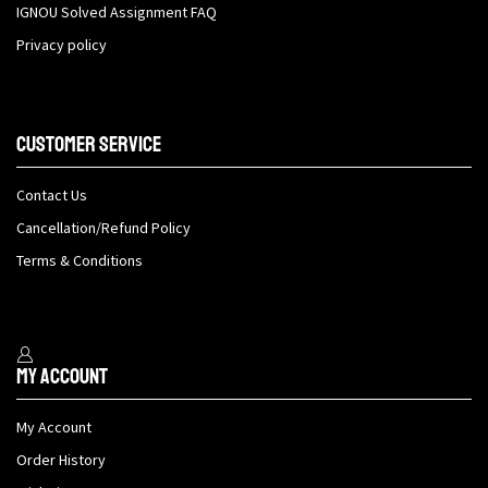
IGNOU Solved Assignment FAQ
Privacy policy
Customer Service
Contact Us
Cancellation/Refund Policy
Terms & Conditions
My Account
My Account
Order History