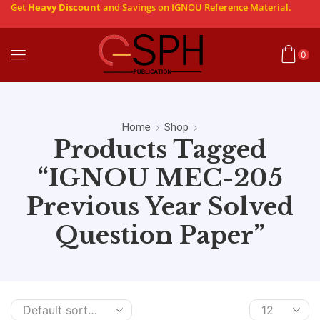
Get
Heavy Discount
and Savings on IGNOU Reference Material.
0
Home
Shop
Products Tagged
“IGNOU MEC-205
Previous Year Solved
Question Paper”