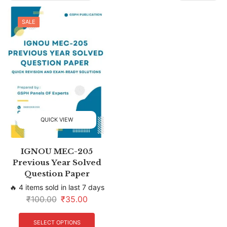
SALE
QUICK VIEW
IGNOU MEC-205
Previous Year Solved
Question Paper
🔥 4 items sold in last 7 days
₹
100.00
₹
35.00
SELECT OPTIONS