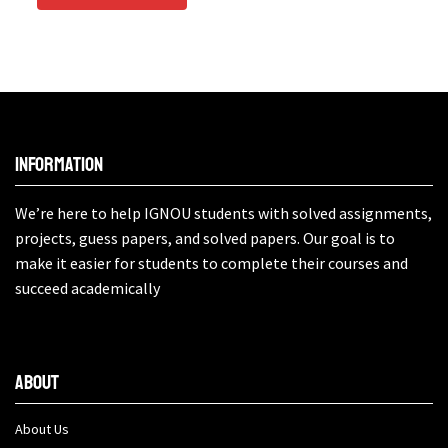
Information
We’re here to help IGNOU students with solved assignments,
projects, guess papers, and solved papers. Our goal is to
make it easier for students to complete their courses and
succeed academically
About
About Us