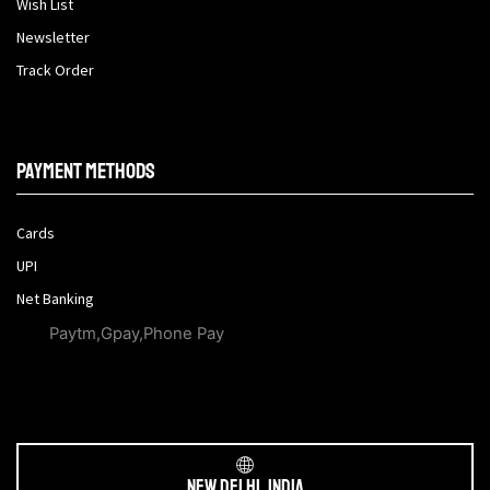
Wish List
Newsletter
Track Order
Payment methods
Cards
UPI
Net Banking
Paytm,Gpay,Phone Pay
New Delhi, India