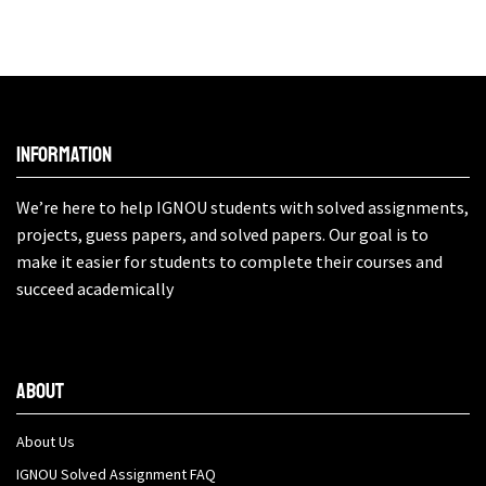
Information
We’re here to help IGNOU students with solved assignments,
projects, guess papers, and solved papers. Our goal is to
make it easier for students to complete their courses and
succeed academically
About
About Us
IGNOU Solved Assignment FAQ