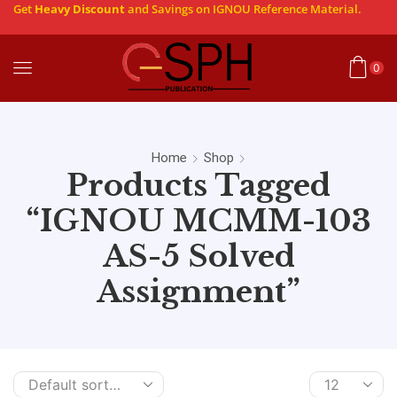
Get
Heavy Discount
and Savings on IGNOU Reference Material.
0
Home
Shop
Products Tagged
“IGNOU MCMM-103
AS-5 Solved
Assignment”