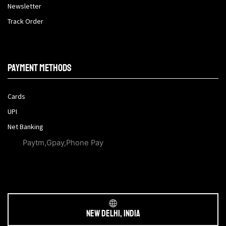
Newsletter
Track Order
Payment methods
Cards
UPI
Net Banking
Paytm,Gpay,Phone Pay
New Delhi, India