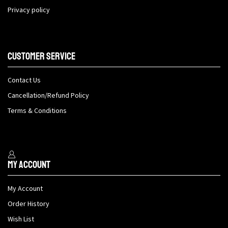
Privacy policy
Customer Service
Contact Us
Cancellation/Refund Policy
Terms & Conditions
My Account
My Account
Order History
Wish List