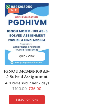
SALE
QUICK VIEW
IGNOU MCMM-103 AS-
5 Solved Assignment
🔥 3 items sold in last 7 days
₹
100.00
₹
35.00
SELECT OPTIONS