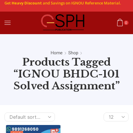
Get
Heavy Discount
and Savings on IGNOU Reference Material.
0
Home
Shop
Products Tagged
“IGNOU BHDC-101
Solved Assignment”