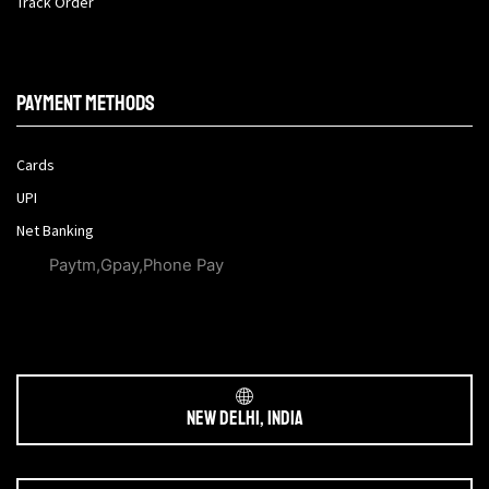
Track Order
Payment methods
Cards
UPI
Net Banking
Paytm,Gpay,Phone Pay
New Delhi, India