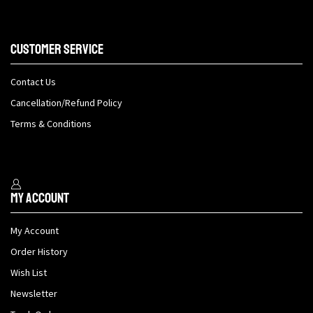
Customer Service
Contact Us
Cancellation/Refund Policy
Terms & Conditions
My Account
My Account
Order History
Wish List
Newsletter