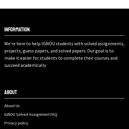
Information
We’re here to help IGNOU students with solved assignments,
projects, guess papers, and solved papers. Our goal is to
make it easier for students to complete their courses and
succeed academically
About
About Us
IGNOU Solved Assignment FAQ
Privacy policy