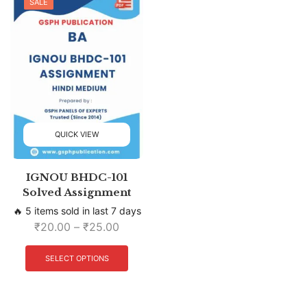
SALE
QUICK VIEW
IGNOU BHDC-101
Solved Assignment
🔥 5 items sold in last 7 days
₹
20.00
–
₹
25.00
SELECT OPTIONS