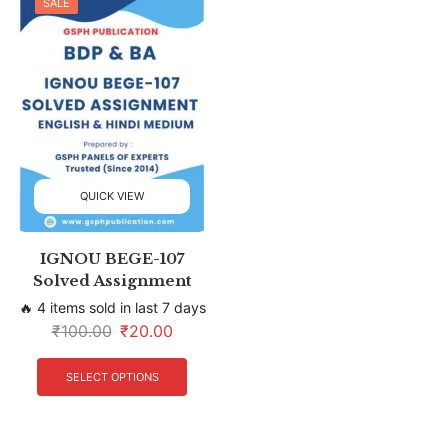
SALE
QUICK VIEW
IGNOU BEGE-107
Solved Assignment
🔥 4 items sold in last 7 days
₹
100.00
₹
20.00
SELECT OPTIONS