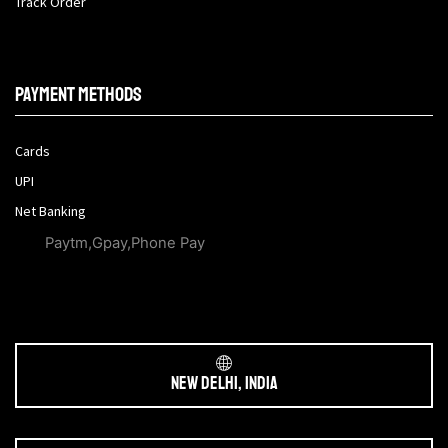
Track Order
Payment methods
Cards
UPI
Net Banking
Paytm,Gpay,Phone Pay
New Delhi, India