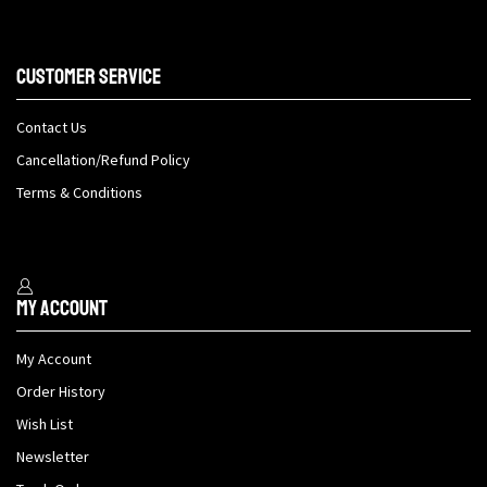
Customer Service
Contact Us
Cancellation/Refund Policy
Terms & Conditions
My Account
My Account
Order History
Wish List
Newsletter