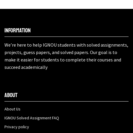
Information
We’re here to help IGNOU students with solved assignments,
projects, guess papers, and solved papers. Our goal is to
make it easier for students to complete their courses and
succeed academically
About
About Us
IGNOU Solved Assignment FAQ
Privacy policy