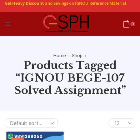
Get
Heavy Discount
and Savings on IGNOU Reference Material.
0
Home
Shop
Products Tagged
“IGNOU BEGE-107
Solved Assignment”