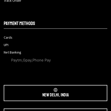
Track Order
Payment methods
Cards
UPI
Net Banking
Paytm,Gpay,Phone Pay
New Delhi, India