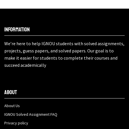
Information
We’re here to help IGNOU students with solved assignments,
projects, guess papers, and solved papers. Our goal is to
make it easier for students to complete their courses and
succeed academically
About
About Us
IGNOU Solved Assignment FAQ
Privacy policy