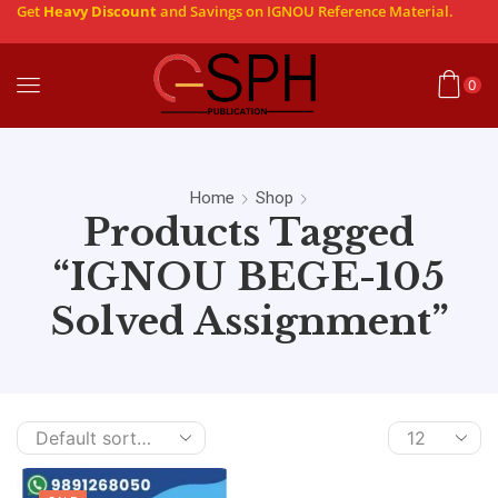
Get
Heavy Discount
and Savings on IGNOU Reference Material.
0
Home
Shop
Products Tagged
“IGNOU BEGE-105
Solved Assignment”