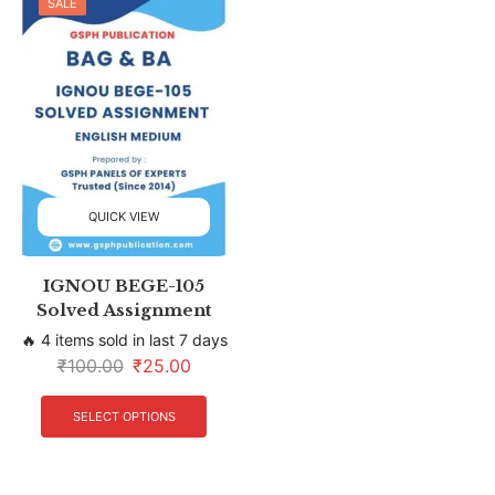
SALE
QUICK VIEW
IGNOU BEGE-105
Solved Assignment
🔥 4 items sold in last 7 days
₹
100.00
₹
25.00
SELECT OPTIONS