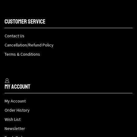
Customer Service
Contact Us
Cancellation/Refund Policy
Terms & Conditions
My Account
My Account
Order History
Wish List
Newsletter