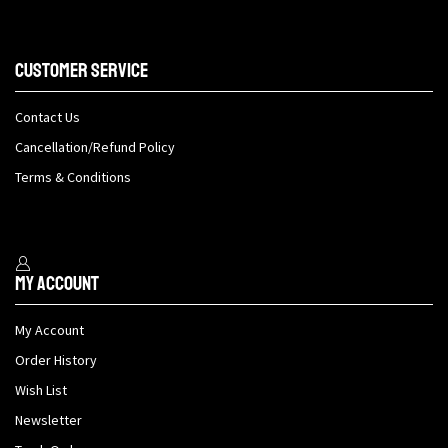
Customer Service
Contact Us
Cancellation/Refund Policy
Terms & Conditions
My Account
My Account
Order History
Wish List
Newsletter