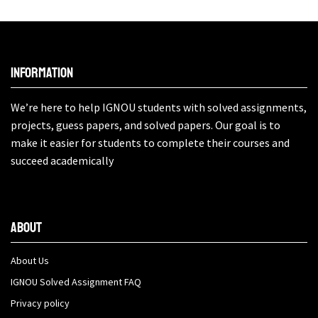
Information
We’re here to help IGNOU students with solved assignments,
projects, guess papers, and solved papers. Our goal is to
make it easier for students to complete their courses and
succeed academically
About
About Us
IGNOU Solved Assignment FAQ
Privacy policy