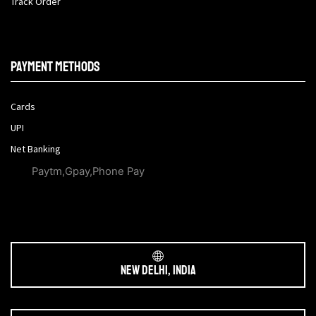
Track Order
Payment methods
Cards
UPI
Net Banking
Paytm,Gpay,Phone Pay
New Delhi, India