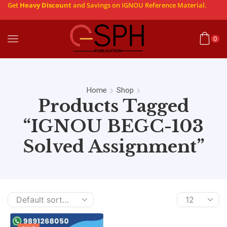
Get
Heavy Discount
and Savings on IGNOU Reference Material.
0
Home
Shop
Products Tagged
“IGNOU BEGC-103
Solved Assignment”