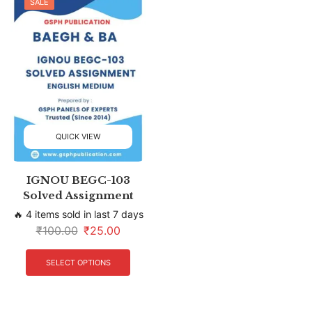
SALE
QUICK VIEW
IGNOU BEGC-103
Solved Assignment
🔥 4 items sold in last 7 days
₹
100.00
₹
25.00
SELECT OPTIONS