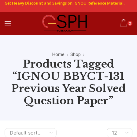
Get
Heavy Discount
and Savings on IGNOU Reference Material.
0
Home
Shop
Products Tagged
“IGNOU BBYCT-131
Previous Year Solved
Question Paper”