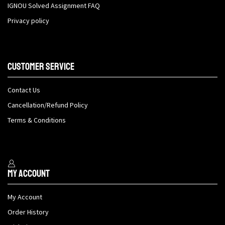
IGNOU Solved Assignment FAQ
Privacy policy
Customer Service
Contact Us
Cancellation/Refund Policy
Terms & Conditions
My Account
My Account
Order History