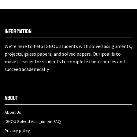
Information
We’re here to help IGNOU students with solved assignments,
projects, guess papers, and solved papers. Our goal is to
make it easier for students to complete their courses and
succeed academically
About
About Us
IGNOU Solved Assignment FAQ
Privacy policy