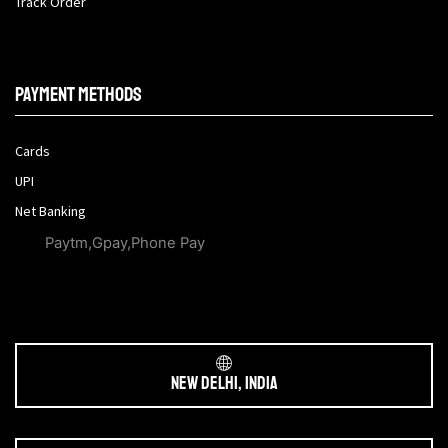
Track Order
Payment methods
Cards
UPI
Net Banking
Paytm,Gpay,Phone Pay
New Delhi, India