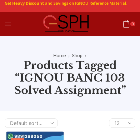
Get
Heavy Discount
and Savings on IGNOU Reference Material.
0
Home
Shop
Products Tagged
“IGNOU BANC 103
Solved Assignment”