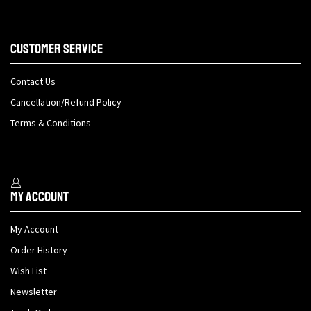
Customer Service
Contact Us
Cancellation/Refund Policy
Terms & Conditions
My Account
My Account
Order History
Wish List
Newsletter