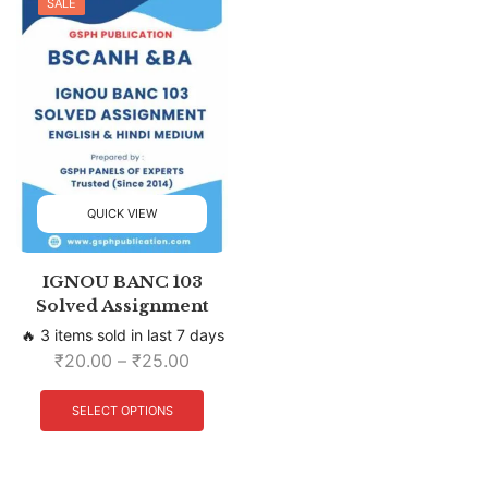
SALE
QUICK VIEW
IGNOU BANC 103
Solved Assignment
🔥 3 items sold in last 7 days
₹
20.00
–
₹
25.00
SELECT OPTIONS