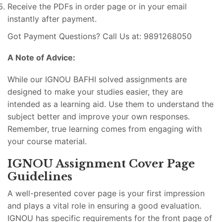
Receive the PDFs in order page or in your email
instantly after payment.
Got Payment Questions? Call Us at: 9891268050
A Note of Advice:
While our IGNOU BAFHI solved assignments are
designed to make your studies easier, they are
intended as a learning aid. Use them to understand the
subject better and improve your own responses.
Remember, true learning comes from engaging with
your course material.
IGNOU Assignment Cover Page
Guidelines
A well-presented cover page is your first impression
and plays a vital role in ensuring a good evaluation.
IGNOU has specific requirements for the front page of