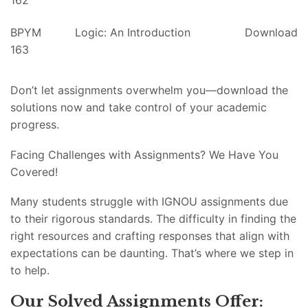
162
BPYM
Logic: An Introduction
Download
163
Don’t let assignments overwhelm you—download the
solutions now and take control of your academic
progress.
Facing Challenges with Assignments? We Have You
Covered!
Many students struggle with IGNOU assignments due
to their rigorous standards. The difficulty in finding the
right resources and crafting responses that align with
expectations can be daunting. That’s where we step in
to help.
Our Solved Assignments Offer: