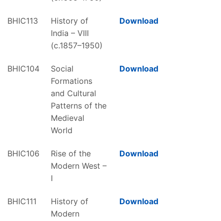
BHIC113
History of
Download
India – VIII
(c.1857–1950)
BHIC104
Social
Download
Formations
and Cultural
Patterns of the
Medieval
World
BHIC106
Rise of the
Download
Modern West –
I
BHIC111
History of
Download
Modern