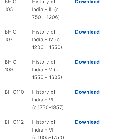
BHIC
History of
Download
105
India – III (c.
750 – 1206)
BHIC
History of
Download
107
India – IV (c.
1206 – 1550)
BHIC
History of
Download
109
India – V (c.
1550 – 1605)
BHIC110
History of
Download
India – VI
(c.1750-1857)
BHIC112
History of
Download
India – VII
(c.1605-1750)