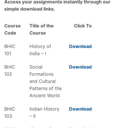
Access your assignments instantly through our
simple download links.
Course
Title of the
Click To
Code
Course
BHIC
History of
Download
101
India – I
BHIC
Social
Download
102
Formations
and Cultural
Patterns of the
Ancient World
BHIC
Indian History
Download
103
– II