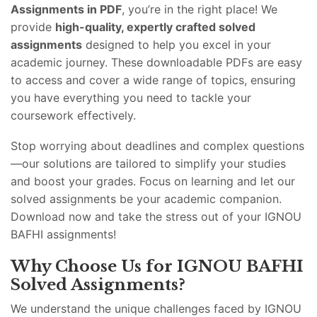
Assignments in PDF
, you’re in the right place! We
provide
high-quality, expertly crafted solved
assignments
designed to help you excel in your
academic journey. These downloadable PDFs are easy
to access and cover a wide range of topics, ensuring
you have everything you need to tackle your
coursework effectively.
Stop worrying about deadlines and complex questions
—our solutions are tailored to simplify your studies
and boost your grades. Focus on learning and let our
solved assignments be your academic companion.
Download now and take the stress out of your IGNOU
BAFHI assignments!
Why Choose Us for IGNOU BAFHI
Solved Assignments?
We understand the unique challenges faced by IGNOU