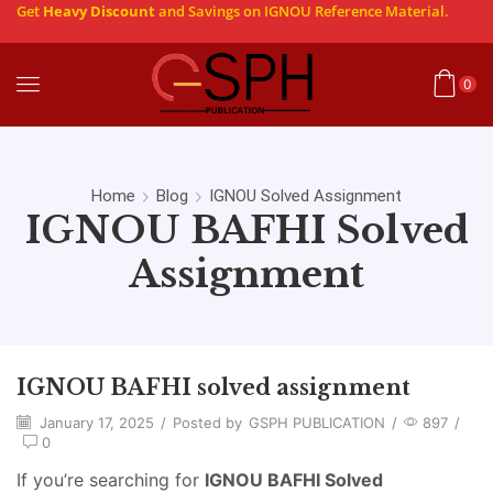
Get
Heavy Discount
and Savings on IGNOU Reference Material.
0
Home
Blog
IGNOU Solved Assignment
IGNOU BAFHI Solved
Assignment
IGNOU BAFHI solved assignment
January 17, 2025
/
Posted by
GSPH PUBLICATION
/
897
/
0
If you’re searching for
IGNOU BAFHI Solved