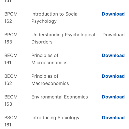
161
BPCM
Introduction to Social
Download
162
Psychology
BPCM
Understanding Psychological
Download
163
Disorders
BECM
Principles of
Download
161
Microeconomics
BECM
Principles of
Download
162
Macroeconomics
BECM
Environmental Economics
Download
163
BSOM
Introducing Sociology
Download
161