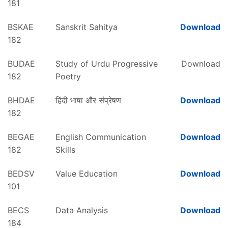
181
BSKAE
Sanskrit Sahitya
Download
182
BUDAE
Study of Urdu Progressive
Download
182
Poetry
BHDAE
हिंदी भाषा और संप्रेषण
Download
182
BEGAE
English Communication
Download
182
Skills
BEDSV
Value Education
Download
101
BECS
Data Analysis
Download
184