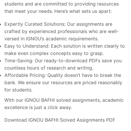
students and are committed to providing resources
that meet your needs. Here’s what sets us apart:
Expertly Curated Solutions: Our assignments are
crafted by experienced professionals who are well-
versed in IGNOU’s academic requirements.
Easy to Understand: Each solution is written clearly to
make even complex concepts easy to grasp.
Time-Saving: Our ready-to-download PDFs save you
countless hours of research and writing.
Affordable Pricing: Quality doesn’t have to break the
bank. We ensure our resources are priced reasonably
for students.
With our IGNOU BAFHI solved assignments, academic
excellence is just a click away.
Download IGNOU BAFHI Solved Assignments PDF