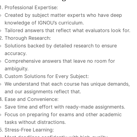
Professional Expertise:
Created by subject matter experts who have deep
knowledge of IGNOU’s curriculum.
Tailored answers that reflect what evaluators look for.
Thorough Research:
Solutions backed by detailed research to ensure
accuracy.
Comprehensive answers that leave no room for
ambiguity.
Custom Solutions for Every Subject:
We understand that each course has unique demands,
and our assignments reflect that.
Ease and Convenience:
Save time and effort with ready-made assignments.
Focus on preparing for exams and other academic
tasks without distractions.
Stress-Free Learning: