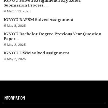
IGNOU Solved Assignment FAQ: Rules,
Submission Process, ...
March 10, 2026
IGNOU BAFSM Solved Assignment
May 8, 2025
IGNOU Bachelor Degree Previous Year Question
Paper ...
May 2, 2025
IGNOU DWM solved assignment
May 2, 2025
Information