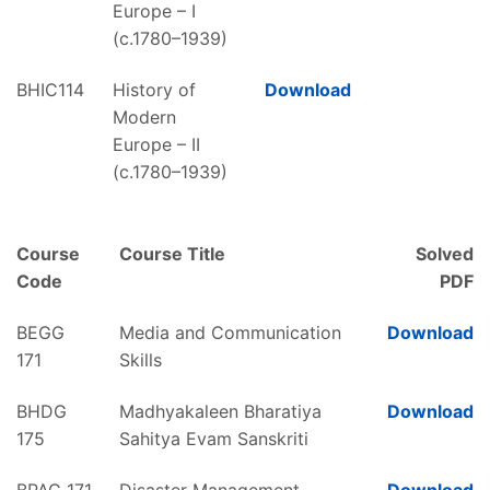
Europe – I
(c.1780–1939)
BHIC114
History of
Download
Modern
Europe – II
(c.1780–1939)
Course
Course Title
Solved
Code
PDF
BEGG
Media and Communication
Download
171
Skills
BHDG
Madhyakaleen Bharatiya
Download
175
Sahitya Evam Sanskriti