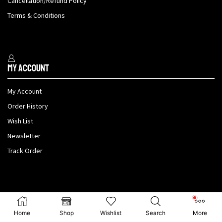
Cancellation/Refund Policy
Terms & Conditions
My Account
My Account
Order History
Wish List
Newsletter
Track Order
Payment methods
Home
Shop
Wishlist
Search
More