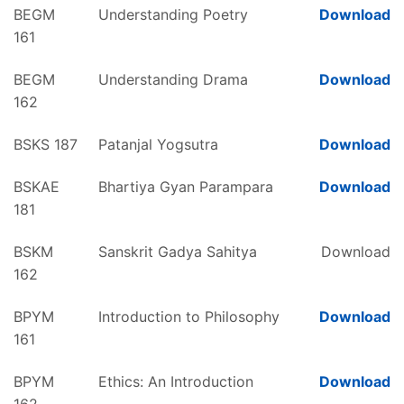
BEGM
Understanding Poetry
Download
161
BEGM
Understanding Drama
Download
162
BSKS 187
Patanjal Yogsutra
Download
BSKAE
Bhartiya Gyan Parampara
Download
181
BSKM
Sanskrit Gadya Sahitya
Download
162
BPYM
Introduction to Philosophy
Download
161
BPYM
Ethics: An Introduction
Download