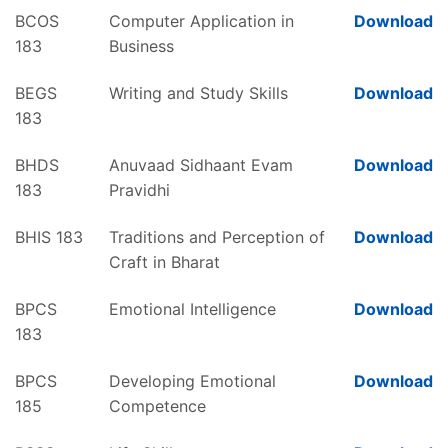
BCOS
Computer Application in
Download
183
Business
BEGS
Writing and Study Skills
Download
183
BHDS
Anuvaad Sidhaant Evam
Download
183
Pravidhi
BHIS 183
Traditions and Perception of
Download
Craft in Bharat
BPCS
Emotional Intelligence
Download
183
BPCS
Developing Emotional
Download
185
Competence