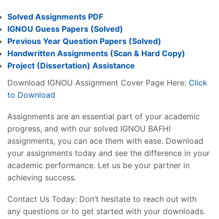
Solved Assignments PDF
IGNOU Guess Papers (Solved)
Previous Year Question Papers (Solved)
Handwritten Assignments (Scan & Hard Copy)
Project (
Dissertation
) Assistance
Download IGNOU Assignment Cover Page Here:
Click
to Download
Assignments are an essential part of your academic
progress, and with our solved IGNOU BAFHI
assignments, you can ace them with ease. Download
your assignments today and see the difference in your
academic performance. Let us be your partner in
achieving success.
Contact Us Today: Don’t hesitate to reach out with
any questions or to get started with your downloads.