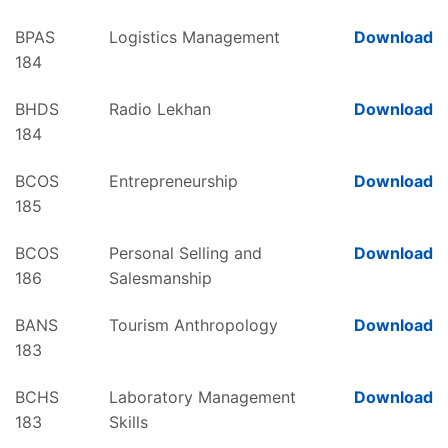
BPAS
Logistics Management
Download
184
BHDS
Radio Lekhan
Download
184
BCOS
Entrepreneurship
Download
185
BCOS
Personal Selling and
Download
186
Salesmanship
BANS
Tourism Anthropology
Download
183
BCHS
Laboratory Management
Download
183
Skills