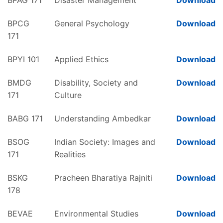
BPAG 171
Disaster Management
Download
BPCG
General Psychology
Download
171
BPYI 101
Applied Ethics
Download
BMDG
Disability, Society and
Download
171
Culture
BABG 171
Understanding Ambedkar
Download
BSOG
Indian Society: Images and
Download
171
Realities
BSKG
Pracheen Bharatiya Rajniti
Download
178
BEVAE
Environmental Studies
Download