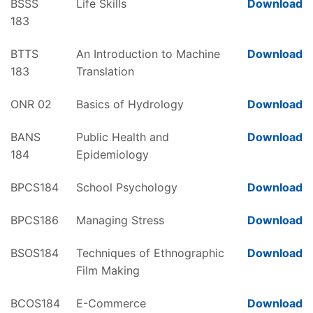
BSSS
Life Skills
Download
183
BTTS
An Introduction to Machine
Download
183
Translation
ONR 02
Basics of Hydrology
Download
BANS
Public Health and
Download
184
Epidemiology
BPCS184
School Psychology
Download
BPCS186
Managing Stress
Download
BSOS184
Techniques of Ethnographic
Download
Film Making
BCOS184
E-Commerce
Download