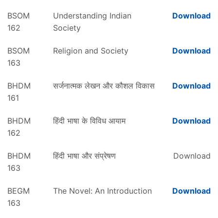
BSOM
Understanding Indian
Download
162
Society
BSOM
Religion and Society
Download
163
BHDM
सर्जनात्मक लेखन और कौशल विकास
Download
161
BHDM
हिंदी भाषा के विविध आयाम
Download
162
BHDM
हिंदी भाषा और संप्रेषण
Download
163
BEGM
The Novel: An Introduction
Download
163