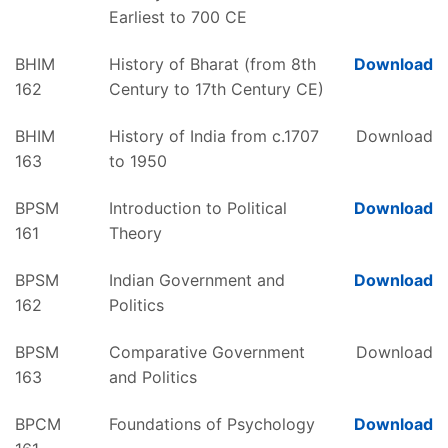
Earliest to 700 CE
BHIM
History of Bharat (from 8th
Download
162
Century to 17th Century CE)
BHIM
History of India from c.1707
Download
163
to 1950
BPSM
Introduction to Political
Download
161
Theory
BPSM
Indian Government and
Download
162
Politics
BPSM
Comparative Government
Download
163
and Politics
BPCM
Foundations of Psychology
Download