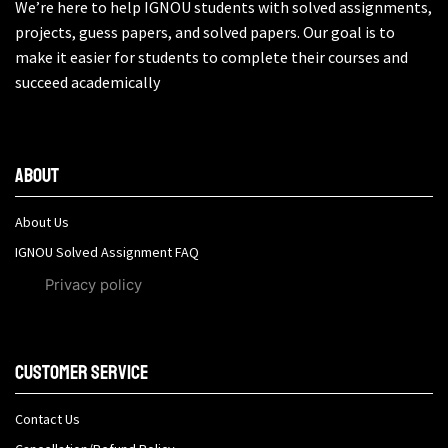
We’re here to help IGNOU students with solved assignments,
projects, guess papers, and solved papers. Our goal is to
make it easier for students to complete their courses and
succeed academically
About
About Us
IGNOU Solved Assignment FAQ
Privacy policy
Customer Service
Contact Us