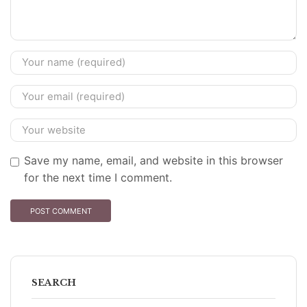
Save my name, email, and website in this browser
for the next time I comment.
SEARCH