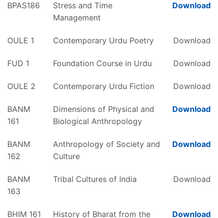
BPAS186
Stress and Time
Download
Management
OULE 1
Contemporary Urdu Poetry
Download
FUD 1
Foundation Course in Urdu
Download
OULE 2
Contemporary Urdu Fiction
Download
BANM
Dimensions of Physical and
Download
161
Biological Anthropology
BANM
Anthropology of Society and
Download
162
Culture
BANM
Tribal Cultures of India
Download
163
BHIM 161
History of Bharat from the
Download