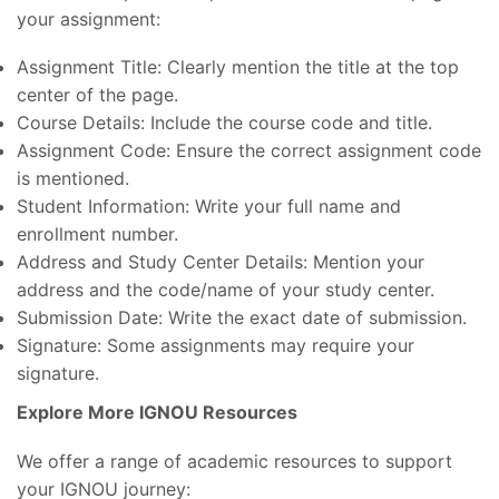
your assignment:
Assignment Title: Clearly mention the title at the top
center of the page.
Course Details: Include the course code and title.
Assignment Code: Ensure the correct assignment code
is mentioned.
Student Information: Write your full name and
enrollment number.
Address and Study Center Details: Mention your
address and the code/name of your study center.
Submission Date: Write the exact date of submission.
Signature: Some assignments may require your
signature.
Explore More IGNOU Resources
We offer a range of academic resources to support
your IGNOU journey: