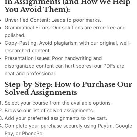
in Assignments (and How We Help
You Avoid Them):
Unverified Content: Leads to poor marks.
Grammatical Errors: Our solutions are error-free and
polished.
Copy-Pasting: Avoid plagiarism with our original, well-
researched content.
Presentation Issues: Poor handwriting and
disorganized content can hurt scores; our PDFs are
neat and professional.
Step-by-Step: How to Purchase Our
Solved Assignments
Select your course from the available options.
Browse our list of solved assignments.
Add your preferred assignments to the cart.
Complete your purchase securely using Paytm, Google
Pay, or PhonePe.