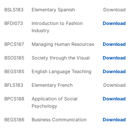
BSLS183
Elementary Spanish
Download
BFDI073
Introduction to Fashion
Download
Industry
BPCS187
Managing Human Resources
Download
BSOS185
Society through the Visual
Download
BEGS185
English Language Teaching
Download
BFLS183
Elementary French
Download
BPCS188
Application of Social
Download
Psychology
BEGS186
Business Communication
Download