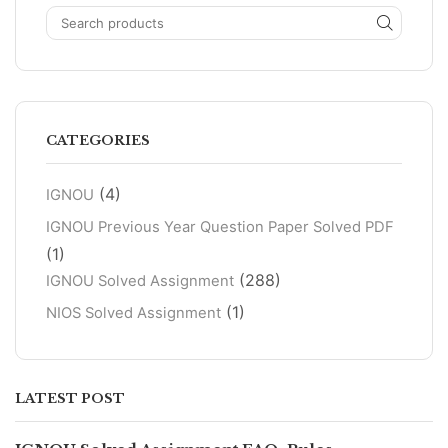
CATEGORIES
(4)
IGNOU
IGNOU Previous Year Question Paper Solved PDF
(1)
(288)
IGNOU Solved Assignment
(1)
NIOS Solved Assignment
LATEST POST