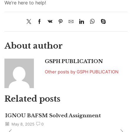
We’re here to help!
About author
GSPH PUBLICATION
Other posts by GSPH PUBLICATION
Related posts
IGNOU BAFSM Solved Assignment
May 8, 2025
0