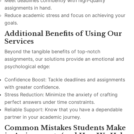
Meet deadlines confidently with high-quality
assignments in hand.
Reduce academic stress and focus on achieving your
goals.
Additional Benefits of Using Our
Services
Beyond the tangible benefits of top-notch
assignments, our solutions provide an emotional and
psychological edge:
Confidence Boost: Tackle deadlines and assignments
with greater confidence.
Stress Reduction: Minimize the anxiety of crafting
perfect answers under time constraints.
Reliable Support: Know that you have a dependable
partner in your academic journey.
Common Mistakes Students Make