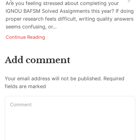
Are you feeling stressed about completing your
IGNOU BAFSM Solved Assignments this year? If doing
proper research feels difficult, writing quality answers
seems confusing, or...
Continue Reading
Add comment
Your email address will not be published. Required
fields are marked