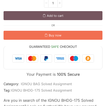
Add to cart
OR
Buy now
GUARANTEED
SAFE
CHECKOUT
Your Payment is
100% Secure
Category:
IGNOU BAG Solved Assignment
Tag:
IGNOU BHDG-175 Solved Assignment
Are you in search of the IGNOU BHDG-175 Solved