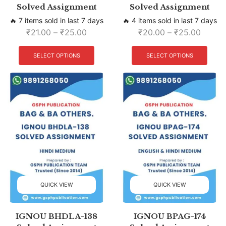
Solved Assignment
Solved Assignment
🔥 7 items sold in last 7 days
🔥 4 items sold in last 7 days
₹
21.00
–
₹
25.00
₹
20.00
–
₹
25.00
SELECT OPTIONS
SELECT OPTIONS
QUICK VIEW
QUICK VIEW
IGNOU BHDLA-138
IGNOU BPAG-174