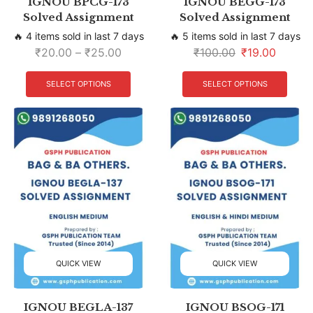
IGNOU BPCG-173
IGNOU BEGG-173
Solved Assignment
Solved Assignment
🔥 4 items sold in last 7 days
🔥 5 items sold in last 7 days
₹
20.00
–
₹
25.00
₹
100.00
₹
19.00
SELECT OPTIONS
SELECT OPTIONS
QUICK VIEW
QUICK VIEW
IGNOU BEGLA-137
IGNOU BSOG-171