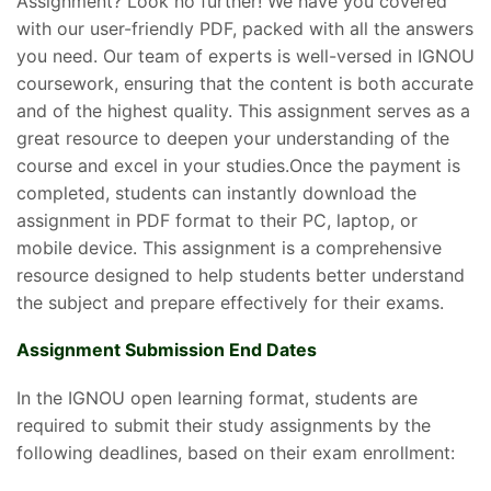
Assignment? Look no further! We have you covered
with our user-friendly PDF, packed with all the answers
you need. Our team of experts is well-versed in IGNOU
coursework, ensuring that the content is both accurate
and of the highest quality. This assignment serves as a
great resource to deepen your understanding of the
course and excel in your studies.Once the payment is
completed, students can instantly download the
assignment in PDF format to their PC, laptop, or
mobile device. This assignment is a comprehensive
resource designed to help students better understand
the subject and prepare effectively for their exams.
Assignment Submission End Dates
In the IGNOU open learning format, students are
required to submit their study assignments by the
following deadlines, based on their exam enrollment: