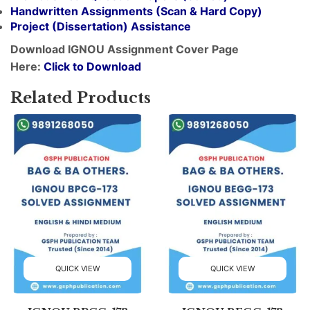
Handwritten Assignments (Scan & Hard Copy)
Project (
Dissertation
) Assistance
Download IGNOU Assignment Cover Page
Here:
Click to Download
Related Products
QUICK VIEW
QUICK VIEW