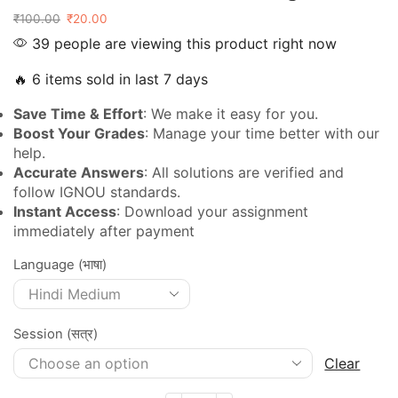
₹
100.00
₹
20.00
39 people are viewing this product right now
🔥 6 items sold in last 7 days
Save Time & Effort
: We make it easy for you.
Boost Your Grades
: Manage your time better with our
help.
Accurate Answers
: All solutions are verified and
follow IGNOU standards.
Instant Access
: Download your assignment
immediately after payment
Language (भाषा)
Session (सत्र)
Clear