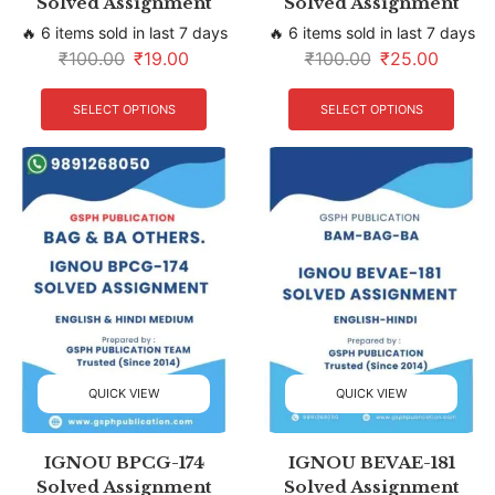
Solved Assignment
Solved Assignment
🔥 6 items sold in last 7 days
🔥 6 items sold in last 7 days
₹
100.00
₹
19.00
₹
100.00
₹
25.00
SELECT OPTIONS
SELECT OPTIONS
QUICK VIEW
QUICK VIEW
IGNOU BPCG-174
IGNOU BEVAE-181
Solved Assignment
Solved Assignment