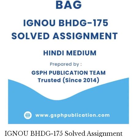
IGNOU BHDG-175 Solved Assignment