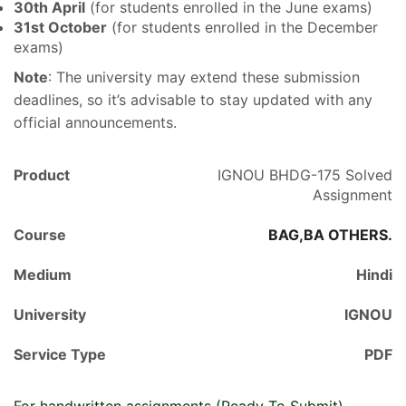
30th April
(for students enrolled in the June exams)
31st October
(for students enrolled in the December
exams)
Note
: The university may extend these submission
deadlines, so it’s advisable to stay updated with any
official announcements.
Product
IGNOU BHDG-175 Solved
Assignment
Course
BAG,BA OTHERS.
Medium
Hindi
University
IGNOU
Service Type
PDF
For handwritten assignments (Ready To Submit),