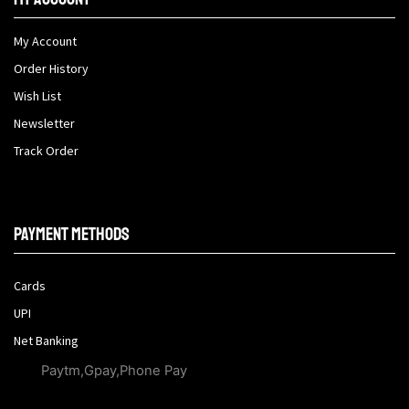
My Account
Order History
Wish List
Newsletter
Track Order
Payment methods
Cards
UPI
Net Banking
Paytm,Gpay,Phone Pay