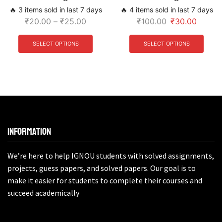
🔥 3 items sold in last 7 days
🔥 4 items sold in last 7 days
₹
20.00
–
₹
25.00
₹
100.00
₹
30.00
SELECT OPTIONS
SELECT OPTIONS
Information
We’re here to help IGNOU students with solved assignments,
projects, guess papers, and solved papers. Our goal is to
make it easier for students to complete their courses and
succeed academically