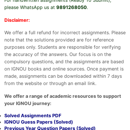
please WhatsApp us at
9891268050
.
Disclaimer:
We offer a full refund for incorrect assignments. Please
note that the solutions provided are for reference
purposes only. Students are responsible for verifying
the accuracy of the answers. Our focus is on the
compulsory questions, and the assignments are based
on IGNOU books and online sources. Once payment is
made, assignments can be downloaded within 7 days
from the website or through an email link.
We offer a range of academic resources to support
your IGNOU journey:
Solved Assignments PDF
IGNOU Guess Papers (Solved)
Previous Year Question Papers (Solved)