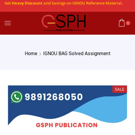
Get
Heavy Discount
and Savings on IGNOU Reference Material.
0
Home
IGNOU BAG Solved Assignment
SALE