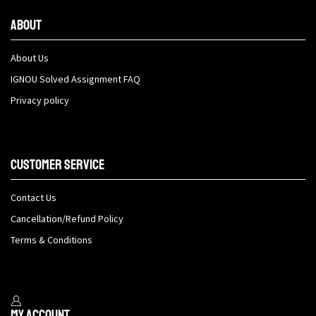
About
About Us
IGNOU Solved Assignment FAQ
Privacy policy
Customer Service
Contact Us
Cancellation/Refund Policy
Terms & Conditions
My Account