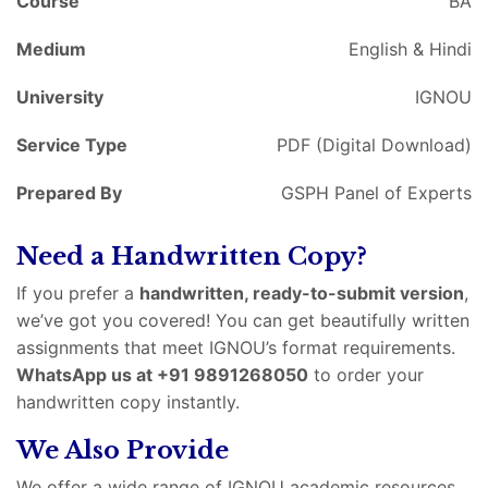
Course
BA
Medium
English & Hindi
University
IGNOU
Service Type
PDF (Digital Download)
Prepared By
GSPH Panel of Experts
Need a Handwritten Copy?
If you prefer a
handwritten, ready-to-submit version
,
we’ve got you covered! You can get beautifully written
assignments that meet IGNOU’s format requirements.
WhatsApp us at +91 9891268050
to order your
handwritten copy instantly.
We Also Provide
We offer a wide range of IGNOU academic resources