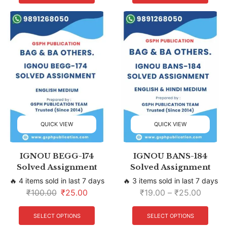
QUICK VIEW
QUICK VIEW
IGNOU BEGG-174
IGNOU BANS-184
Solved Assignment
Solved Assignment
🔥 4 items sold in last 7 days
🔥 3 items sold in last 7 days
₹
100.00
₹
25.00
₹
19.00
–
₹
25.00
SELECT OPTIONS
SELECT OPTIONS