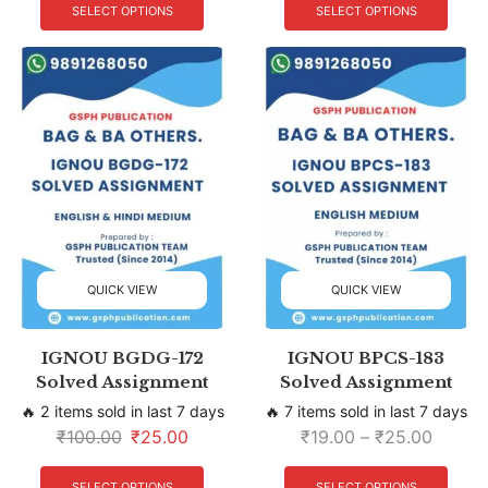
SELECT OPTIONS
SELECT OPTIONS
QUICK VIEW
QUICK VIEW
IGNOU BGDG-172
IGNOU BPCS-183
Solved Assignment
Solved Assignment
🔥 2 items sold in last 7 days
🔥 7 items sold in last 7 days
₹
100.00
₹
25.00
₹
19.00
–
₹
25.00
SELECT OPTIONS
SELECT OPTIONS