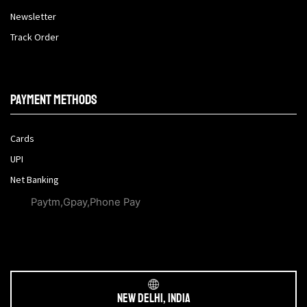
Newsletter
Track Order
Payment methods
Cards
UPI
Net Banking
Paytm,Gpay,Phone Pay
New Delhi, India