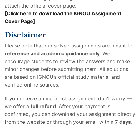
attach the official cover page.
[Click here to download the IGNOU Assignment
Cover Page]
Disclaimer
Please note that our solved assignments are meant for
reference and academic guidance only
. We
encourage students to review the answers and make
minor changes before submitting them. All solutions
are based on IGNOU’s official study material and
verified online sources.
If you receive an incorrect assignment, don’t worry —
we offer a
full refund
. After your payment is
confirmed, you can download your assignment directly
from the website or through your email within
7 days
.