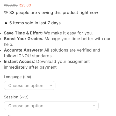
₹
100.00
₹
25.00
33 people are viewing this product right now
🔥 5 items sold in last 7 days
Save Time & Effort
: We make it easy for you.
Boost Your Grades
: Manage your time better with our
help.
Accurate Answers
: All solutions are verified and
follow IGNOU standards.
Instant Access
: Download your assignment
immediately after payment
Language (भाषा)
Session (सत्र)