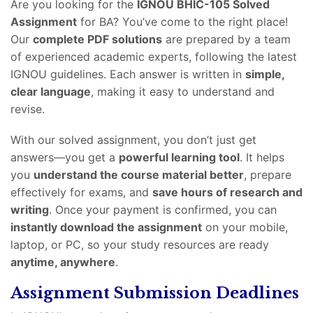
Are you looking for the
IGNOU BHIC-105 Solved
Assignment
for BA? You’ve come to the right place!
Our
complete PDF solutions
are prepared by a team
of experienced academic experts, following the latest
IGNOU guidelines. Each answer is written in
simple,
clear language
, making it easy to understand and
revise.
With our solved assignment, you don’t just get
answers—you get a
powerful learning tool
. It helps
you
understand the course material better
, prepare
effectively for exams, and
save hours of research and
writing
. Once your payment is confirmed, you can
instantly download the assignment
on your mobile,
laptop, or PC, so your study resources are ready
anytime, anywhere
.
Assignment Submission Deadlines