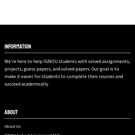
Information
We’re here to help IGNOU students with solved assignments,
projects, guess papers, and solved papers. Our goal is to
make it easier for students to complete their courses and
succeed academically
About
About Us