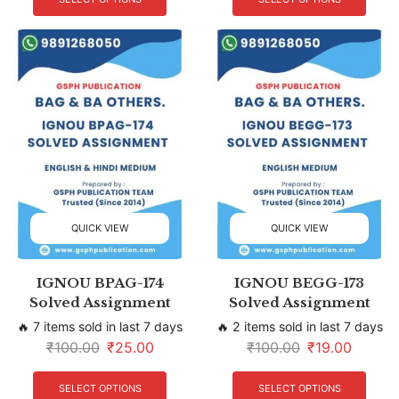
QUICK VIEW
QUICK VIEW
IGNOU BPAG-174
IGNOU BEGG-173
Solved Assignment
Solved Assignment
🔥 7 items sold in last 7 days
🔥 2 items sold in last 7 days
₹
100.00
₹
25.00
₹
100.00
₹
19.00
SELECT OPTIONS
SELECT OPTIONS