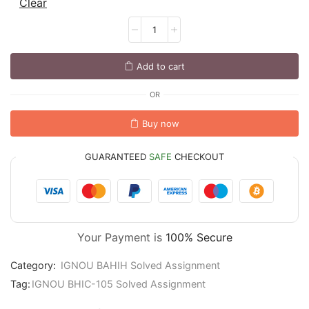
Clear
Add to cart
OR
Buy now
GUARANTEED
SAFE
CHECKOUT
Your Payment is
100% Secure
Category:
IGNOU BAHIH Solved Assignment
Tag:
IGNOU BHIC-105 Solved Assignment