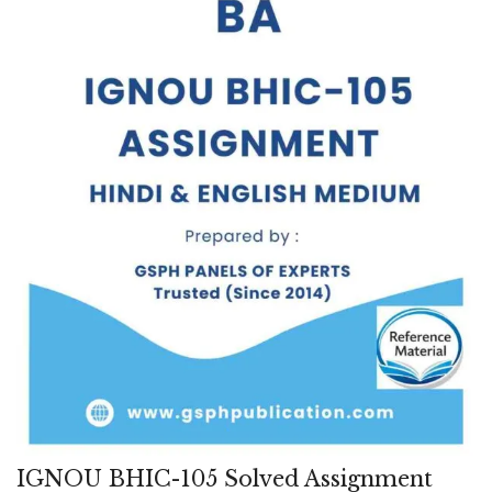
IGNOU BHIC-105 Solved Assignment