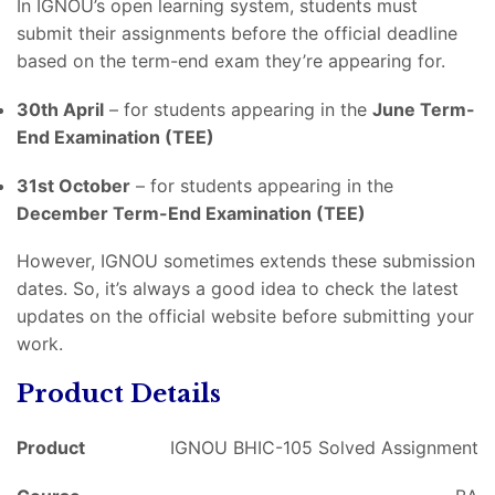
In IGNOU’s open learning system, students must
submit their assignments before the official deadline
based on the term-end exam they’re appearing for.
30th April
– for students appearing in the
June Term-
End Examination (TEE)
31st October
– for students appearing in the
December Term-End Examination (TEE)
However, IGNOU sometimes extends these submission
dates. So, it’s always a good idea to check the latest
updates on the official website before submitting your
work.
Product Details
Product
IGNOU BHIC-105 Solved Assignment