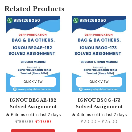
Related Products
QUICK VIEW
QUICK VIEW
IGNOU BEGAE-182
IGNOU BSOG-173
Solved Assignment
Solved Assignment
🔥 6 items sold in last 7 days
🔥 4 items sold in last 7 days
₹
100.00
₹
20.00
₹
20.00
–
₹
25.00