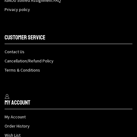
IGNOU Solved Assignment FAQ
Privacy policy
Customer Service
Contact Us
Cancellation/Refund Policy
Terms & Conditions
My Account
My Account
Order History
Wish List