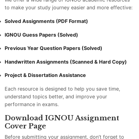
to make your study journey easier and more effective:
Solved Assignments (PDF Format)
IGNOU Guess Papers (Solved)
Previous Year Question Papers (Solved)
Handwritten Assignments (Scanned & Hard Copy)
Project & Dissertation Assistance
Each resource is designed to help you save time,
understand topics better, and improve your
performance in exams.
Download IGNOU Assignment
Cover Page
Before submitting your assignment, don’t forget to