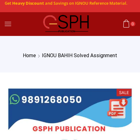
Get
Heavy Discount
and Savings on IGNOU Reference Material.
0
Home
IGNOU BAHIH Solved Assignment
SALE