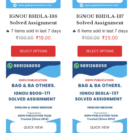
IGNOU BHDLA-136
IGNOU BHDLA-137
Solved Assignment
Solved Assignment
🔥 7 items sold in last 7 days
🔥 6 items sold in last 7 days
₹
100.00
₹
19.00
₹
100.00
₹
25.00
SELECT OPTIONS
SELECT OPTIONS
QUICK VIEW
QUICK VIEW