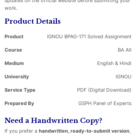
updates on the official website before submitting your
work.
Product Details
Product
IGNOU BPAG-171 Solved Assignment
Course
BA All
Medium
English & Hindi
University
IGNOU
Service Type
PDF (Digital Download)
Prepared By
GSPH Panel of Experts
Need a Handwritten Copy?
If you prefer a
handwritten, ready-to-submit version
,