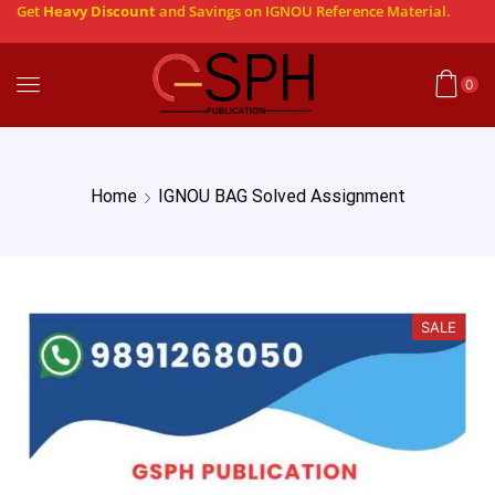
Get
Heavy Discount
and Savings on IGNOU Reference Material.
0
Home
IGNOU BAG Solved Assignment
SALE