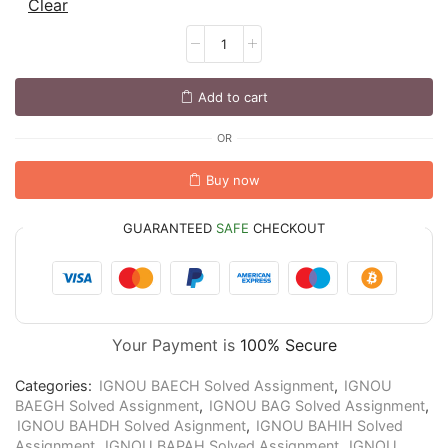
Clear
Add to cart
OR
Buy now
GUARANTEED
SAFE
CHECKOUT
Your Payment is
100% Secure
Categories:
IGNOU BAECH Solved Assignment
,
IGNOU
BAEGH Solved Assignment
,
IGNOU BAG Solved Assignment
,
IGNOU BAHDH Solved Asignment
,
IGNOU BAHIH Solved
Assignment
,
IGNOU BAPAH Solved Assignment
,
IGNOU