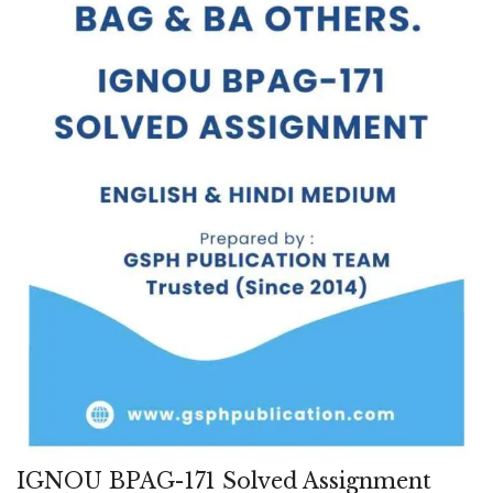
IGNOU BPAG-171 Solved Assignment