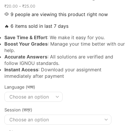
₹
20.00
–
₹
25.00
9 people are viewing this product right now
🔥 6 items sold in last 7 days
Save Time & Effort
: We make it easy for you.
Boost Your Grades
: Manage your time better with our
help.
Accurate Answers
: All solutions are verified and
follow IGNOU standards.
Instant Access
: Download your assignment
immediately after payment
Language (भाषा)
Session (सत्र)