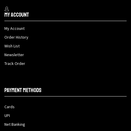
My Account
My Account
Order History
Wish List
Newsletter
Track Order
Payment methods
Cards
UPI
Net Banking