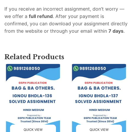
If you receive an incorrect assignment, don’t worry —
we offer a
full refund
. After your payment is
confirmed, you can download your assignment directly
from the website or through your email within
7 days
.
Related Products
QUICK VIEW
QUICK VIEW