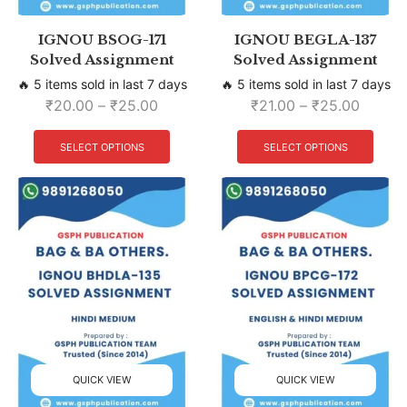
IGNOU BSOG-171
IGNOU BEGLA-137
Solved Assignment
Solved Assignment
🔥 5 items sold in last 7 days
🔥 5 items sold in last 7 days
₹
20.00
–
₹
25.00
₹
21.00
–
₹
25.00
SELECT OPTIONS
SELECT OPTIONS
QUICK VIEW
QUICK VIEW