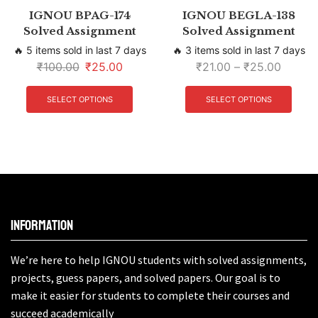
IGNOU BPAG-174
IGNOU BEGLA-138
Solved Assignment
Solved Assignment
🔥 5 items sold in last 7 days
🔥 3 items sold in last 7 days
₹
100.00
₹
25.00
₹
21.00
–
₹
25.00
SELECT OPTIONS
SELECT OPTIONS
Information
We’re here to help IGNOU students with solved assignments,
projects, guess papers, and solved papers. Our goal is to
make it easier for students to complete their courses and
succeed academically