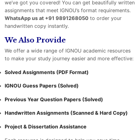
we’ve got you covered! You can get beautifully written
assignments that meet IGNOU’s format requirements.
WhatsApp us at +91 9891268050
to order your
handwritten copy instantly.
We Also Provide
We offer a wide range of IGNOU academic resources
to make your study journey easier and more effective:
Solved Assignments (PDF Format)
IGNOU Guess Papers (Solved)
Previous Year Question Papers (Solved)
Handwritten Assignments (Scanned & Hard Copy)
Project & Dissertation Assistance