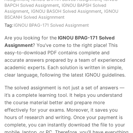
BAPCH Solved Assignment
,
IGNOU BAPSH Solved
Assignment
,
IGNOU BASOH Solved Assignment
,
IGNOU
BSCANH Solved Assignnment
Tag:
IGNOU BPAG-171 Solved Assignment
Are you looking for the
IGNOU BPAG-171 Solved
Assignment
? You’ve come to the right place! This
easy-to-download PDF contains complete and
accurate answers prepared by a team of experienced
academic experts. Each solution is written in simple,
clear language, following the latest IGNOU guidelines.
The solved assignment is not just a set of answers —
it’s a complete learning tool. It helps you understand
the course material better and prepare more
effectively for your exams. Moreover, it saves you
hours of research and writing. Once your payment is
complete, you can instantly download the file to your
mobile, laptop, or PC. Therefore, you’ll have everything