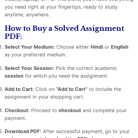
you need right at your fingertips, ready to study
anytime, anywhere.
How to Buy a Solved Assignment
PDF:
Select Your Medium:
Choose either
Hindi
or
English
as your preferred medium.
Select Your Session:
Pick the correct academic
session
for which you need the assignment.
Add to Cart:
Click on
“Add to Cart”
to include the
assignment in your shopping cart.
Checkout:
Proceed to
checkout
and complete your
payment.
Download PDF:
After successful payment, go to your