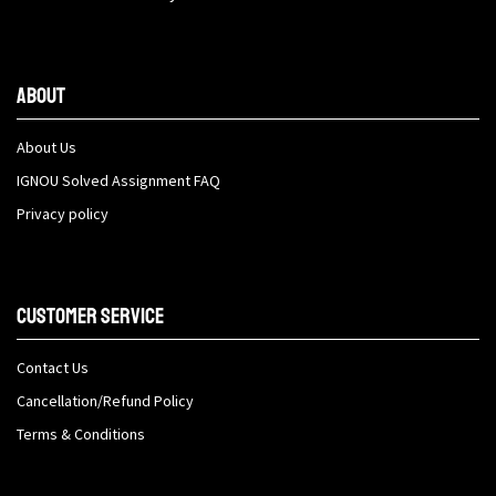
About
About Us
IGNOU Solved Assignment FAQ
Privacy policy
Customer Service
Contact Us
Cancellation/Refund Policy
Terms & Conditions