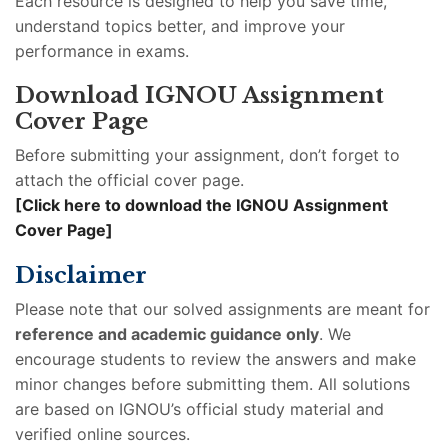
Each resource is designed to help you save time,
understand topics better, and improve your
performance in exams.
Download IGNOU Assignment
Cover Page
Before submitting your assignment, don’t forget to
attach the official cover page.
[Click here to download the IGNOU Assignment
Cover Page]
Disclaimer
Please note that our solved assignments are meant for
reference and academic guidance only
. We
encourage students to review the answers and make
minor changes before submitting them. All solutions
are based on IGNOU’s official study material and
verified online sources.