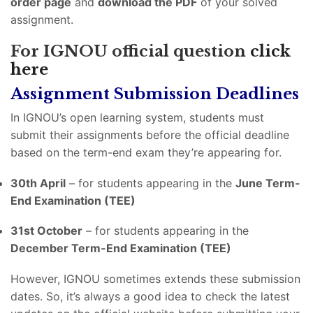
order page
and
download the PDF
of your solved
assignment.
For IGNOU official question
click
here
Assignment Submission Deadlines
In IGNOU’s open learning system, students must
submit their assignments before the official deadline
based on the term-end exam they’re appearing for.
30th April
– for students appearing in the
June Term-
End Examination (TEE)
31st October
– for students appearing in the
December Term-End Examination (TEE)
However, IGNOU sometimes extends these submission
dates. So, it’s always a good idea to check the latest