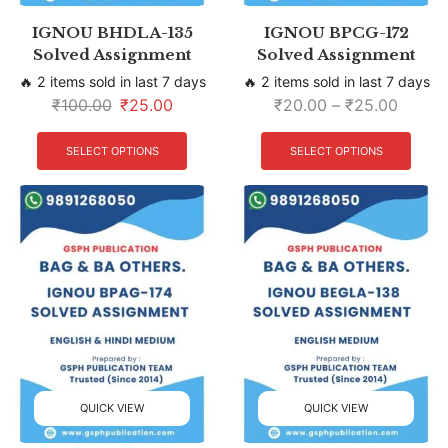
IGNOU BHDLA-135
IGNOU BPCG-172
Solved Assignment
Solved Assignment
🔥 2 items sold in last 7 days
🔥 2 items sold in last 7 days
₹
100.00
₹
25.00
₹
20.00
–
₹
25.00
SELECT OPTIONS
SELECT OPTIONS
QUICK VIEW
QUICK VIEW