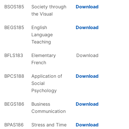
BSOS185
Society through
Download
the Visual
BEGS185
English
Download
Language
Teaching
BFLS183
Elementary
Download
French
BPCS188
Application of
Download
Social
Psychology
BEGS186
Business
Download
Communication
BPAS186
Stress and Time
Download