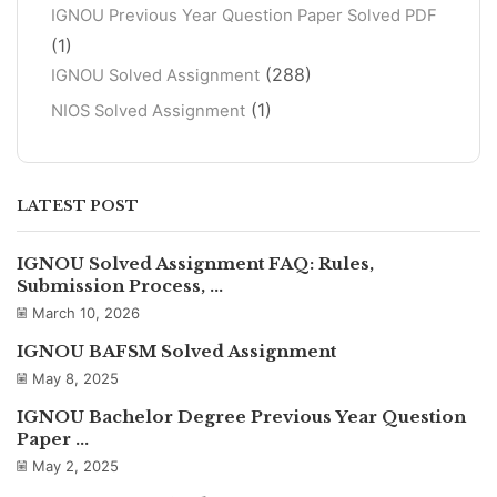
IGNOU Previous Year Question Paper Solved PDF
(1)
(288)
IGNOU Solved Assignment
(1)
NIOS Solved Assignment
LATEST POST
IGNOU Solved Assignment FAQ: Rules,
Submission Process, ...
March 10, 2026
IGNOU BAFSM Solved Assignment
May 8, 2025
IGNOU Bachelor Degree Previous Year Question
Paper ...
May 2, 2025