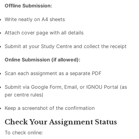
Offline Submission:
Write neatly on A4 sheets
Attach cover page with all details
Submit at your Study Centre and collect the receipt
Online Submission (if allowed):
Scan each assignment as a separate PDF
Submit via Google Form, Email, or IGNOU Portal (as
per centre rules)
Keep a screenshot of the confirmation
Check Your Assignment Status
To check online: