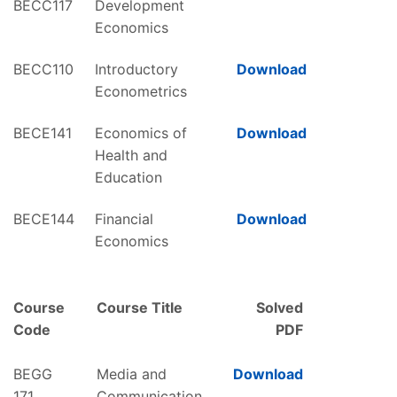
BECC117
Development
Economics
BECC110
Introductory
Download
Econometrics
BECE141
Economics of
Download
Health and
Education
BECE144
Financial
Download
Economics
Course
Course Title
Solved
Code
PDF
BEGG
Media and
Download
171
Communication