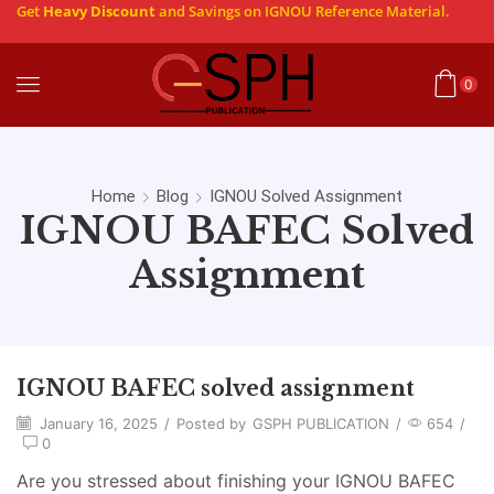
Get
Heavy Discount
and Savings on IGNOU Reference Material.
0
Home
Blog
IGNOU Solved Assignment
IGNOU BAFEC Solved
Assignment
IGNOU BAFEC solved assignment
January 16, 2025
/
Posted by
GSPH PUBLICATION
/
654
/
0
Are you stressed about finishing your IGNOU BAFEC