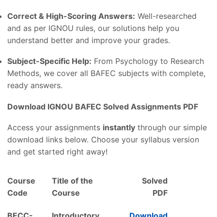
Correct & High-Scoring Answers:
Well-researched
and as per IGNOU rules, our solutions help you
understand better and improve your grades.
Subject-Specific Help:
From Psychology to Research
Methods, we cover all BAFEC subjects with complete,
ready answers.
Download IGNOU BAFEC Solved Assignments PDF
Access your assignments
instantly
through our simple
download links below. Choose your syllabus version
and get started right away!
Course
Title of the
Solved
Code
Course
PDF
BECC-
Introductory
Download