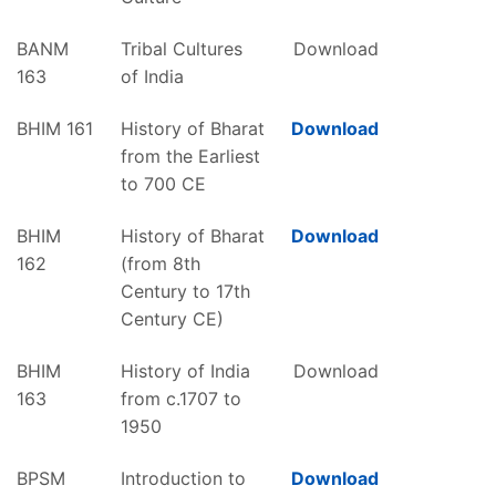
BANM
Tribal Cultures
Download
163
of India
BHIM 161
History of Bharat
Download
from the Earliest
to 700 CE
BHIM
History of Bharat
Download
162
(from 8th
Century to 17th
Century CE)
BHIM
History of India
Download
163
from c.1707 to
1950
BPSM
Introduction to
Download