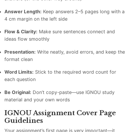
Answer Length:
Keep answers 2–5 pages long with a
4 cm margin on the left side
Flow & Clarity:
Make sure sentences connect and
ideas flow smoothly
Presentation:
Write neatly, avoid errors, and keep the
format clean
Word Limits:
Stick to the required word count for
each question
Be Original:
Don’t copy-paste—use IGNOU study
material and your own words
IGNOU Assignment Cover Page
Guidelines
Your assignment’s first page is very important—it