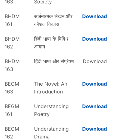
163
Society
BHDM
सर्जनात्मक लेखन और
Download
161
कौशल विकास
BHDM
हिंदी भाषा के विविध
Download
162
आयाम
BHDM
हिंदी भाषा और संप्रेषण
Download
163
BEGM
The Novel: An
Download
163
Introduction
BEGM
Understanding
Download
161
Poetry
BEGM
Understanding
Download
162
Drama