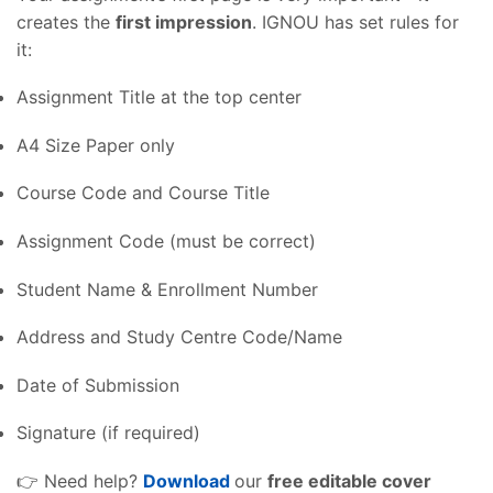
creates the
first impression
. IGNOU has set rules for
it:
Assignment Title at the top center
A4 Size Paper only
Course Code and Course Title
Assignment Code (must be correct)
Student Name & Enrollment Number
Address and Study Centre Code/Name
Date of Submission
Signature (if required)
👉 Need help?
Download
our
free editable cover