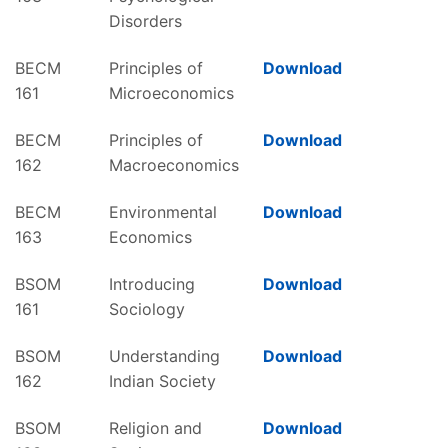
Disorders
BECM
Principles of
Download
161
Microeconomics
BECM
Principles of
Download
162
Macroeconomics
BECM
Environmental
Download
163
Economics
BSOM
Introducing
Download
161
Sociology
BSOM
Understanding
Download
162
Indian Society
BSOM
Religion and
Download