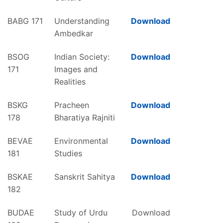
BABG 171
Understanding
Download
Ambedkar
BSOG
Indian Society:
Download
171
Images and
Realities
BSKG
Pracheen
Download
178
Bharatiya Rajniti
BEVAE
Environmental
Download
181
Studies
BSKAE
Sanskrit Sahitya
Download
182
BUDAE
Study of Urdu
Download