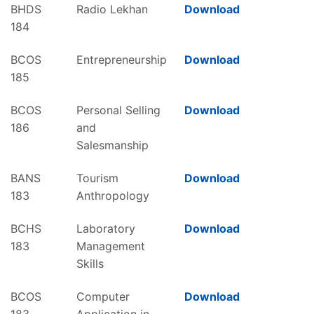
BHDS
Radio Lekhan
Download
184
BCOS
Entrepreneurship
Download
185
BCOS
Personal Selling
Download
186
and
Salesmanship
BANS
Tourism
Download
183
Anthropology
BCHS
Laboratory
Download
183
Management
Skills
BCOS
Computer
Download
183
Application in