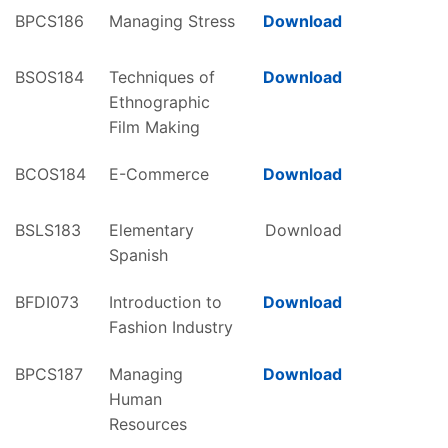
BPCS186
Managing Stress
Download
BSOS184
Techniques of
Download
Ethnographic
Film Making
BCOS184
E-Commerce
Download
BSLS183
Elementary
Download
Spanish
BFDI073
Introduction to
Download
Fashion Industry
BPCS187
Managing
Download
Human
Resources