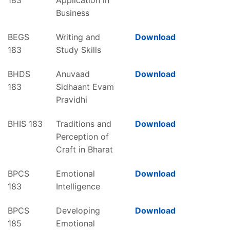
Business
BEGS
Writing and
Download
183
Study Skills
BHDS
Anuvaad
Download
183
Sidhaant Evam
Pravidhi
BHIS 183
Traditions and
Download
Perception of
Craft in Bharat
BPCS
Emotional
Download
183
Intelligence
BPCS
Developing
Download
185
Emotional