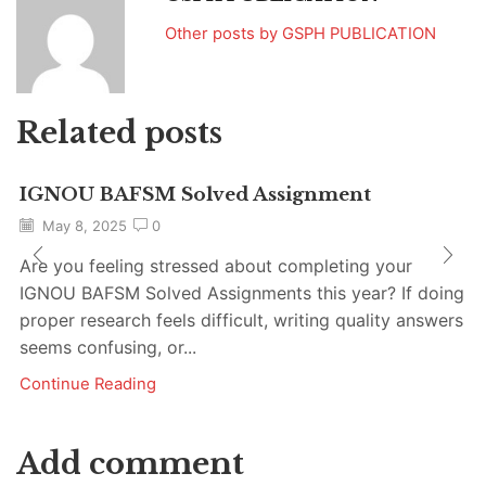
Other posts by GSPH PUBLICATION
Related posts
IGNOU BAFSM Solved Assignment
May 8, 2025
0
Are you feeling stressed about completing your
IGNOU BAFSM Solved Assignments this year? If doing
proper research feels difficult, writing quality answers
seems confusing, or...
Continue Reading
Add comment