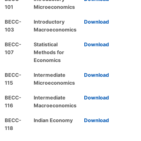
101
Microeconomics
BECC-
Introductory
Download
103
Macroeconomics
BECC-
Statistical
Download
107
Methods for
Economics
BECC-
Intermediate
Download
115
Microeconomics
BECC-
Intermediate
Download
116
Macroeconomics
BECC-
Indian Economy
Download
118