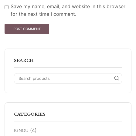
Save my name, email, and website in this browser
for the next time I comment.
SEARCH
CATEGORIES
(4)
IGNOU