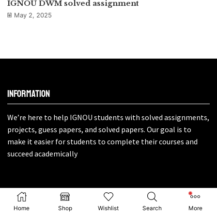
IGNOU DWM solved assignment
May 2, 2025
Information
We’re here to help IGNOU students with solved assignments,
projects, guess papers, and solved papers. Our goal is to
make it easier for students to complete their courses and
succeed academically
About
Home
Shop
Wishlist
Search
More