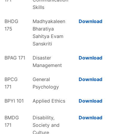
Skills
BHDG
Madhyakaleen
Download
175
Bharatiya
Sahitya Evam
Sanskriti
BPAG 171
Disaster
Download
Management
BPCG
General
Download
171
Psychology
BPYI 101
Applied Ethics
Download
BMDG
Disability,
Download
171
Society and
Culture