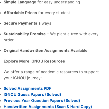
Simple Language
for easy understanding
Affordable Prices
for every student
Secure Payments
always
Sustainability Promise
– We plant a tree with every
order
Original Handwritten Assignments Available
Explore More IGNOU Resources
We offer a range of academic resources to support
your IGNOU journey:
Solved Assignments PDF
IGNOU Guess Papers (Solved)
Previous Year Question Papers (Solved)
Handwritten Assignments (Scan & Hard Copy)