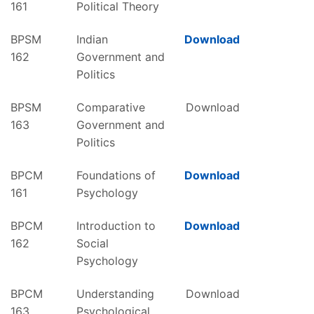
161
Political Theory
BPSM
Indian
Download
162
Government and
Politics
BPSM
Comparative
Download
163
Government and
Politics
BPCM
Foundations of
Download
161
Psychology
BPCM
Introduction to
Download
162
Social
Psychology
BPCM
Understanding
Download
163
Psychological