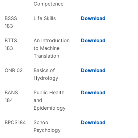
Competence
BSSS
Life Skills
Download
183
BTTS
An Introduction
Download
183
to Machine
Translation
ONR 02
Basics of
Download
Hydrology
BANS
Public Health
Download
184
and
Epidemiology
BPCS184
School
Download
Psychology