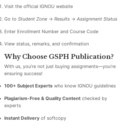
Visit the official IGNOU website
Go to
Student Zone
→
Results
→
Assignment Status
Enter Enrollment Number and Course Code
View status, remarks, and confirmation
Why Choose GSPH Publication?
With us, you’re not just buying assignments—you’re
ensuring success!
100+ Subject Experts
who know IGNOU guidelines
Plagiarism-Free & Quality Content
checked by
experts
Instant Delivery
of softcopy