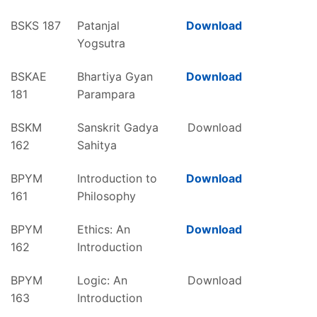
BSKS 187
Patanjal
Download
Yogsutra
BSKAE
Bhartiya Gyan
Download
181
Parampara
BSKM
Sanskrit Gadya
Download
162
Sahitya
BPYM
Introduction to
Download
161
Philosophy
BPYM
Ethics: An
Download
162
Introduction
BPYM
Logic: An
Download
163
Introduction