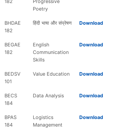
182
Progressive
Poetry
BHDAE
हिंदी भाषा और संप्रेषण
Download
182
BEGAE
English
Download
182
Communication
Skills
BEDSV
Value Education
Download
101
BECS
Data Analysis
Download
184
BPAS
Logistics
Download
184
Management