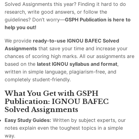
Solved Assignments this year? Finding it hard to do
research, write good answers, or follow the
guidelines? Don’t worry—
GSPH Publication is here to
help you out!
We provide
ready-to-use IGNOU BAFEC Solved
Assignments
that save your time and increase your
chances of scoring high marks. All our assignments are
based on the
latest IGNOU syllabus and format
,
written in simple language, plagiarism-free, and
completely student-friendly.
What You Get with GSPH
Publication: IGNOU BAFEC
Solved Assignments
Easy Study Guides:
Written by subject experts, our
notes explain even the toughest topics in a simple
way.