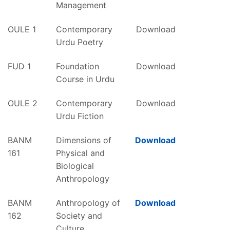
Management
OULE 1
Contemporary
Download
Urdu Poetry
FUD 1
Foundation
Download
Course in Urdu
OULE 2
Contemporary
Download
Urdu Fiction
BANM
Dimensions of
Download
161
Physical and
Biological
Anthropology
BANM
Anthropology of
Download
162
Society and
Culture