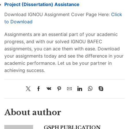
Project (
Dissertation
) Assistance
Download IGNOU Assignment Cover Page Here:
Click
to Download
Assignments are an essential part of your academic
progress, and with our solved IGNOU BAFEC
assignments, you can ace them with ease. Download
your assignments today and see the difference in your
academic performance. Let us be your partner in
achieving success.
About author
GSPH PUBLICATION