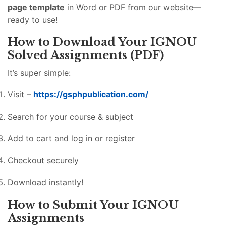
page template
in Word or PDF from our website—
ready to use!
How to Download Your IGNOU
Solved Assignments (PDF)
It’s super simple:
Visit –
https://gsphpublication.com/
Search for your course & subject
Add to cart and log in or register
Checkout securely
Download instantly!
How to Submit Your IGNOU
Assignments