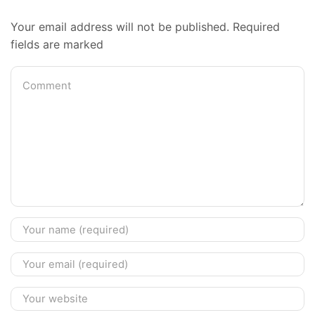
Your email address will not be published. Required
fields are marked