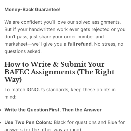
Money-Back Guarantee!
We are confident you’ll love our solved assignments.
But if your handwritten work ever gets rejected or you
don’t pass, just share your order number and
marksheet—we’ll give you a
full refund
. No stress, no
questions asked!
How to Write & Submit Your
BAFEC Assignments (The Right
Way)
To match IGNOU’s standards, keep these points in
mind:
Write the Question First, Then the Answer
Use Two Pen Colors:
Black for questions and Blue for
answers (or the other way around)